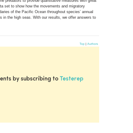
ne predators to provide quantitative measures with great
 data set to show how the movements and migratory
daries of the Pacific Ocean throughout species’ annual
 in the high seas. With our results, we offer answers to
Top
|
Authors
ents by subscribing to
Testerep