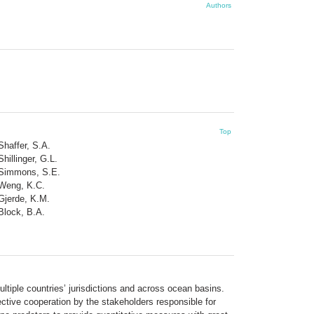
Authors
Top
Shaffer, S.A.
Shillinger, G.L.
Simmons, S.E.
Weng, K.C.
Gjerde, K.M.
Block, B.A.
ltiple countries’ jurisdictions and across ocean basins.
ective cooperation by the stakeholders responsible for