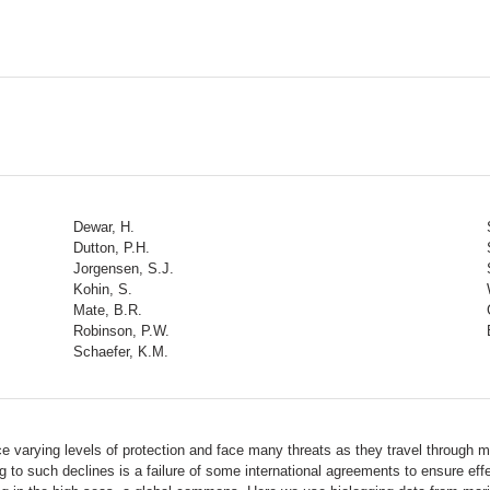
Dewar, H.
Dutton, P.H.
Jorgensen, S.J.
Kohin, S.
Mate, B.R.
Robinson, P.W.
Schaefer, K.M.
e varying levels of protection and face many threats as they travel through mu
g to such declines is a failure of some international agreements to ensure eff