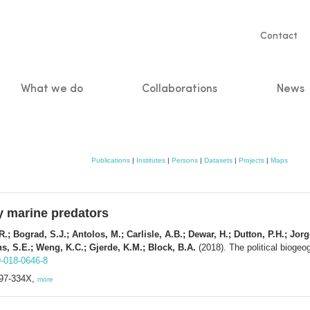
Servic
Contact
naviga
What we do
Collaborations
News
n
Publications
|
Institutes
|
Persons
|
Datasets
|
Projects
|
Maps
y marine predators
R.; Bograd, S.J.; Antolos, M.; Carlisle, A.B.; Dewar, H.; Dutton, P.H.; Jor
ns, S.E.; Weng, K.C.; Gjerde, K.M.; Block, B.A.
(2018). The political biogeo
9-018-0646-8
397-334X,
more