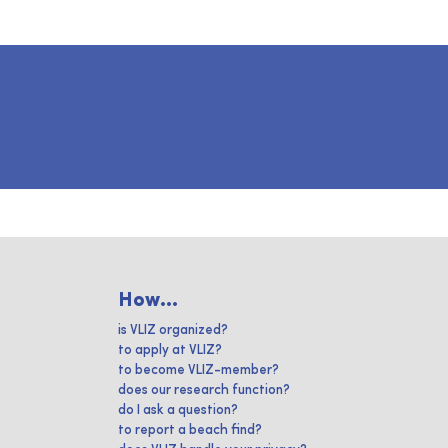
How...
is VLIZ organized?
to apply at VLIZ?
to become VLIZ-member?
does our research function?
do I ask a question?
to report a beach find?