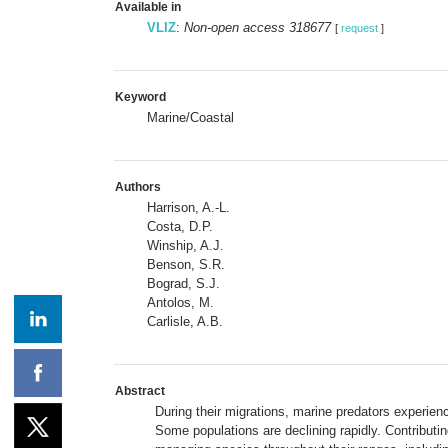
Available in
VLIZ
:
Non-open access 318677
[
request
]
Keyword
Marine/Coastal
Authors
Harrison, A.-L.
Costa, D.P.
Winship, A.J.
Benson, S.R.
Bograd, S.J.
Antolos, M.
Carlisle, A.B.
Abstract
During their migrations, marine predators experienc
Some populations are declining rapidly. Contributin