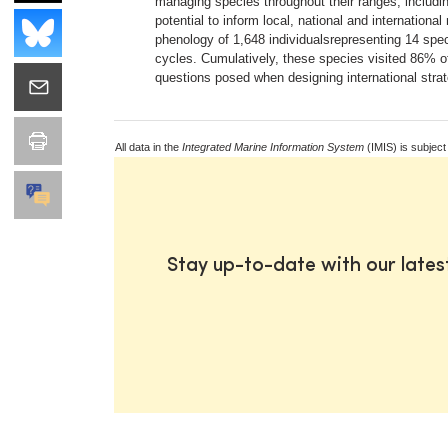
managing species throughout their ranges, includi
potential to inform local, national and internati
phenology of 1,648 individualsrepresenting 14 spe
cycles. Cumulatively, these species visited 86% of
questions posed when designing international stra
All data in the
Integrated Marine Information System
(IMIS) is subject
Stay up-to-date with our late