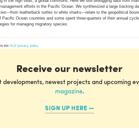
ng in the high seas, a global commons. Here we use biologging data from mari
onal management efforts in the Pacific Ocean. We synthesized a large tracking
cies—from leatherback turtles to white sharks—relate to the geopolitical boun
 Pacific Ocean countries and some spent three-quarters of their annual cycles
tegies for managing migratory species.
 to the
VLIZ privacy policy
Receive our newsletter
st developments, newest projects and upcoming ev
magazine
.
SIGN UP HERE