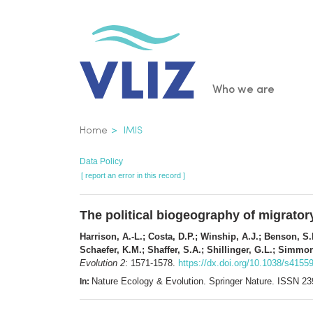
Skip
to
main
content
Main
Who we are
navigatio
Breadcrumb
Home
IMIS
Data Policy
[ report an error in this record ]
The political biogeography of migrator
Harrison, A.-L.; Costa, D.P.; Winship, A.J.; Benson, S.
Schaefer, K.M.; Shaffer, S.A.; Shillinger, G.L.; Simmo
Evolution 2
: 1571-1578.
https://dx.doi.org/10.1038/s4155
Nature Ecology & Evolution. Springer Nature. ISSN 2
In: