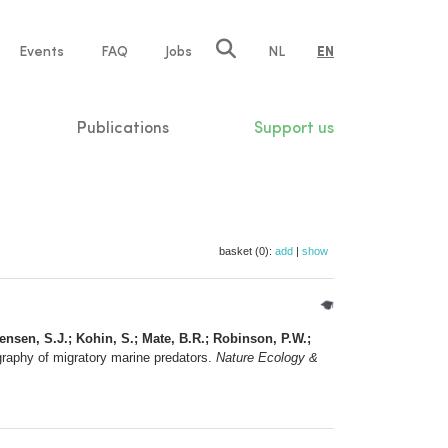
e
Events
FAQ
Jobs
NL
EN
tion
Publications
Support us
basket (0):
add
|
show
gensen, S.J.; Kohin, S.; Mate, B.R.; Robinson, P.W.;
graphy of migratory marine predators.
Nature Ecology &