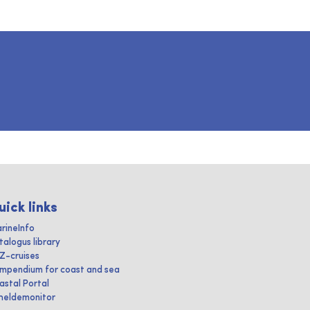
uick links
rineInfo
talogus library
IZ-cruises
mpendium for coast and sea
astal Portal
heldemonitor