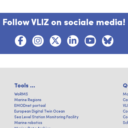
Follow VLIZ on sociale media!
Tools ...
Q
WoRMS
Ma
Marine Regions
Ca
EMODnet portaal
VL
European Digital Twin Ocean
Co
Sea Level Station Monitoring Facility
Co
Marine robotics
Sc