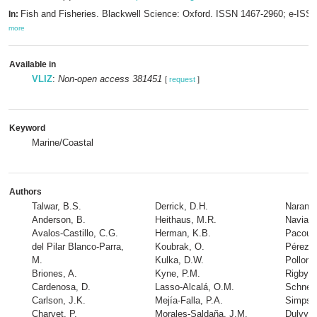
Fish and Fisheries. Blackwell Science: Oxford. ISSN 1467-2960; e-ISS
In:
more
Available in
VLIZ
:
Non-open access 381451
[
request
]
Keyword
Marine/Coastal
Authors
Talwar, B.S.
Derrick, D.H.
Naranjo
Anderson, B.
Heithaus, M.R.
Navia, 
Avalos-Castillo, C.G.
Herman, K.B.
Pacoure
del Pilar Blanco-Parra,
Koubrak, O.
Pérez-J
M.
Kulka, D.W.
Pollom,
Briones, A.
Kyne, P.M.
Rigby, 
Cardenosa, D.
Lasso-Alcalá, O.M.
Schneid
Carlson, J.K.
Mejía-Falla, P.A.
Simpso
Charvet, P.
Morales-Saldaña, J.M.
Dulvy, 