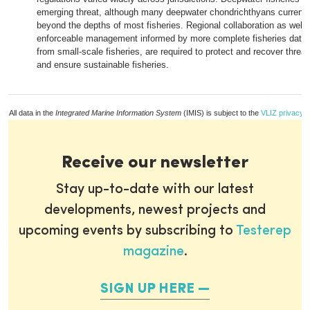
emerging threat, although many deepwater chondrichthyans currentl
beyond the depths of most fisheries. Regional collaboration as well 
enforceable management informed by more complete fisheries data, 
from small-scale fisheries, are required to protect and recover thre
and ensure sustainable fisheries.
All data in the
Integrated Marine Information System
(IMIS) is subject to the
VLIZ privacy p
Receive our newsletter
Stay up-to-date with our latest
developments, newest projects and
upcoming events by subscribing to
Testerep
magazine
.
SIGN UP HERE