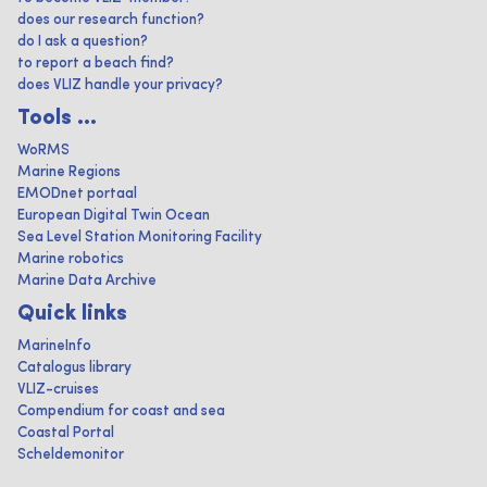
does our research function?
do I ask a question?
to report a beach find?
does VLIZ handle your privacy?
Tools ...
WoRMS
Marine Regions
EMODnet portaal
European Digital Twin Ocean
Sea Level Station Monitoring Facility
Marine robotics
Marine Data Archive
Quick links
MarineInfo
Catalogus library
VLIZ-cruises
Compendium for coast and sea
Coastal Portal
Scheldemonitor