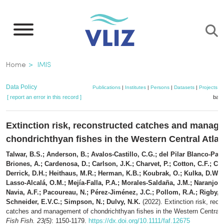
Skip
to
main
content
Breadcrumb
Home
IMIS
Data Policy
Publications
|
Institutes
|
Persons
|
Datasets
|
Projects
|
[ report an error in this record ]
bask
Extinction risk, reconstructed catches and manag
chondrichthyan fishes in the Western Central Atla
Talwar, B.S.; Anderson, B.; Avalos-Castillo, C.G.; del Pilar Blanco-Parr
Briones, A.; Cardenosa, D.; Carlson, J.K.; Charvet, P.; Cotton, C.F.; Crys
Derrick, D.H.; Heithaus, M.R.; Herman, K.B.; Koubrak, O.; Kulka, D.W.;
Lasso-Alcalá, O.M.; Mejía-Falla, P.A.; Morales-Saldaña, J.M.; Naranjo-E
Navia, A.F.; Pacoureau, N.; Pérez-Jiménez, J.C.; Pollom, R.A.; Rigby, C
Schneider, E.V.C.; Simpson, N.; Dulvy, N.K.
(2022). Extinction risk, reco
catches and management of chondrichthyan fishes in the Western Central 
Fish Fish. 23(5)
: 1150-1179.
https://dx.doi.org/10.1111/faf.12675