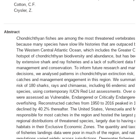
Cotton, C.F.
Crysler, Z.
Abstract
Chondrichthyan fishes are among the most threatened vertebrates o
because many species have slow life histories that are outpaced by 
The Western Central Atlantic Ocean, which includes the Greater Car
hotspot of chondrichthyan biodiversity and abundance, but has been
by extensive shark and ray fisheries and a lack of sufficient data for
management and conservation. To inform future research and man
decisions, we analysed patterns in chondrichthyan extinction risk, r
catches and management engagement in this region. We summarized
risk of 180 sharks, rays and chimaeras, including 66 endemic and 
species, using contemporary IUCN Red List assessments. Over one-
were assessed as Vulnerable, Endangered or Critically Endangered, 
overfishing. Reconstructed catches from 1950 to 2016 peaked in 19
declined by 40.2% thereafter. The United States, Venezuela and Me
responsible for most catches in the region and hosted the largest pr
regional distributions of threatened species, largely due to having e
habitats in their Exclusive Economic Zones. The quantity and taxon
of fisheries landings data were poor in much of the region, and nation
regulations varied widely across jurisdictions. Deepwater fisheries r