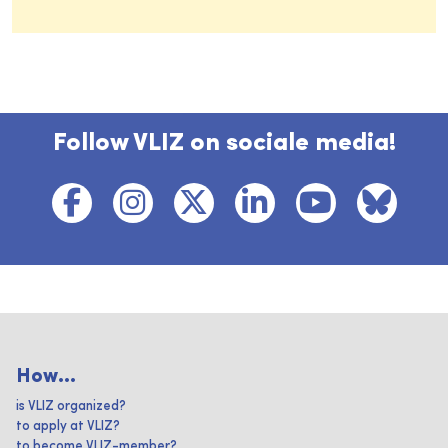
Follow VLIZ on sociale media!
How...
is VLIZ organized?
to apply at VLIZ?
to become VLIZ-member?