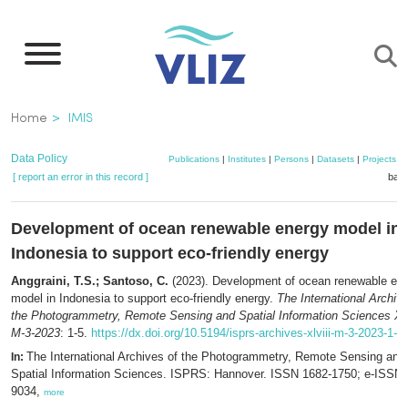
Skip
to
main
content
Breadcrumb
Home
IMIS
Data Policy
Publications
|
Institutes
|
Persons
|
Datasets
|
Projects
|
[ report an error in this record ]
bask
Development of ocean renewable energy model in
Indonesia to support eco-friendly energy
Anggraini, T.S.; Santoso, C.
(2023). Development of ocean renewable en
model in Indonesia to support eco-friendly energy.
The International Archive
the Photogrammetry, Remote Sensing and Spatial Information Sciences XL
M-3-2023
: 1-5.
https://dx.doi.org/10.5194/isprs-archives-xlviii-m-3-2023-1-2
The International Archives of the Photogrammetry, Remote Sensing and
In:
Spatial Information Sciences. ISPRS: Hannover. ISSN 1682-1750; e-ISSN 
9034,
more