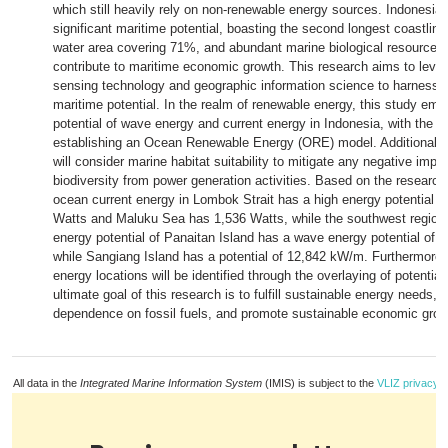
which still heavily rely on non-renewable energy sources. Indonesi
significant maritime potential, boasting the second longest coastline 
water area covering 71%, and abundant marine biological resources 
contribute to maritime economic growth. This research aims to leve
sensing technology and geographic information science to harness 
maritime potential. In the realm of renewable energy, this study em
potential of wave energy and current energy in Indonesia, with the ob
establishing an Ocean Renewable Energy (ORE) model. Additionally,
will consider marine habitat suitability to mitigate any negative impa
biodiversity from power generation activities. Based on the research 
ocean current energy in Lombok Strait has a high energy potential r
Watts and Maluku Sea has 1,536 Watts, while the southwest region
energy potential of Panaitan Island has a wave energy potential of
while Sangiang Island has a potential of 12,842 kW/m. Furthermore, 
energy locations will be identified through the overlaying of potentia
ultimate goal of this research is to fulfill sustainable energy needs,
dependence on fossil fuels, and promote sustainable economic grow
All data in the
Integrated Marine Information System
(IMIS) is subject to the
VLIZ privacy p