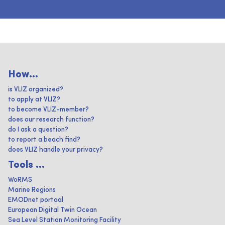
How...
is VLIZ organized?
to apply at VLIZ?
to become VLIZ-member?
does our research function?
do I ask a question?
to report a beach find?
does VLIZ handle your privacy?
Tools ...
WoRMS
Marine Regions
EMODnet portaal
European Digital Twin Ocean
Sea Level Station Monitoring Facility