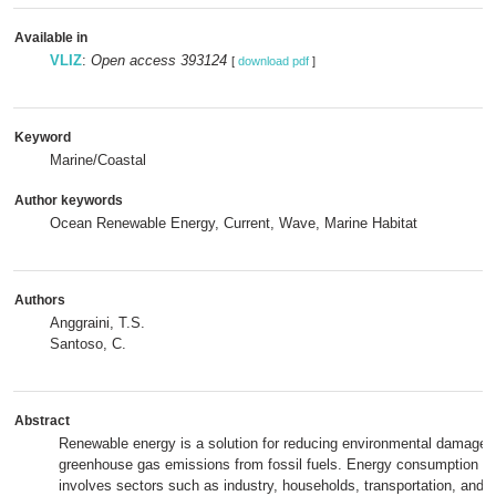
Available in
VLIZ
:
Open access 393124
[
download pdf
]
Keyword
Marine/Coastal
Author keywords
Ocean Renewable Energy, Current, Wave, Marine Habitat
Authors
Anggraini, T.S.
Santoso, C.
Abstract
Renewable energy is a solution for reducing environmental damage
greenhouse gas emissions from fossil fuels. Energy consumption in
involves sectors such as industry, households, transportation, and ag