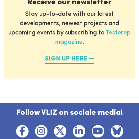
Receive our newsletter
Stay up-to-date with our latest
developments, newest projects and
upcoming events by subscribing to
Testerep
magazine
.
SIGN UP HERE
Follow VLIZ on sociale media!