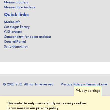
Marine robotics
Marine Data Archive
Quick links
MarineInfo
Catalogus library
VLIZ-cruises
Compendium for coast and sea
Coastal Portal
Scheldemonitor
© 2023 VLIZ. All rights reserved
Privacy Policy
-
Terms of use
Privacy settings
This website only uses strictly necessary cookies.
Learn more in our privacy policy