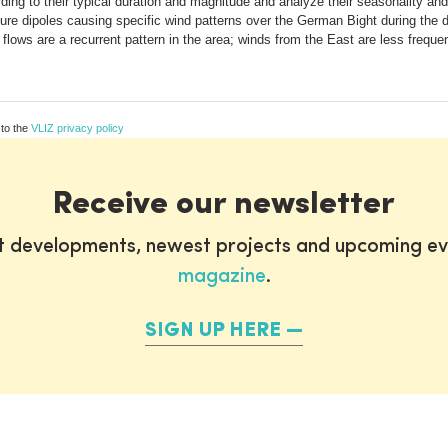
ing to their typical duration and magnitude and analyze their seasonality and 
ssure dipoles causing specific wind patterns over the German Bight during the 
ows are a recurrent pattern in the area; winds from the East are less frequen
 to the
VLIZ privacy policy
Receive our newsletter
st developments, newest projects and upcoming ev
magazine
.
SIGN UP HERE