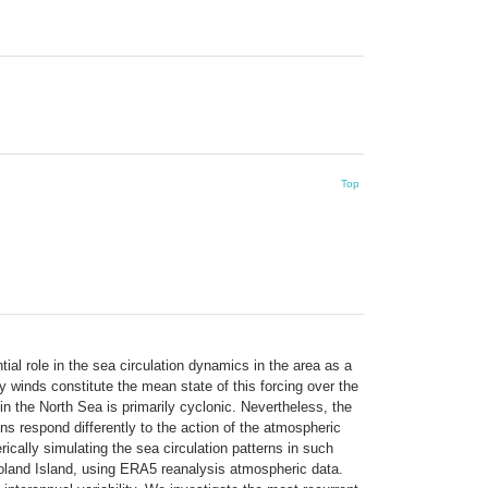
Top
ial role in the sea circulation dynamics in the area as a
winds constitute the mean state of this forcing over the
n the North Sea is primarily cyclonic. Nevertheless, the
ons respond differently to the action of the atmospheric
ically simulating the sea circulation patterns in such
goland Island, using ERA5 reanalysis atmospheric data.