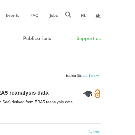
e
Events
FAQ
Jobs
NL
EN
tion
Publications
Support us
basket (0):
add
|
show
RA5 reanalysis data
th Sea) derived from ERA5 reanalysis data.
Authors