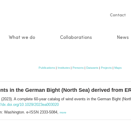
Servic
Contact
naviga
What we do
Collaborations
News
n
Publications
|
Institutes
|
Persons
|
Datasets
|
Projects
|
Maps
ents in the German Bight (North Sea) derived from E
(2023). A complete 60‐year catalog of wind events in the German Bight (Nor
://dx.doi.org/10.1029/2023ea003020
on: Washington. e-ISSN 2333-5084,
more