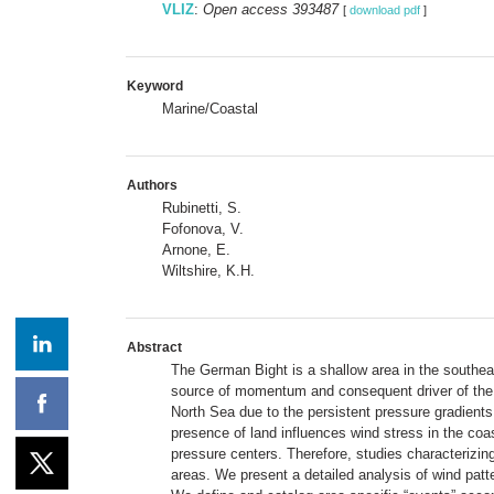
VLIZ
:
Open access 393487
[
download pdf
]
Keyword
Marine/Coastal
Authors
Rubinetti, S.
Fofonova, V.
Arnone, E.
Wiltshire, K.H.
Abstract
The German Bight is a shallow area in the southeas
source of momentum and consequent driver of the v
North Sea due to the persistent pressure gradients
presence of land influences wind stress in the coas
pressure centers. Therefore, studies characterizing
areas. We present a detailed analysis of wind pat