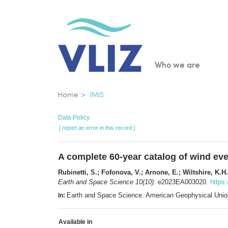
Skip
to
main
content
Main
Who we are
navigatio
Breadcrumb
Home
IMIS
Data Policy
[ report an error in this record ]
A complete 60‐year catalog of wind ev
Rubinetti, S.; Fofonova, V.; Arnone, E.; Wiltshire, K.H.
Earth and Space Science 10(10)
: e2023EA003020.
https
Earth and Space Science. American Geophysical Uni
In:
Available in