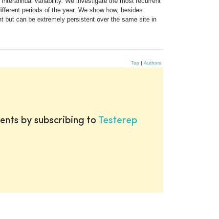
interannual variability. We investigate the most recurrent
different periods of the year. We show how, besides
t but can be extremely persistent over the same site in
Top
|
Authors
ents by subscribing to
Testerep