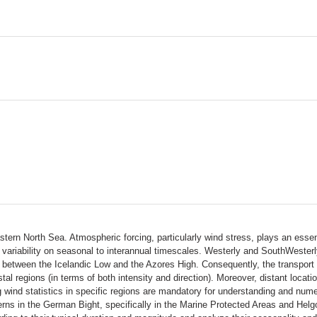
tern North Sea. Atmospheric forcing, particularly wind stress, plays an essent
ariability on seasonal to interannual timescales. Westerly and SouthWesterly 
 between the Icelandic Low and the Azores High. Consequently, the transport i
tal regions (in terms of both intensity and direction). Moreover, distant locati
 wind statistics in specific regions are mandatory for understanding and numer
terns in the German Bight, specifically in the Marine Protected Areas and Hel