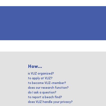
How...
is VLIZ organized?
to apply at VLIZ?
to become VLIZ-member?
does our research function?
do I ask a question?
to report a beach find?
does VLIZ handle your privacy?