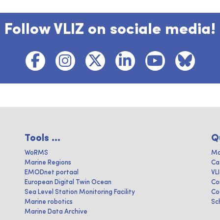
Follow VLIZ on sociale media!
Tools ...
Q
WoRMS
Ma
Marine Regions
Ca
EMODnet portaal
VL
European Digital Twin Ocean
Co
Sea Level Station Monitoring Facility
Co
Marine robotics
Sc
Marine Data Archive