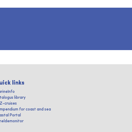
uick links
rineInfo
talogus library
IZ-cruises
mpendium for coast and sea
astal Portal
heldemonitor