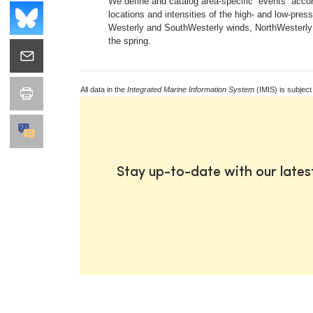
We define and catalog area-specific “events” accord
locations and intensities of the high- and low-pre
Westerly and SouthWesterly winds, NorthWesterly fl
the spring.
All data in the
Integrated Marine Information System
(IMIS) is subject
Stay up-to-date with our late