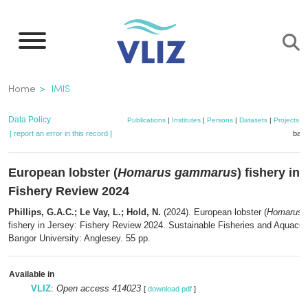
Skip
to
main
content
Breadcrumb
Home
IMIS
Data Policy
Publications
|
Institutes
|
Persons
|
Datasets
|
Projects
|
[ report an error in this record ]
bask
European lobster (
Homarus gammarus
) fishery in
Fishery Review 2024
Phillips, G.A.C.; Le Vay, L.; Hold, N.
(2024). European lobster (
Homarus 
fishery in Jersey: Fishery Review 2024. Sustainable Fisheries and Aquacul
Bangor University: Anglesey. 55 pp.
Available in
VLIZ
:
Open access 414023
[
download pdf
]