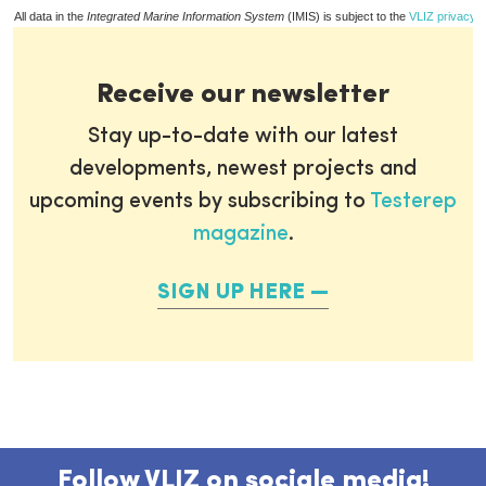
All data in the
Integrated Marine Information System
(IMIS) is subject to the
VLIZ privacy p
Receive our newsletter
Stay up-to-date with our latest
developments, newest projects and
upcoming events by subscribing to
Testerep
magazine
.
SIGN UP HERE
Follow VLIZ on sociale media!