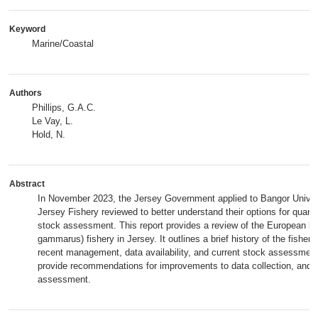
Keyword
Marine/Coastal
Authors
Phillips, G.A.C.
Le Vay, L.
Hold, N.
Abstract
In November 2023, the Jersey Government applied to Bangor Univers
Jersey Fishery reviewed to better understand their options for quantit
stock assessment. This report provides a review of the European l
gammarus) fishery in Jersey. It outlines a brief history of the fishery
recent management, data availability, and current stock assessme
provide recommendations for improvements to data collection, and f
assessment.