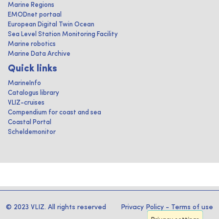
Marine Regions
EMODnet portaal
European Digital Twin Ocean
Sea Level Station Monitoring Facility
Marine robotics
Marine Data Archive
Quick links
MarineInfo
Catalogus library
VLIZ-cruises
Compendium for coast and sea
Coastal Portal
Scheldemonitor
© 2023 VLIZ. All rights reserved
Privacy Policy
-
Terms of use