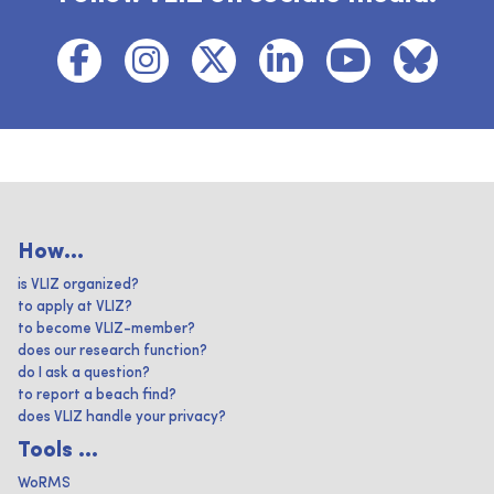
How...
is VLIZ organized?
to apply at VLIZ?
to become VLIZ-member?
does our research function?
do I ask a question?
to report a beach find?
does VLIZ handle your privacy?
Tools ...
WoRMS