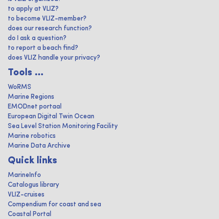
to apply at VLIZ?
to become VLIZ-member?
does our research function?
do I ask a question?
to report a beach find?
does VLIZ handle your privacy?
Tools ...
WoRMS
Marine Regions
EMODnet portaal
European Digital Twin Ocean
Sea Level Station Monitoring Facility
Marine robotics
Marine Data Archive
Quick links
MarineInfo
Catalogus library
VLIZ-cruises
Compendium for coast and sea
Coastal Portal