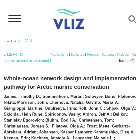
Skip
to
main
content
Breadcrumb
Home
IMIS
Data Policy
Publications
|
Institutes
|
Persons
|
Datasets
|
Projects
|
Maps
[ report an error in this record ]
basket (0):
a
Whole-ocean network design and implementation
pathway for Arctic marine conservation
James, Timothy D.; Sommerkorn, Martin; Solovyev, Boris; Platonov,
Nikita; Morrison, John; Chernova, Natalia; Gavrilo, Maria V.;
Giangioppi, Martine; Onufrenya, Irina; Roff, John C.; Shpak, Olga V.;
Skjoldal, Hein Rune; Spiridonov, Vasily; Ardron, Jeff A.; Belikov,
Stanislav Egorovich; Bluhm, Bodil A.; Christensen, Tom;
Christiansen, Jørgen S.; Filatova, Olga A.; Frost, Mette; Gerhartz-
Abraham, Adrian; Johansen, Kasper Lambert; Karamushko, Oleg V.;
Keenan, Erin; Kochnev, Anatoly A.; Lancaster, Melanie L.;