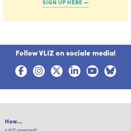
SIGN UP HERE
Follow VLIZ on sociale media!
How...
is VLIZ organized?