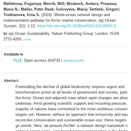
Melikhova, Evgeniya; Merritt, Will; Mosbech, Anders; Pisareva,
Maria N.; Møller, Peter Rask; Solovyeva, Maria; Tertitski, Grigori;
Trukhanova, Irina S.
(2024). Whole-ocean network design and
implementation pathway for Arctic marine conservation.
npj Ocean
Sustain. 3(1)
: 1-13.
https://dx.doi.org/10.1038/s44183-024-00047-9
npj Ocean Sustainability. Nature Publishing Group: London. ISSN
In:
2731-426X,
more
Available in
VLIZ
:
Open access 414730
[
download pdf
]
Abstract
Forestalling the decline of global biodiversity requires urgent and
transformative action at all levels of government and society, particu
the Arctic Ocean and adjacent seas where rapid changes are alread
underway. Amid growing scientific support and mounting pressure, t
majority of nations have committed to the most ambitious conservat
targets yet. However, without an approach that inclusively and equit
reconciles conservation and sustainable ocean use, these targets wil
go unmet. Here, we present ArcNet: a network design framework to 