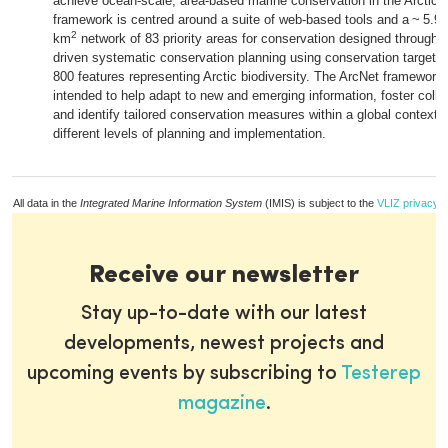
achieve ocean-scale, area-based marine conservation in the Arctic.
framework is centred around a suite of web-based tools and a ~ 5.9 m
2
km
network of 83 priority areas for conservation designed through e
driven systematic conservation planning using conservation targets 
800 features representing Arctic biodiversity. The ArcNet framework 
intended to help adapt to new and emerging information, foster colla
and identify tailored conservation measures within a global context a
different levels of planning and implementation.
All data in the
Integrated Marine Information System
(IMIS) is subject to the
VLIZ privacy p
Receive our newsletter
Stay up-to-date with our latest
developments, newest projects and
upcoming events by subscribing to
Testerep
magazine
.