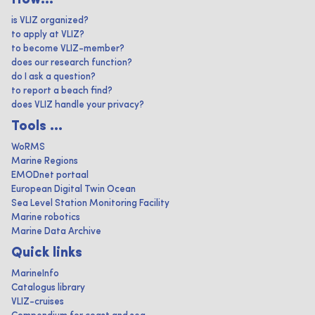
How...
is VLIZ organized?
to apply at VLIZ?
to become VLIZ-member?
does our research function?
do I ask a question?
to report a beach find?
does VLIZ handle your privacy?
Tools ...
WoRMS
Marine Regions
EMODnet portaal
European Digital Twin Ocean
Sea Level Station Monitoring Facility
Marine robotics
Marine Data Archive
Quick links
MarineInfo
Catalogus library
VLIZ-cruises