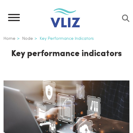
Skip
to
main
content
Breadcrumb
Home
Node
Key Performance Indicators
Key performance indicators