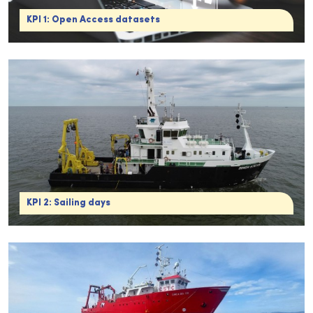
KPI 1: Open Access datasets
KPI 2: Sailing days