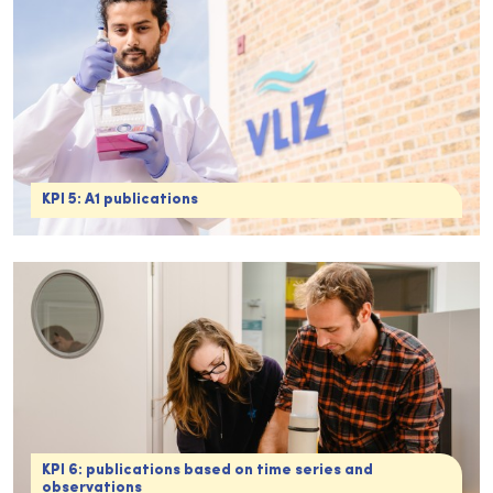
KPI 5: A1 publications
KPI 6: publications based on time series and
observations