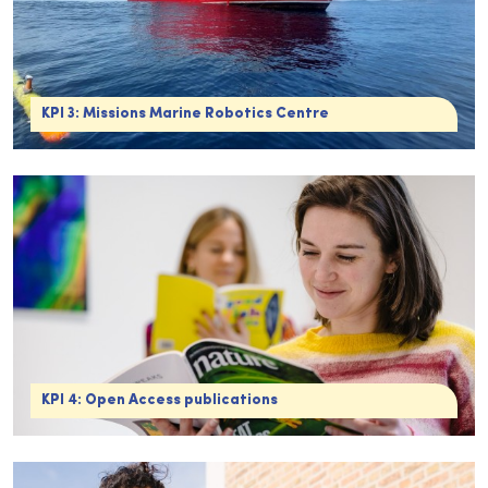
KPI 3: Missions Marine Robotics Centre
KPI 4: Open Access publications