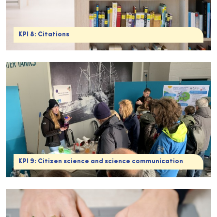
KPI 8: Citations
KPI 9: Citizen science and science communication