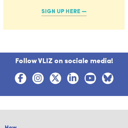
SIGN UP HERE
Follow VLIZ on sociale media!