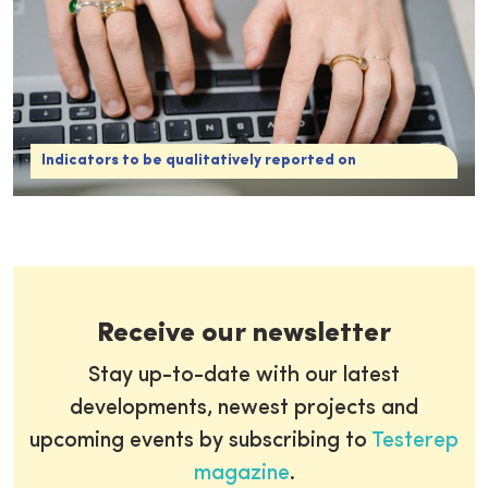
Indicators to be qualitatively reported on
Receive our newsletter
Stay up-to-date with our latest
developments, newest projects and
upcoming events by subscribing to
Testerep
magazine
.