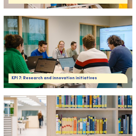
KPI 7: Research and innovation initiatives