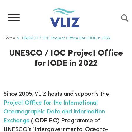
Skip
to
main
content
Breadcrumb
Home
UNESCO / IOC Project Office For IODE In 2022
UNESCO / IOC Project Office
for IODE in 2022
Since 2005, VLIZ hosts and supports the
Project Office for the International
Oceanographic Data and Information
Exchange
(IODE PO) Programme of
UNESCO’s ‘Intergovernmental Oceano-