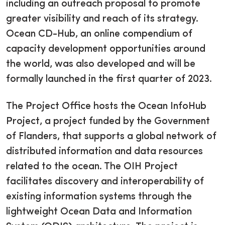
including an outreach proposal to promote
greater visibility and reach of its strategy.
Ocean CD-Hub, an online compendium of
capacity development opportunities around
the world, was also developed and will be
formally launched in the first quarter of 2023.
The Project Office hosts the Ocean InfoHub
Project, a project funded by the Government
of Flanders, that supports a global network of
distributed information and data resources
related to the ocean. The OIH Project
facilitates discovery and interoperability of
existing information systems through the
lightweight Ocean Data and Information