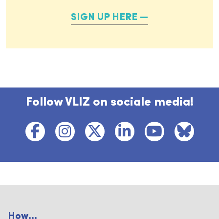
SIGN UP HERE
Follow VLIZ on sociale media!
How...