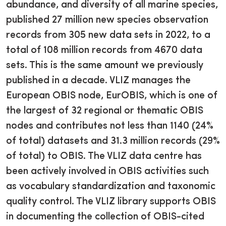
abundance, and diversity of all marine species,
published 27 million new species observation
records from 305 new data sets in 2022, to a
total of 108 million records from 4670 data
sets. This is the same amount we previously
published in a decade. VLIZ manages the
European OBIS node, EurOBIS, which is one of
the largest of 32 regional or thematic OBIS
nodes and contributes not less than 1140 (24%
of total) datasets and 31.3 million records (29%
of total) to OBIS. The VLIZ data centre has
been actively involved in OBIS activities such
as vocabulary standardization and taxonomic
quality control. The VLIZ library supports OBIS
in documenting the collection of OBIS-cited