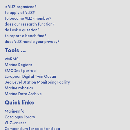
is VLIZ organized?
to apply at VLIZ?
to become VLIZ-member?
does our research function?
do I ask a question?
to report a beach find?
does VLIZ handle your privacy?
Tools ...
WoRMS
Marine Regions
EMODnet portaal
European Digital Twin Ocean
Sea Level Station Monitoring Facility
Marine robotics
Marine Data Archive
Quick links
MarineInfo
Catalogus library
VLIZ-cruises
Compendium for coast and sea