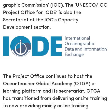
graphic Commission’ (IOC). The ‘UNESCO/IOC
Project Office for IODE’ is also the
Secretariat of the IOC’s Capacity
Development section.
The Project Office continues to host the
OceanTeacher Global Academy (OTGA) e-
learning platform and its secretariat. OTGA
has transitioned from delivering onsite training
to now providing mainly online training