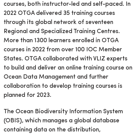
courses, both instructor-led and self-paced. In
2022 OTGA delivered 35 training courses
through its global network of seventeen
Regional and Specialized Training Centres.
More than 1300 learners enrolled in OTGA
courses in 2022 from over 100 IOC Member
States. OTGA collaborated with VLIZ experts
to build and deliver an online training course on
Ocean Data Management and further
collaboration to develop training courses is
planned for 2023.
The Ocean Biodiversity Information System
(OBIS), which manages a global database
containing data on the distribution,