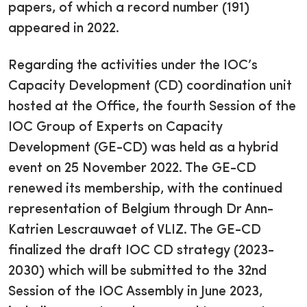
papers, of which a record number (191)
appeared in 2022.
Regarding the activities under the IOC’s
Capacity Development (CD) coordination unit
hosted at the Office, the fourth Session of the
IOC Group of Experts on Capacity
Development (GE-CD) was held as a hybrid
event on 25 November 2022. The GE-CD
renewed its membership, with the continued
representation of Belgium through Dr Ann-
Katrien Lescrauwaet of VLIZ. The GE-CD
finalized the draft IOC CD strategy (2023-
2030) which will be submitted to the 32nd
Session of the IOC Assembly in June 2023,