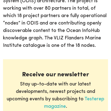
System (ODIS) architecture. The project is
working with over 80 partners in total, of
which 18 project partners are fully operational
“nodes” in ODIS and are contributing openly
discoverable content to the Ocean InfoHub
knowledge graph. The VLIZ Flanders Marine
Institute catalogue is one of the 18 nodes.
Receive our newsletter
Stay up-to-date with our latest
developments, newest projects and
upcoming events by subscribing to
Testerep
magazine
.