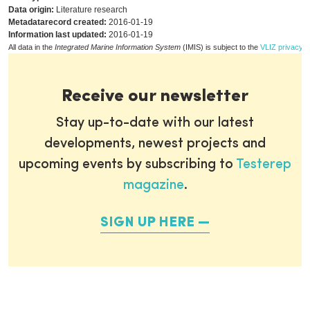
Data origin:
Literature research
Metadatarecord created:
2016-01-19
Information last updated:
2016-01-19
All data in the
Integrated Marine Information System
(IMIS) is subject to the
VLIZ privacy p
Receive our newsletter
Stay up-to-date with our latest
developments, newest projects and
upcoming events by subscribing to
Testerep
magazine
.
SIGN UP HERE