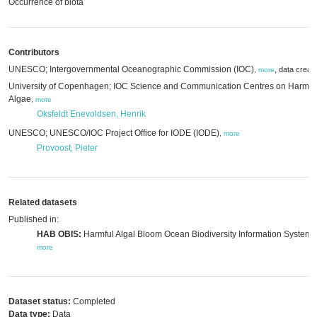
Occurrence of biota
Contributors
UNESCO; Intergovernmental Oceanographic Commission (IOC)
,
data creat
,
more
University of Copenhagen; IOC Science and Communication Centres on Harmfu
Algae
,
more
Oksfeldt Enevoldsen, Henrik
UNESCO; UNESCO/IOC Project Office for IODE (IODE)
,
more
Provoost, Pieter
Related datasets
Published in:
HAB OBIS:
Harmful Algal Bloom Ocean Biodiversity Information System,
more
Dataset status:
Completed
Data type:
Data