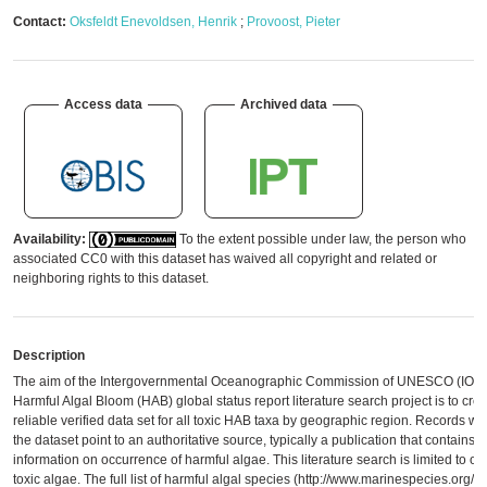
Contact:
Oksfeldt Enevoldsen, Henrik
;
Provoost, Pieter
Access data
Archived data
Availability:
To the extent possible under law, the person who
associated CC0 with this dataset has waived all copyright and related or
neighboring rights to this dataset.
Description
The aim of the Intergovernmental Oceanographic Commission of UNESCO (IOC
Harmful Algal Bloom (HAB) global status report literature search project is to crea
reliable verified data set for all toxic HAB taxa by geographic region. Records wit
the dataset point to an authoritative source, typically a publication that contains
information on occurrence of harmful algae. This literature search is limited to on
toxic algae. The full list of harmful algal species (http://www.marinespecies.org/h