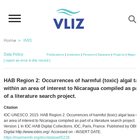
Skip
to
main
content
Breadcrumb
Home
IMIS
Data Policy
Publications
|
Institutes
|
Persons
|
Datasets
|
Projects
|
Maps
[ report an error in this record ]
HAB Region 2: Occurrences of harmful (toxic) algal ta
within an area of interest to Nicaragua compiled as par
of a literature search project.
Citation
IOC-UNESCO. 2015. HAB Region 2: Occurrences of harmful (toxic) algal taxa wi
an area of interest to Nicaragua compiled as part of a literature search project.
Version 1 In IOC-HAB Digital Collections. IOC, Paris, France. Published by OBIS,
Digital http://www.iobis.org/. Accessed on –INSERT DATE.
https://marineinfo.org/doc/dataset/5226