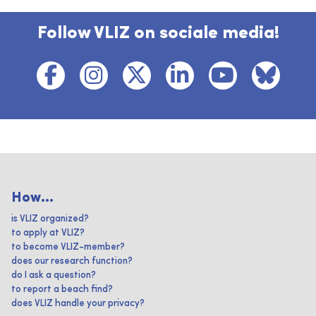
Follow VLIZ on sociale media!
How...
is VLIZ organized?
to apply at VLIZ?
to become VLIZ-member?
does our research function?
do I ask a question?
to report a beach find?
does VLIZ handle your privacy?