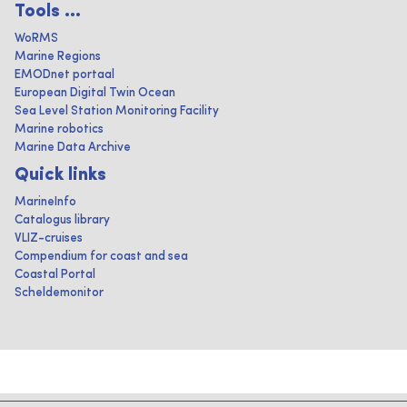
Tools ...
WoRMS
Marine Regions
EMODnet portaal
European Digital Twin Ocean
Sea Level Station Monitoring Facility
Marine robotics
Marine Data Archive
Quick links
MarineInfo
Catalogus library
VLIZ-cruises
Compendium for coast and sea
Coastal Portal
Scheldemonitor