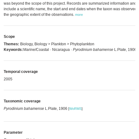
was beyond the scope of this project. Records are summarized information and
include a scientific name, the start and end dates when the taxon was observed
the geographic extent of the observations.
more
Scope
Themes:
Biology, Biology > Plankton > Phytoplankton
Keywords:
Marine/Coastal · Nicaragua ·
Pyrodinium bahamense
L.Plate, 1906
Temporal coverage
2005
Taxonomic coverage
Pyrodinium bahamense
L.Plate, 1906
[
WoRMS
]
Parameter