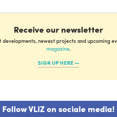
Receive our newsletter
st developments, newest projects and upcoming ev
magazine
.
SIGN UP HERE
Follow VLIZ on sociale media!