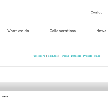
Servic
Contact
naviga
What we do
Collaborations
News
n
Publications
|
Institutes
|
Persons
|
Datasets
|
Projects
|
Maps
y
,
more