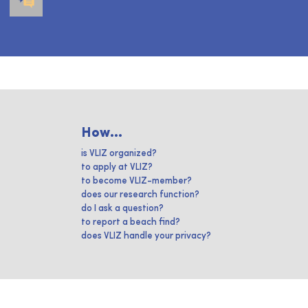
How...
is VLIZ organized?
to apply at VLIZ?
to become VLIZ-member?
does our research function?
do I ask a question?
to report a beach find?
does VLIZ handle your privacy?