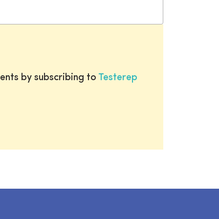
ents by subscribing to
Testerep