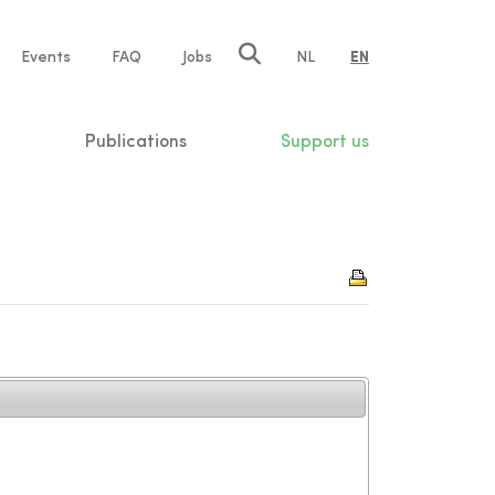
e
Events
FAQ
Jobs
NL
EN
tion
Publications
Support us