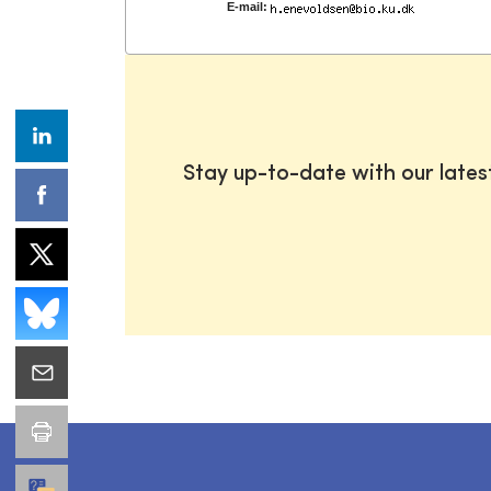
E-mail:
Stay up-to-date with our late