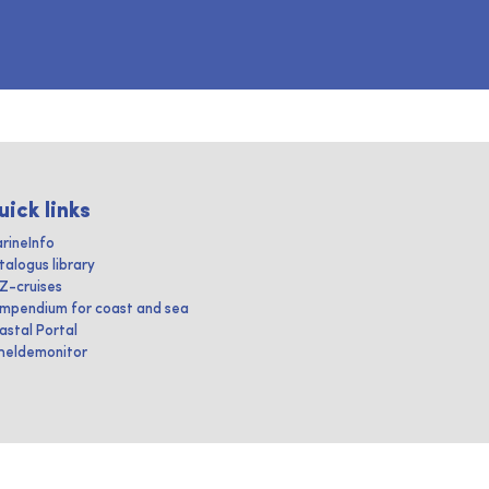
uick links
rineInfo
talogus library
IZ-cruises
mpendium for coast and sea
astal Portal
heldemonitor