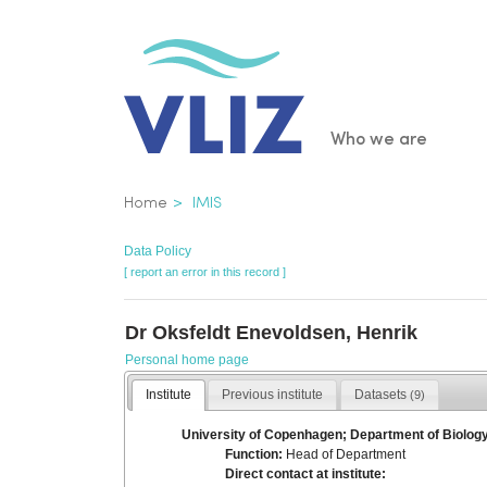
Skip
to
main
content
Main
Who we are
navigatio
Breadcrumb
Home
IMIS
Data Policy
[ report an error in this record ]
Dr Oksfeldt Enevoldsen, Henrik
Personal home page
Institute
Previous institute
Datasets
(9)
University of Copenhagen; Department of Biolog
Function:
Head of Department
Direct contact at institute: