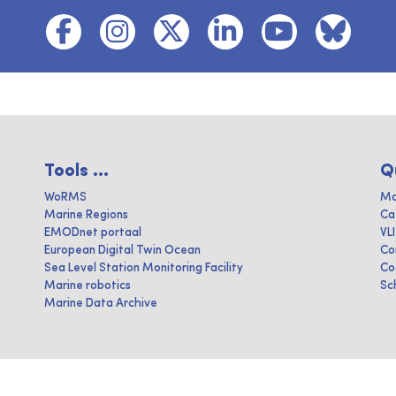
Tools ...
Q
WoRMS
Ma
Marine Regions
Ca
EMODnet portaal
VL
European Digital Twin Ocean
Co
Sea Level Station Monitoring Facility
Co
Marine robotics
Sc
Marine Data Archive