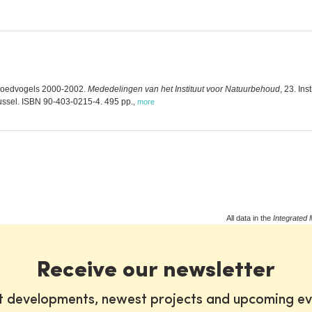
broedvogels 2000-2002.
Mededelingen van het Instituut voor Natuurbehoud
, 23. In
ssel. ISBN 90-403-0215-4. 495 pp.
,
more
All data in the
Integrated 
Receive our newsletter
st developments, newest projects and upcoming ev