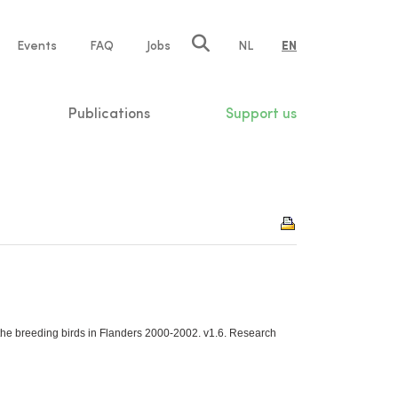
e
Events
FAQ
Jobs
NL
EN
tion
Publications
Support us
the breeding birds in Flanders 2000-2002. v1.6. Research