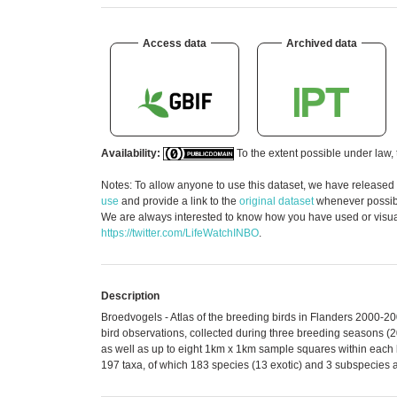
Access data
Archived data
Availability:
To the extent possible under law, 
Notes: To allow anyone to use this dataset, we have released
use
and provide a link to the
original dataset
whenever possible
We are always interested to know how you have used or visuali
https://twitter.com/LifeWatchINBO
.
Description
Broedvogels - Atlas of the breeding birds in Flanders 2000-2
bird observations, collected during three breeding seasons (
as well as up to eight 1km x 1km sample squares within each 
197 taxa, of which 183 species (13 exotic) and 3 subspecies 