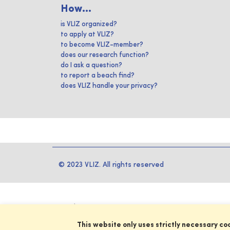
How...
is VLIZ organized?
to apply at VLIZ?
to become VLIZ-member?
does our research function?
do I ask a question?
to report a beach find?
does VLIZ handle your privacy?
© 2023 VLIZ. All rights reserved
This website only uses strictly necessary co