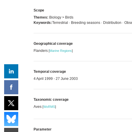
Scope
Themes:
Biology > Birds
Keywords:
Terrestrial · Breeding seasons · Distribution · Obs
Geographical coverage
Flanders
[
Marine Regions
]
Temporal coverage
4 April 1999 - 27 June 2003
Taxonomic coverage
Aves
[
WoRMS
]
Parameter