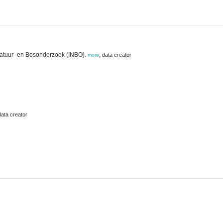
Natuur- en Bosonderzoek (INBO)
,
data creator
,
more
data creator