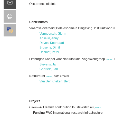
Occurrence of biota
Contributors
Vlaamse overheid; Beleidsdomein Omgeving; Instituut voor 
Vermeersch, Glenn
Anselin, Anny
Devos, Koenraad
Brosens, Dimitri
Desmet, Peter
Limburgse Koepel voor Natuurstudie, Vogelwerkgroep
,
,
more
Stevens, Jan
Gabriëls, Jan
Natuurpunt
,
data creator
,
more
Van Der Krieken, Bert
Project
: Flemish contribution to LifeWatch.eu,
LifeWatch
more
Funding
FWO International research infrastructure