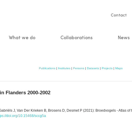
Servic
Contact
naviga
What we do
Collaborations
News
n
Publications
|
Institutes
|
Persons
|
Datasets
|
Projects
|
Maps
 in Flanders 2000-2002
abriëls J, Van Der Krieken B, Brosens D, Desmet P (2021): Broedvogels - Atlas of 
tps://doi.org/10.15468/sccg5a