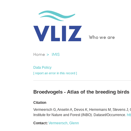
Skip
to
main
content
Main
Who we are
navigatio
Breadcrumb
Home
IMIS
Data Policy
[ report an error in this record ]
Broedvogels - Atlas of the breeding birds
Citation
Vermeersch G, Anselin A, Devos K, Herremans M, Stevens J, G
Institute for Nature and Forest (INBO). Dataset/Occurrence.
ht
Contact:
Vermeersch, Glenn