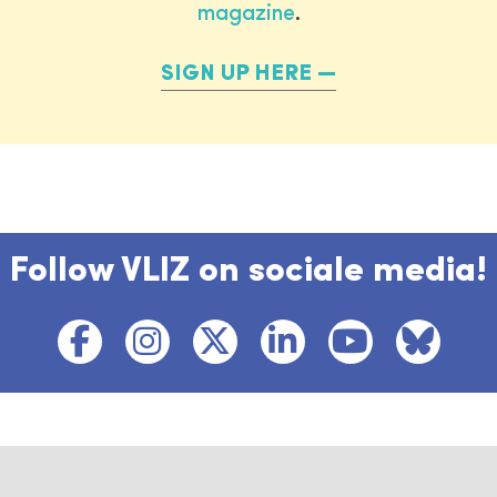
magazine
.
SIGN UP HERE
Follow VLIZ on sociale media!