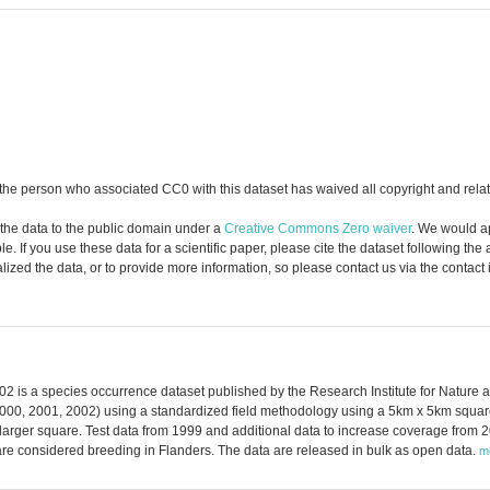
the person who associated CC0 with this dataset has waived all copyright and relate
 the data to the public domain under a
Creative Commons Zero waiver
. We would a
. If you use these data for a scientific paper, please cite the dataset following the
zed the data, or to provide more information, so please contact us via the contact
002 is a species occurrence dataset published by the Research Institute for Nature
2000, 2001, 2002) using a standardized field methodology using a 5km x 5km square
larger square. Test data from 1999 and additional data to increase coverage from 2
are considered breeding in Flanders. The data are released in bulk as open data.
m