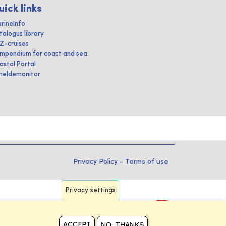
uick links
rineInfo
talogus library
IZ-cruises
mpendium for coast and sea
astal Portal
heldemonitor
Privacy Policy
-
Terms of use
Privacy settings
NO, THANKS
ACCEPT