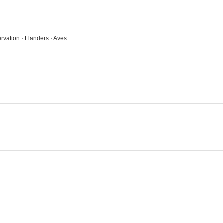
ervation · Flanders · Aves