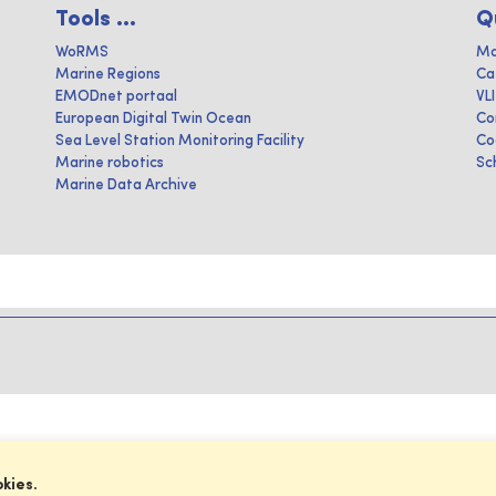
Tools ...
Q
WoRMS
Ma
Marine Regions
Ca
EMODnet portaal
VL
European Digital Twin Ocean
Co
Sea Level Station Monitoring Facility
Co
Marine robotics
Sc
Marine Data Archive
okies.