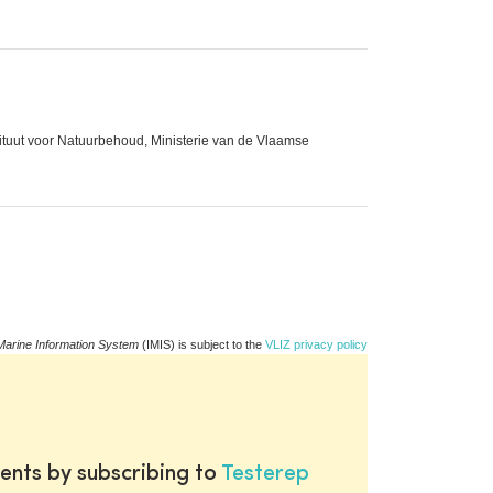
stituut voor Natuurbehoud, Ministerie van de Vlaamse
Marine Information System
(IMIS) is subject to the
VLIZ privacy policy
ents by subscribing to
Testerep