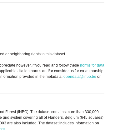
d or neighboring rights to this dataset.
ppreciate however, if you read and follow these
norms for data
 applicable citation norms and/or consider us for co-authorship.
 information provided in the metadata,
opendata@inbo.be
or
 and Forest (INBO). The dataset contains more than 330,000
 grid system covering all of Flanders, Belgium (645 squares)
003 are also included. The dataset includes information on
ore