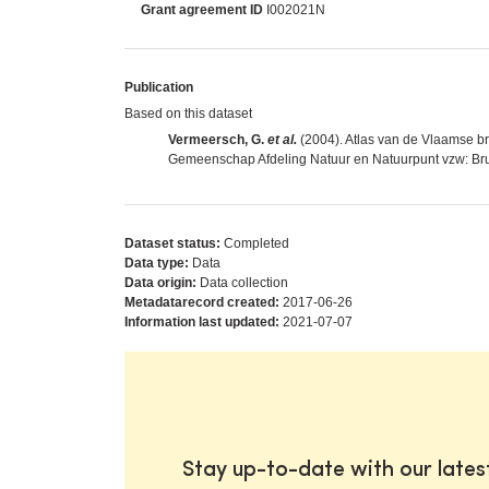
Grant agreement ID
I002021N
Publication
Based on this dataset
Vermeersch, G.
et al.
(2004). Atlas van de Vlaamse 
Gemeenschap Afdeling Natuur en Natuurpunt vzw: Bru
Dataset status:
Completed
Data type:
Data
Data origin:
Data collection
Metadatarecord created:
2017-06-26
Information last updated:
2021-07-07
Stay up-to-date with our late