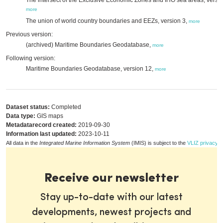
The intersect of the Exclusive Economic Zones and IHO sea areas, versio
more
The union of world country boundaries and EEZs, version 3,
more
Previous version:
(archived) Maritime Boundaries Geodatabase,
more
Following version:
Maritime Boundaries Geodatabase, version 12,
more
Dataset status:
Completed
Data type:
GIS maps
Metadatarecord created:
2019-09-30
Information last updated:
2023-10-11
All data in the
Integrated Marine Information System
(IMIS) is subject to the
VLIZ privacy p
Receive our newsletter
Stay up-to-date with our latest
developments, newest projects and