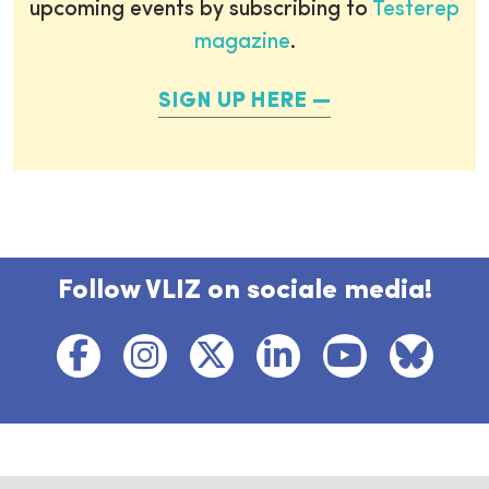
upcoming events by subscribing to
Testerep
magazine
.
SIGN UP HERE
Follow VLIZ on sociale media!