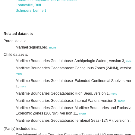
Lonneville, Britt
Schepers, Lennert
Related datasets
Parent dataset:
MarineRegions.org,
more
Child datasets:
Maritime Boundaries Geodatabase: Archipelagic Waters, version 3,
more
Maritime Boundaries Geodatabase: Contiguous Zones (24NM), version 3
more
Maritime Boundaries Geodatabase: Extended Continental Shelves, versi
1,
more
Maritime Boundaries Geodatabase: High Seas, version 1,
more
Maritime Boundaries Geodatabase: Internal Waters, version 3,
more
Maritime Boundaries Geodatabase: Maritime Boundaries and Exclusive
Economic Zones (200NM), version 11,
more
Maritime Boundaries Geodatabase: Territorial Seas (12NM), version 3,
mo
(Partly) included ins: