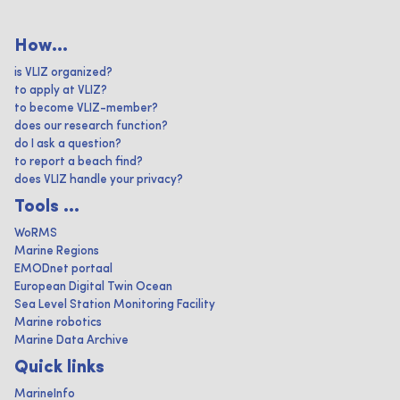
How...
is VLIZ organized?
to apply at VLIZ?
to become VLIZ-member?
does our research function?
do I ask a question?
to report a beach find?
does VLIZ handle your privacy?
Tools ...
WoRMS
Marine Regions
EMODnet portaal
European Digital Twin Ocean
Sea Level Station Monitoring Facility
Marine robotics
Marine Data Archive
Quick links
MarineInfo