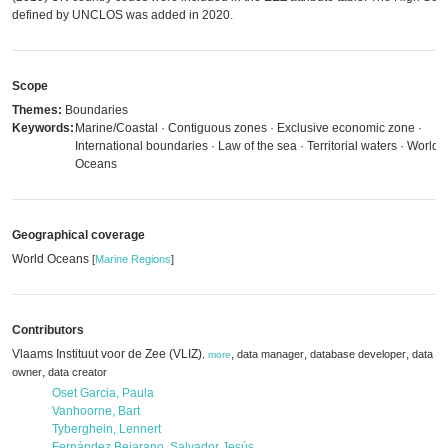
defined by UNCLOS was added in 2020.
Scope
Themes:
Boundaries
Keywords:
Marine/Coastal · Contiguous zones · Exclusive economic zone ·
International boundaries · Law of the sea · Territorial waters · World
Oceans
Geographical coverage
World Oceans
[
Marine Regions
]
Contributors
Vlaams Instituut voor de Zee (VLIZ)
,
,
,
data manager
database developer
data
,
more
,
owner
data creator
Oset Garcia, Paula
Vanhoorne, Bart
Tyberghein, Lennert
Fernández Bejarano, Salvador Jesús