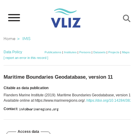
Skip
to
main
content
Breadcrumb
Home
IMIS
Data Policy
Publications
|
Institutes
|
Persons
|
Datasets
|
Projects
|
Maps
[ report an error in this record ]
Maritime Boundaries Geodatabase, version 11
Citable as data publication
Flanders Marine Institute (2019). Maritime Boundaries Geodatabase, version 11.
Available online at https://www.marineregions.org/.
https://doi.org/10.14284/382
Contact:
Access data