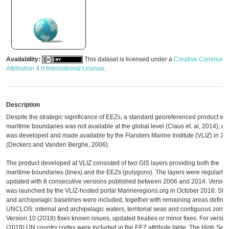
Availability:
This dataset is licensed under a
Creative Commons
Attribution 4.0 International License
.
Description
Despite the strategic significance of EEZs, a standard georeferenced product wit
maritime boundaries was not available at the global level (Claus et. al, 2014), unti
was developed and made available by the Flanders Marine Institute (VLIZ) in 20
(Deckers and Vanden Berghe, 2006).
The product developed at VLIZ consisted of two GIS layers providing both the
maritime boundaries (lines) and the EEZs (polygons). The layers were regularly
updated with 8 consecutive versions published between 2006 and 2014. Version
was launched by the VLIZ-hosted portal Marineregions.org in October 2016: Stra
and archipelagic baselines were included, together with remaining areas define
UNCLOS: internal and archipelagic waters, territorial seas and contiguous zones
Version 10 (2018) fixes known issues, updated treaties or minor fixes. For versio
(2019) UN country codes were included in the EEZ attribute table. The High Sea