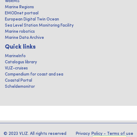
WoRMS
Marine Regions
EMODnet portaal
European Digital Twin Ocean
Sea Level Station Monitoring Facility
Marine robotics
Marine Data Archive
Quick links
MarineInfo
Catalogus library
VLIZ-cruises
Compendium for coast and sea
Coastal Portal
Scheldemonitor
© 2023 VLIZ. All rights reserved
Privacy Policy
-
Terms of use