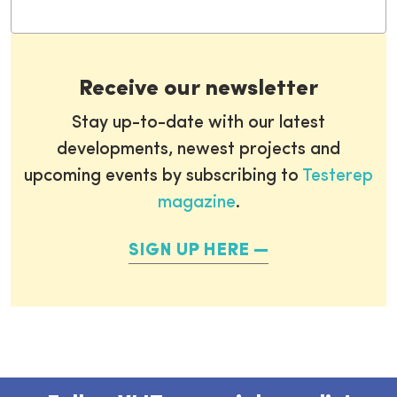
Receive our newsletter
Stay up-to-date with our latest
developments, newest projects and
upcoming events by subscribing to
Testerep
magazine
.
SIGN UP HERE