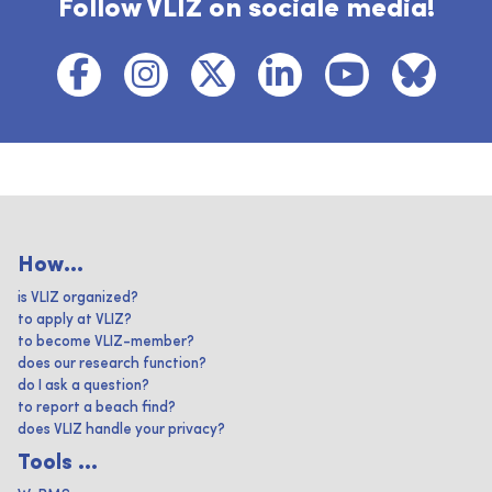
Follow VLIZ on sociale media!
How...
is VLIZ organized?
to apply at VLIZ?
to become VLIZ-member?
does our research function?
do I ask a question?
to report a beach find?
does VLIZ handle your privacy?
Tools ...