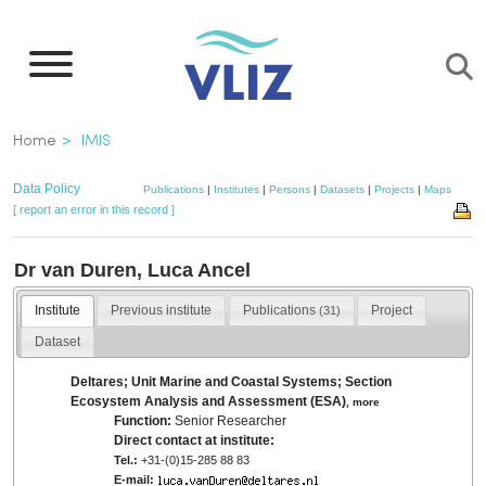
Skip
to
main
content
Breadcrumb
Home
IMIS
Data Policy
Publications
|
Institutes
|
Persons
|
Datasets
|
Projects
|
Maps
[ report an error in this record ]
Dr van Duren, Luca Ancel
Institute
Previous institute
Publications
Project
(31)
Dataset
Deltares; Unit Marine and Coastal Systems; Section
Ecosystem Analysis and Assessment (ESA)
,
more
Function:
Senior Researcher
Direct contact at institute:
Tel.:
+31-(0)15-285 88 83
E-mail: