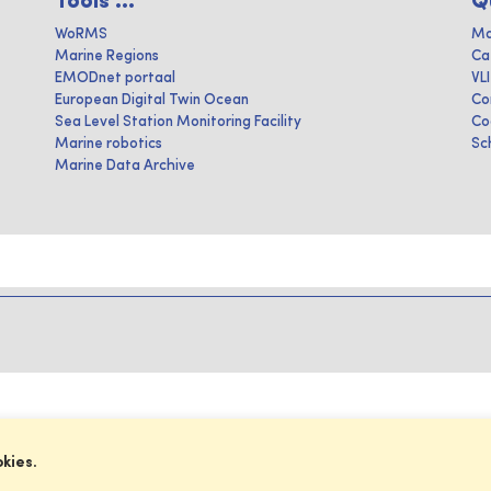
Tools ...
Q
WoRMS
Ma
Marine Regions
Ca
EMODnet portaal
VL
European Digital Twin Ocean
Co
Sea Level Station Monitoring Facility
Co
Marine robotics
Sc
Marine Data Archive
okies.