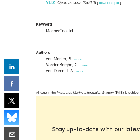
VLIZ
:
Open access 236646
[
download pdf
]
Keyword
Marine/Coastal
Authors
van Marlen, B.
,
more
VandenBerghe, C.
,
more
van Duren, L.A.
,
more
All data in the
Integrated Marine Information System
(IMIS) is subject
Stay up-to-date with our late