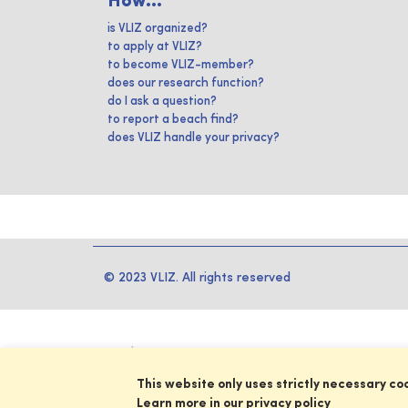
How...
is VLIZ organized?
to apply at VLIZ?
to become VLIZ-member?
does our research function?
do I ask a question?
to report a beach find?
does VLIZ handle your privacy?
© 2023 VLIZ. All rights reserved
This website only uses strictly necessary co
Learn more in our privacy policy