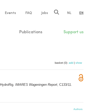
e
Events
FAQ
Jobs
NL
EN
tion
Publications
Support us
basket (0):
add
|
show
 HydroRig.
IMARES Wageningen Report
, C133/11.
Authors