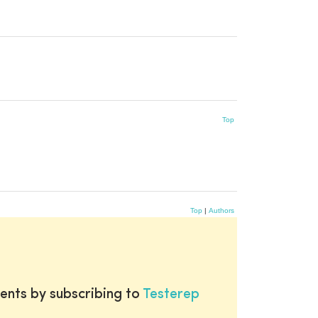
Top
Top
|
Authors
ents by subscribing to
Testerep