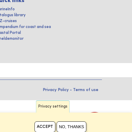
uick links
rineInfo
talogus library
IZ-cruises
mpendium for coast and sea
astal Portal
heldemonitor
Privacy Policy
-
Terms of use
Privacy settings
NO, THANKS
ACCEPT