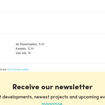
de Kleermaeker, S.H.
Keetels, G.H.
Van Urk, R.
 to the
VLIZ privacy policy
Receive our newsletter
st developments, newest projects and upcoming ev
magazine
.