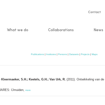
Servic
Contact
naviga
What we do
Collaborations
News
n
Publications
|
Institutes
|
Persons
|
Datasets
|
Projects
|
Maps
 Kleermaeker, S.H.; Keetels, G.H.; Van Urk, R.
(2011). Ontwikkeling van de
MARES: IJmuiden,
more