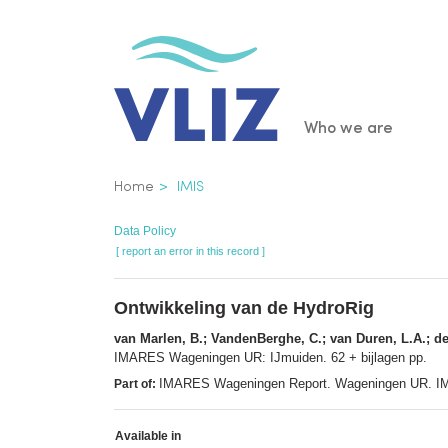
Skip
to
main
content
Main
Who we are
navigatio
Breadcrumb
Home
IMIS
Data Policy
[ report an error in this record ]
Ontwikkeling van de HydroRig
van Marlen, B.; VandenBerghe, C.; van Duren, L.A.; de
IMARES Wageningen UR: IJmuiden. 62 + bijlagen pp.
IMARES Wageningen Report. Wageningen UR. I
Part of:
Available in