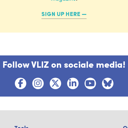
SIGN UP HERE
Follow VLIZ on sociale media!