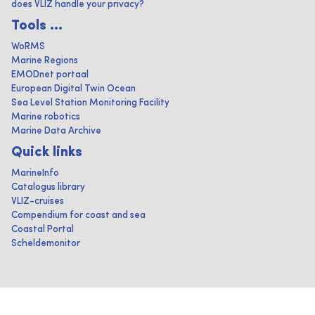
does VLIZ handle your privacy?
Tools ...
WoRMS
Marine Regions
EMODnet portaal
European Digital Twin Ocean
Sea Level Station Monitoring Facility
Marine robotics
Marine Data Archive
Quick links
MarineInfo
Catalogus library
VLIZ-cruises
Compendium for coast and sea
Coastal Portal
Scheldemonitor