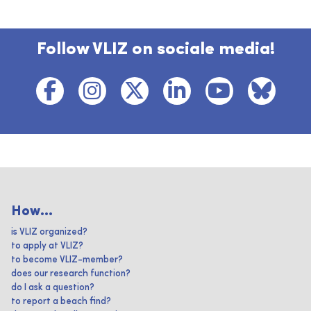
Follow VLIZ on sociale media!
How...
is VLIZ organized?
to apply at VLIZ?
to become VLIZ-member?
does our research function?
do I ask a question?
to report a beach find?