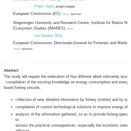
Polet, Hans
, project leader
European Commission (EC)
,
more
, sponsor
Wageningen University and Research Centre; Institute for Marine Re
Ecosystem Studies (IMARES)
,
more
van Marlen, Bob
European Commission; Directorate-General for Fisheries and Maritime
more
, sponsor
Abstract
The study will require the realisation of four different albeit intimately asso
· compilation of the existing knowledge on energy consumption and energy 
board fishing vessels,
collection of new, detailed information by fishery (métier) and by typ
compilation of current technological solutions to improve energy effi
analysis of the information gathered, so as to provide fishing operat
to
assess the practical consequences, especially the economic ones, 
different