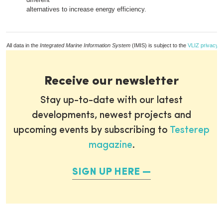
alternatives to increase energy efficiency.
All data in the
Integrated Marine Information System
(IMIS) is subject to the
VLIZ privacy p
Receive our newsletter
Stay up-to-date with our latest
developments, newest projects and
upcoming events by subscribing to
Testerep
magazine
.
SIGN UP HERE