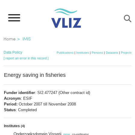
Skip
to
main
content
Breadcrumb
Home
IMIS
Data Policy
Publications
|
Institutes
|
Persons
|
Datasets
|
Projects
|
[ report an error in this record ]
Energy saving in fisheries
Funder identifier
: SI2.477247 (Other contract id)
Acronym
: ESIF
Period:
October 2007 till November 2008
Status
: Completed
Institutes
(4)
Onderzoeksdomein Visserij
,
more
, co-ordinator