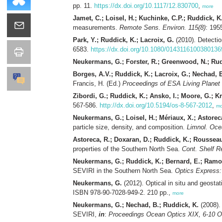
pp. 11.
https://dx.doi.org/10.1117/12.830700
,
more
Jamet, C.; Loisel, H.; Kuchinke, C.P.; Ruddick, K.
measurements.
Remote Sens. Environ. 115(8)
: 195
Park, Y.; Ruddick, K.; Lacroix, G.
(2010). Detecti
6583.
https://dx.doi.org/10.1080/0143116100380136
Neukermans, G.; Forster, R.; Greenwood, N.; Rud
Borges, A.V.; Ruddick, K.; Lacroix, G.; Nechad, B
Francis, H. (Ed.)
Proceedings of ESA Living Planet
Zibordi, G.; Ruddick, K.; Ansko, I.; Moore, G.; Krat
567-586.
http://dx.doi.org/10.5194/os-8-567-2012
,
mo
Neukermans, G.; Loisel, H.; Mériaux, X.; Astorec
particle size, density, and composition.
Limnol. Oce
Astoreca, R.; Doxaran, D.; Ruddick, K.; Rousseau
properties of the Southern North Sea.
Cont. Shelf R
Neukermans, G.; Ruddick, K.; Bernard, E.; Ramo
SEVIRI in the Southern North Sea.
Optics Express: 
Neukermans, G.
(2012). Optical in situ and geosta
ISBN 978-90-7028-949-2. 210 pp.,
more
Neukermans, G.; Nechad, B.; Ruddick, K.
(2008). 
SEVIRI,
in
:
Proceedings Ocean Optics XIX, 6-10 O