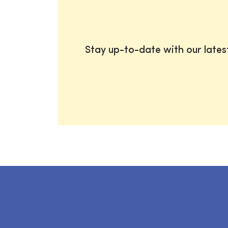
Stay up-to-date with our late