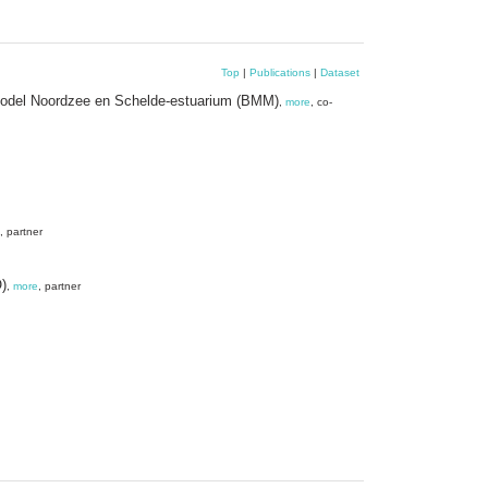
Top
|
Publications
|
Dataset
h Model Noordzee en Schelde-estuarium (BMM)
,
more
, co-
, partner
)
,
more
, partner