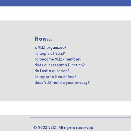
How...
is VLIZ organized?
to apply at VLIZ?
to become VLIZ-member?
does our research function?
do I ask a question?
to report a beach find?
does VLIZ handle your privacy?
© 2023 VLIZ. All rights reserved