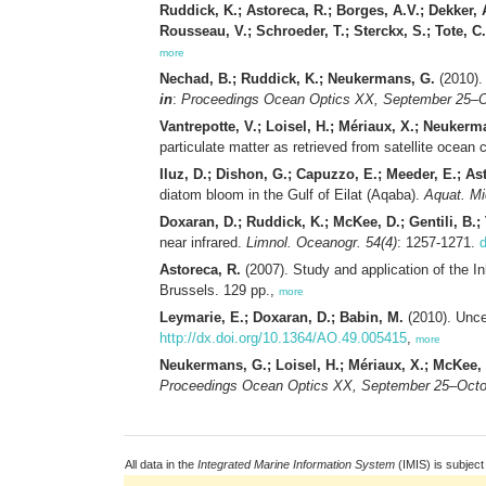
Ruddick, K.; Astoreca, R.; Borges, A.V.; Dekker, 
Rousseau, V.; Schroeder, T.; Sterckx, S.; Tote, C
more
Nechad, B.; Ruddick, K.; Neukermans, G.
(2010). 
in
:
Proceedings Ocean Optics XX, September 25–Oc
Vantrepotte, V.; Loisel, H.; Mériaux, X.; Neukerma
particulate matter as retrieved from satellite ocean
Iluz, D.; Dishon, G.; Capuzzo, E.; Meeder, E.; Ast
diatom bloom in the Gulf of Eilat (Aqaba).
Aquat. Mi
Doxaran, D.; Ruddick, K.; McKee, D.; Gentili, B.; 
near infrared.
Limnol. Oceanogr. 54(4)
: 1257-1271.
d
Astoreca, R.
(2007). Study and application of the I
Brussels. 129 pp.,
more
Leymarie, E.; Doxaran, D.; Babin, M.
(2010). Uncer
http://dx.doi.org/10.1364/AO.49.005415
,
more
Neukermans, G.; Loisel, H.; Mériaux, X.; McKee, 
Proceedings Ocean Optics XX, September 25–Octob
All data in the
Integrated Marine Information System
(IMIS) is subject