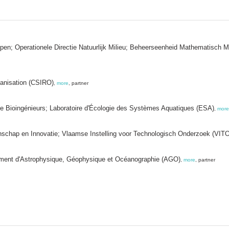
appen; Operationele Directie Natuurlijk Milieu; Beheerseenheid Mathematisc
ganisation (CSIRO)
,
more
, partner
e de Bioingénieurs; Laboratoire d'Écologie des Systèmes Aquatiques (ESA)
,
more
chap en Innovatie; Vlaamse Instelling voor Technologisch Onderzoek (VITO
tement d'Astrophysique, Géophysique et Océanographie (AGO)
,
more
, partner