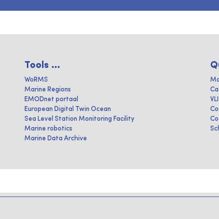
Tools ...
Q
WoRMS
Ma
Marine Regions
Ca
EMODnet portaal
VL
European Digital Twin Ocean
Co
Sea Level Station Monitoring Facility
Co
Marine robotics
Sc
Marine Data Archive