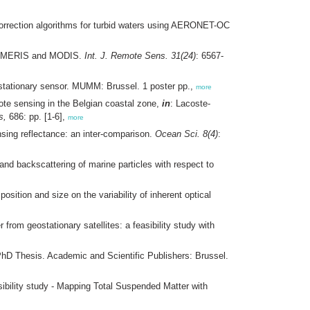
rrection algorithms for turbid waters using AERONET-OC
from MERIS and MODIS.
Int. J. Remote Sens. 31(24)
: 6567-
ostationary sensor. MUMM: Brussel. 1 poster pp.,
more
te sensing in the Belgian coastal zone,
in
: Lacoste-
s,
686: pp. [1-6],
more
nsing reflectance: an inter-comparison.
Ocean Sci. 8(4)
:
 and backscattering of marine particles with respect to
sition and size on the variability of inherent optical
from geostationary satellites: a feasibility study with
 PhD Thesis. Academic and Scientific Publishers: Brussel.
sibility study - Mapping Total Suspended Matter with