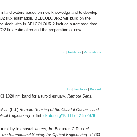
nd inland waters based on new knowledge and to develop
 CO2 flux estimation. BELCOLOUR-2 will build on the
be dealt with in BELCOLOUR-2 include automated data
 CO2 flux estimation and the preparation of new
Top
|
Institutes
|
Publications
Top
|
Institutes
|
Dataset
LCI 1020 nm band for a turbid estuary.
Remote Sens.
et al.
(Ed.)
Remote Sensing of the Coastal Ocean, Land,
tical Engineering,
7858.
dx.doi.org/10.1117/12.872979
,
 turbidity in coastal waters,
in
: Bostater, C.R.
et al.
he International Society for Optical Engineering,
74730: