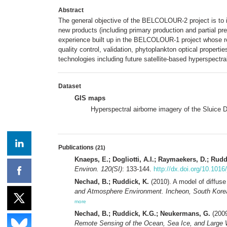
Abstract
The general objective of the BELCOLOUR-2 project is to i
new products (including primary production and partial p
experience built up in the BELCOLOUR-1 project whose 
quality control, validation, phytoplankton optical proper
technologies including future satellite-based hyperspect
Dataset
GIS maps
Hyperspectral airborne imagery of the Sluice 
Publications
(21)
Knaeps, E.; Dogliotti, A.I.; Raymaekers, D.; Rudd
Environ. 120(SI)
: 133-144.
http://dx.doi.org/10.1016
Nechad, B.; Ruddick, K.
(2010). A model of diffuse
and Atmosphere Environment. Incheon, South Korea, 
more
Nechad, B.; Ruddick, K.G.; Neukermans, G.
(2009
Remote Sensing of the Ocean, Sea Ice, and Large Wa