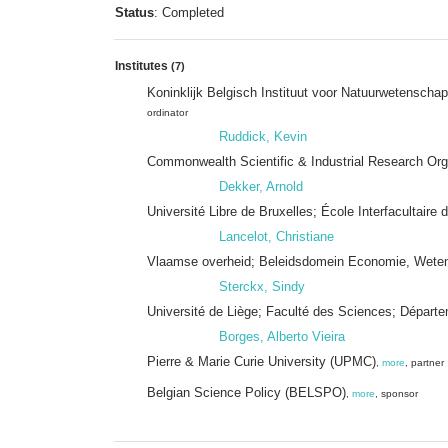
Status
: Completed
Institutes
(7)
Koninklijk Belgisch Instituut voor Natuurwetensch
ordinator
Ruddick, Kevin
Commonwealth Scientific & Industrial Research Or
Dekker, Arnold
Université Libre de Bruxelles; École Interfacultair
Lancelot, Christiane
Vlaamse overheid; Beleidsdomein Economie, Wetens
Sterckx, Sindy
Université de Liège; Faculté des Sciences; Dépar
Borges, Alberto Vieira
Pierre & Marie Curie University (UPMC)
,
more
, partner
Belgian Science Policy (BELSPO)
,
more
, sponsor