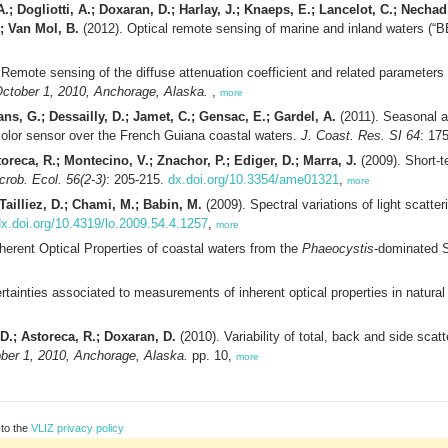
A.; Dogliotti, A.; Doxaran, D.; Harlay, J.; Knaeps, E.; Lancelot, C.; Nech
.; Van Mol, B.
(2012). Optical remote sensing of marine and inland waters (“
Remote sensing of the diffuse attenuation coefficient and related parameters i
tober 1, 2010, Anchorage, Alaska.
,
more
ns, G.; Dessailly, D.; Jamet, C.; Gensac, E.; Gardel, A.
(2011). Seasonal an
 color sensor over the French Guiana coastal waters.
J. Coast. Res. SI 64
: 17
oreca, R.; Montecino, V.; Znachor, P.; Ediger, D.; Marra, J.
(2009). Short-te
crob. Ecol. 56(2-3)
: 205-215.
dx.doi.org/10.3354/ame01321
,
more
Tailliez, D.; Chami, M.; Babin, M.
(2009). Spectral variations of light scatter
x.doi.org/10.4319/lo.2009.54.4.1257
,
more
nherent Optical Properties of coastal waters from the
Phaeocystis
-dominated S
tainties associated to measurements of inherent optical properties in natura
D.; Astoreca, R.; Doxaran, D.
(2010). Variability of total, back and side sca
er 1, 2010, Anchorage, Alaska.
pp. 10,
more
 to the
VLIZ privacy policy