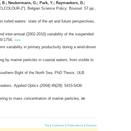
ad, B.; Neukermans, G.; Park, Y.; Raymaekers, D.;
BELCOLOUR-2”). Belgian Science Policy: Brussel. 57 pp.,
n turbid waters: state of the art and future perspectives,
d inter-annual (2002-2010) variability of the suspended
50-1754,
more
rm variability in primary productivity during a wind-driven
ing by marine particles in coastal waters, from visible to
outhern Bight of the North Sea. PhD Thesis. ULB:
l waters.
Applied Optics (2004) 49(28)
: 5415-5436.
ttering to mass concentration of marine particles,
in
:
Top
|
Institutes
|
Publications
|
Dataset