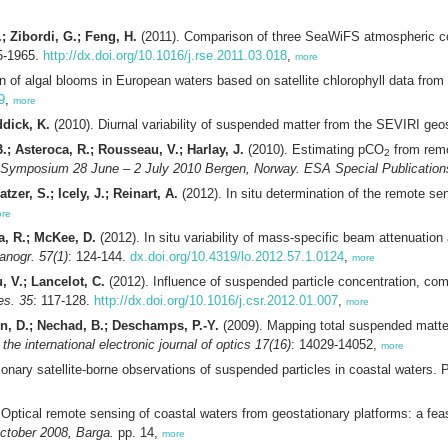
; Zibordi, G.; Feng, H.
(2011). Comparison of three SeaWiFS atmospheric co
5-1965.
http://dx.doi.org/10.1016/j.rse.2011.03.018
,
more
on of algal blooms in European waters based on satellite chlorophyll data 
9
,
more
dick, K.
(2010). Diurnal variability of suspended matter from the SEVIRI ge
.; Asteroca, R.; Rousseau, V.; Harlay, J.
(2010). Estimating pCO
from remo
2
 Symposium 28 June – 2 July 2010 Bergen, Norway. ESA Special Publication
zer, S.; Icely, J.; Reinart, A.
(2012). In situ determination of the remote se
re
a, R.; McKee, D.
(2012). In situ variability of mass-specific beam attenuation
anogr. 57(1)
: 124-144.
dx.doi.org/10.4319/lo.2012.57.1.0124
,
more
, V.; Lancelot, C.
(2012). Influence of suspended particle concentration, compo
es. 35
: 117-128.
http://dx.doi.org/10.1016/j.csr.2012.01.007
,
more
n, D.; Nechad, B.; Deschamps, P.-Y.
(2009). Mapping total suspended matter 
the international electronic journal of optics 17(16)
: 14029-14052,
more
tionary satellite-borne observations of suspended particles in coastal waters.
Optical remote sensing of coastal waters from geostationary platforms: a fea
ctober 2008, Barga.
pp. 14,
more