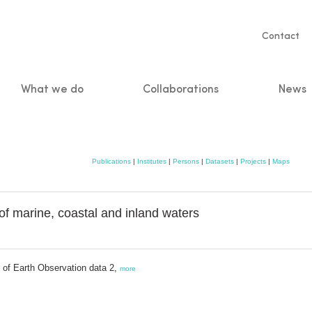
Servic
Contact
naviga
What we do
Collaborations
News
n
Publications
|
Institutes
|
Persons
|
Datasets
|
Projects
|
Maps
 marine, coastal and inland waters
h of Earth Observation data 2,
more