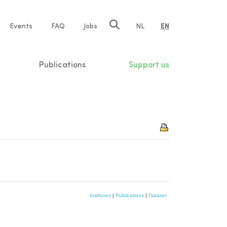
e
Events
FAQ
Jobs
NL
EN
tion
Publications
Support us
Institutes
|
Publications
|
Dataset