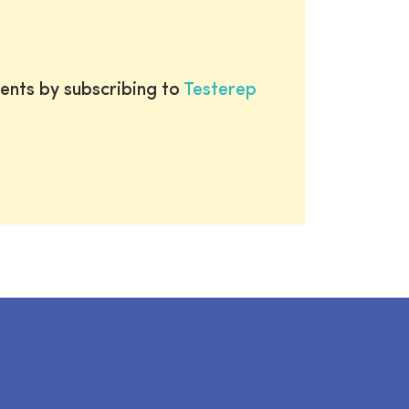
ents by subscribing to
Testerep