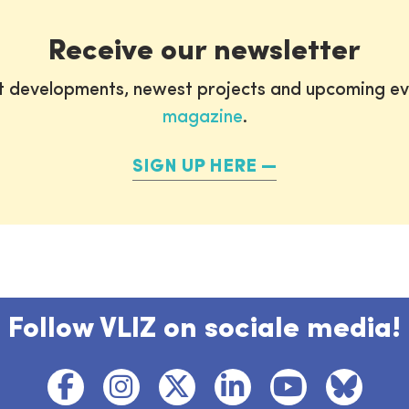
Receive our newsletter
st developments, newest projects and upcoming ev
magazine
.
SIGN UP HERE
Follow VLIZ on sociale media!