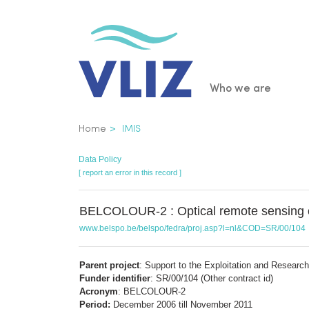
Skip
to
main
content
Main
Who we are
navigatio
Breadcrumb
Home
IMIS
Data Policy
[ report an error in this record ]
BELCOLOUR-2 : Optical remote sensing of
www.belspo.be/belspo/fedra/proj.asp?l=nl&COD=SR/00/104
Parent project
: Support to the Exploitation and Researc
Funder identifier
: SR/00/104 (Other contract id)
Acronym
: BELCOLOUR-2
Period:
December 2006 till November 2011