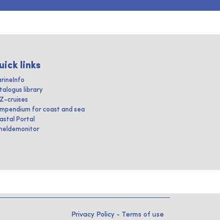
uick links
rineInfo
talogus library
IZ-cruises
mpendium for coast and sea
astal Portal
heldemonitor
Privacy Policy
-
Terms of use