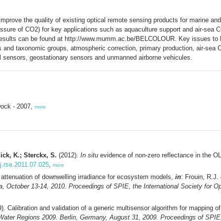
mprove the quality of existing optical remote sensing products for marine a
ressure of CO2) for key applications such as aquaculture support and air-sea
results can be found at http://www.mumm.ac.be/BELCOLOUR. Key issues to 
ties and taxonomic groups, atmospheric correction, primary production, air-sea
ral sensors, geostationary sensors and unmanned airborne vehicules.
Dock - 2007,
more
ick, K.; Sterckx, S.
(2012).
In situ
evidence of non-zero reflectance in the O
/j.rse.2011.07.025
,
more
 attenuation of downwelling irradiance for ecosystem models,
in
: Frouin, R.J.
October 13-14, 2010. Proceedings of SPIE, the International Society for Op
). Calibration and validation of a generic multisensor algorithm for mapping of
ter Regions 2009. Berlin, Germany, August 31, 2009. Proceedings of SPIE, t