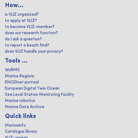
How...
is VLIZ organized?
to apply at VLIZ?
to become VLIZ-member?
does our research function?
do I ask a question?
to report a beach find?
does VLIZ handle your privacy?
Tools ...
WoRMS
Marine Regions
EMODnet portaal
European Digital Twin Ocean
Sea Level Station Monitoring Facility
Marine robotics
Marine Data Archive
Quick links
MarineInfo
Catalogus library
VLIZ-cruises