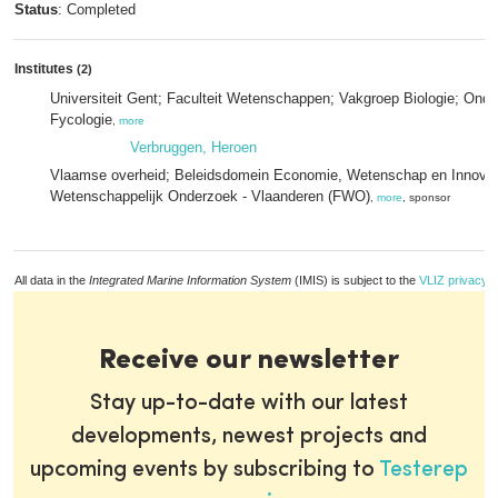
Status
: Completed
Institutes
(2)
Universiteit Gent; Faculteit Wetenschappen; Vakgroep Biologie; Ond
Fycologie
,
more
Verbruggen, Heroen
Vlaamse overheid; Beleidsdomein Economie, Wetenschap en Innovat
Wetenschappelijk Onderzoek - Vlaanderen (FWO)
,
more
, sponsor
All data in the
Integrated Marine Information System
(IMIS) is subject to the
VLIZ privacy p
Receive our newsletter
Stay up-to-date with our latest
developments, newest projects and
upcoming events by subscribing to
Testerep