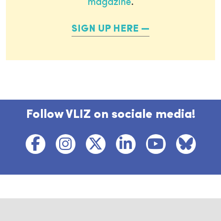
magazine
.
SIGN UP HERE
Follow VLIZ on sociale media!