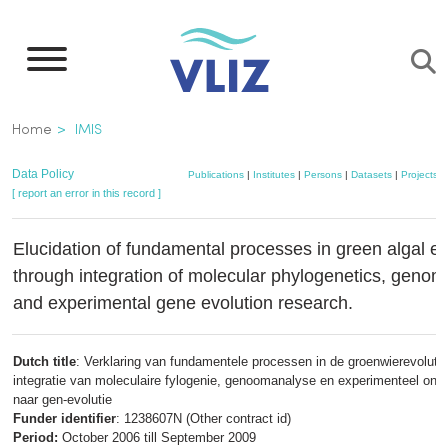
Skip
to
main
content
Breadcrumb
Home
IMIS
Data Policy
Publications
|
Institutes
|
Persons
|
Datasets
|
Projects
|
[ report an error in this record ]
Elucidation of fundamental processes in green algal ev
through integration of molecular phylogenetics, genom
and experimental gene evolution research.
Dutch title
: Verklaring van fundamentele processen in de groenwierevolutie
integratie van moleculaire fylogenie, genoomanalyse en experimenteel ond
naar gen-evolutie
Funder identifier
: 1238607N (Other contract id)
Period:
October 2006 till September 2009