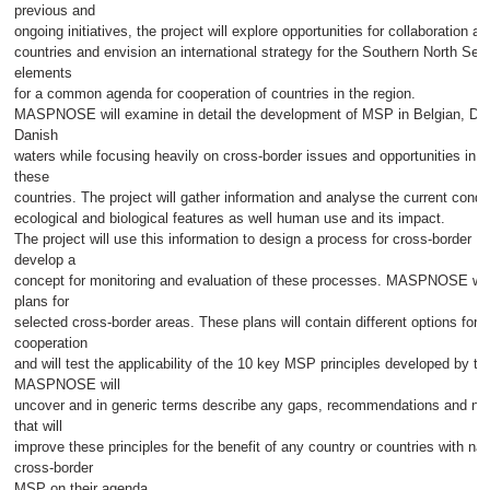
previous and
ongoing initiatives, the project will explore opportunities for collaboration
countries and envision an international strategy for the Southern North Sea,
elements
for a common agenda for cooperation of countries in the region.
MASPNOSE will examine in detail the development of MSP in Belgian, Du
Danish
waters while focusing heavily on cross-border issues and opportunities in 
these
countries. The project will gather information and analyse the current condit
ecological and biological features as well human use and its impact.
The project will use this information to design a process for cross-border 
develop a
concept for monitoring and evaluation of these processes. MASPNOSE will 
plans for
selected cross-border areas. These plans will contain different options for 
cooperation
and will test the applicability of the 10 key MSP principles developed by t
MASPNOSE will
uncover and in generic terms describe any gaps, recommendations and no
that will
improve these principles for the benefit of any country or countries with nat
cross-border
MSP on their agenda.