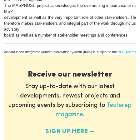
The MASPNOSE project acknowledges the overarching importance of nationa
MSP
development as well as the very important role of other stakeholders. The 
therefore makes stakeholders and integral part of the work through inclusio
advisory
board as well as a number of stakeholder meetings and conferences.
All data in the
Integrated Marine Information System
(IMIS) is subject to the
VLIZ privacy p
Receive our newsletter
Stay up-to-date with our latest
developments, newest projects and
upcoming events by subscribing to
Testerep
magazine
.
SIGN UP HERE