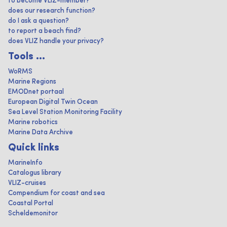
to become VLIZ-member?
does our research function?
do I ask a question?
to report a beach find?
does VLIZ handle your privacy?
Tools ...
WoRMS
Marine Regions
EMODnet portaal
European Digital Twin Ocean
Sea Level Station Monitoring Facility
Marine robotics
Marine Data Archive
Quick links
MarineInfo
Catalogus library
VLIZ-cruises
Compendium for coast and sea
Coastal Portal
Scheldemonitor