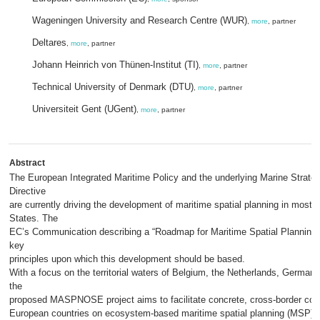
Wageningen University and Research Centre (WUR)
,
more
, partner
Deltares
,
more
, partner
Johann Heinrich von Thünen-Institut (TI)
,
more
, partner
Technical University of Denmark (DTU)
,
more
, partner
Universiteit Gent (UGent)
,
more
, partner
Abstract
The European Integrated Maritime Policy and the underlying Marine Strat
Directive
are currently driving the development of maritime spatial planning in mos
States. The
EC’s Communication describing a “Roadmap for Maritime Spatial Planning” 
key
principles upon which this development should be based.
With a focus on the territorial waters of Belgium, the Netherlands, Germa
the
proposed MASPNOSE project aims to facilitate concrete, cross-border co
European countries on ecosystem-based maritime spatial planning (MSP). 