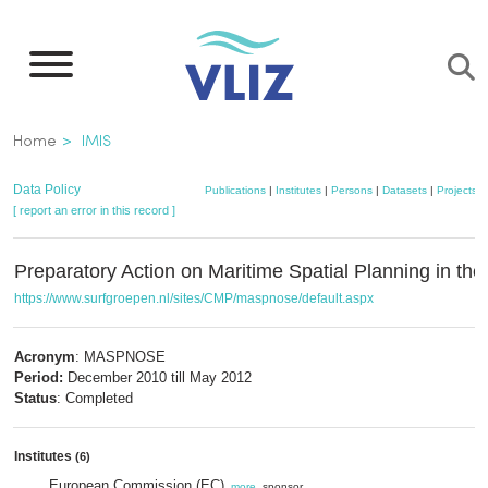
Skip
to
main
content
Breadcrumb
Home
IMIS
Data Policy
Publications
|
Institutes
|
Persons
|
Datasets
|
Projects
|
[ report an error in this record ]
Preparatory Action on Maritime Spatial Planning in th
https://www.surfgroepen.nl/sites/CMP/maspnose/default.aspx
Acronym
: MASPNOSE
Period:
December 2010 till May 2012
Status
: Completed
Institutes
(6)
European Commission (EC)
,
more
, sponsor