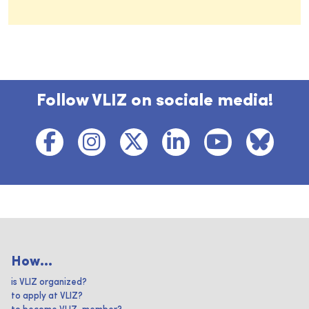
Follow VLIZ on sociale media!
How...
is VLIZ organized?
to apply at VLIZ?