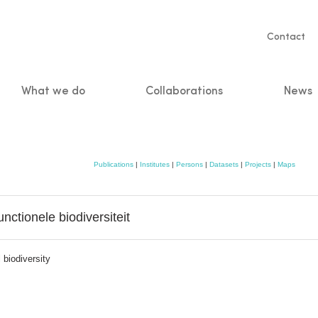
Servic
Contact
naviga
What we do
Collaborations
News
n
Publications
|
Institutes
|
Persons
|
Datasets
|
Projects
|
Maps
unctionele biodiversiteit
 biodiversity