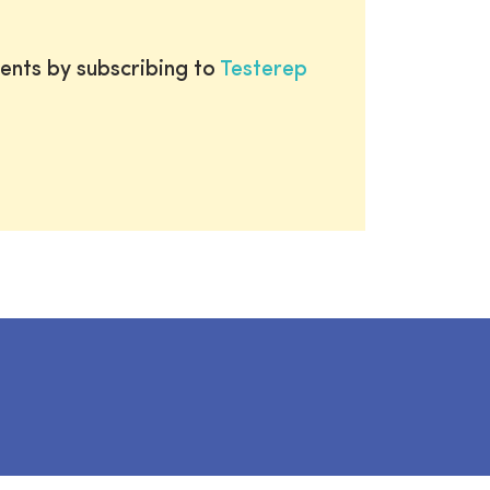
ents by subscribing to
Testerep