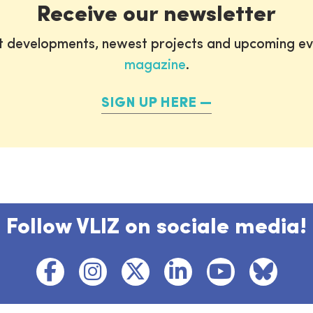
Receive our newsletter
st developments, newest projects and upcoming ev
magazine
.
SIGN UP HERE
Follow VLIZ on sociale media!