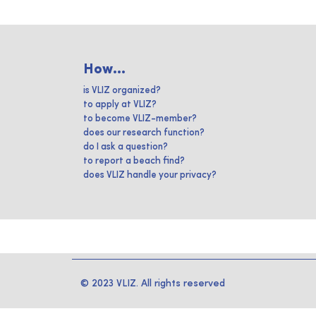
How...
is VLIZ organized?
to apply at VLIZ?
to become VLIZ-member?
does our research function?
do I ask a question?
to report a beach find?
does VLIZ handle your privacy?
© 2023 VLIZ. All rights reserved