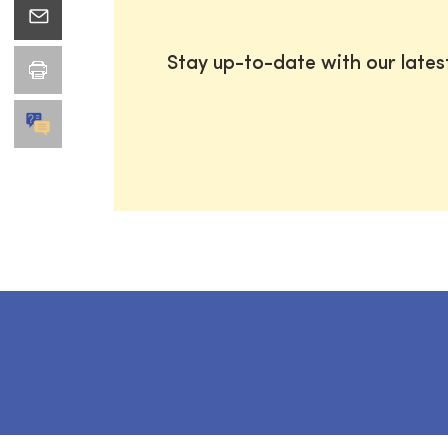
Stay up-to-date with our late