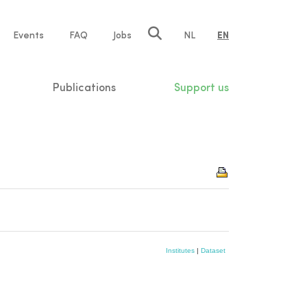
e
Events
FAQ
Jobs
NL
EN
tion
Publications
Support us
Institutes
|
Dataset