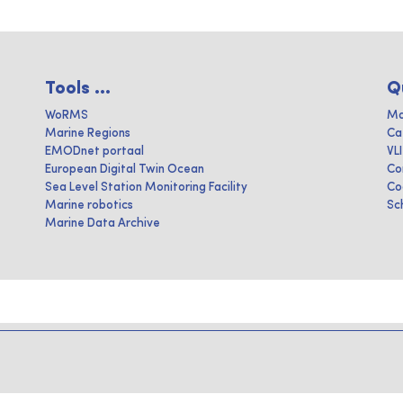
Tools ...
Q
WoRMS
Ma
Marine Regions
Ca
EMODnet portaal
VL
European Digital Twin Ocean
Co
Sea Level Station Monitoring Facility
Co
Marine robotics
Sc
Marine Data Archive