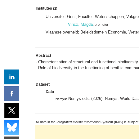
Institutes
(2)
Universiteit Gent; Faculteit Wetenschappen; Vakgr
Vincx, Magda
, promotor
Vlaamse overheid; Beleidsdomein Economie, Weten
Abstract
- Characterisation of structural and functional biodiversit
- Role of biodiversity in the functioning of benthic commun
Dataset
Data
Nemys eds. (2026). Nemys: World Data
Nemys
:
All data in the
Integrated Marine Information System
(IMIS) is subject