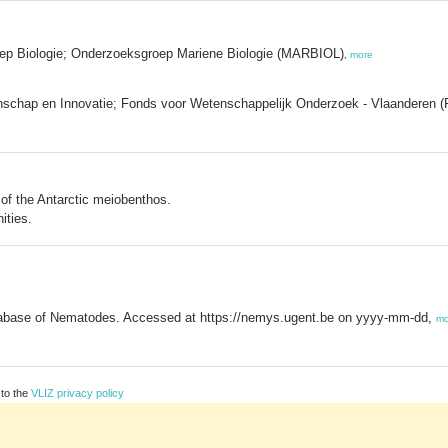
oep Biologie; Onderzoeksgroep Mariene Biologie (MARBIOL)
,
more
schap en Innovatie; Fonds voor Wetenschappelijk Onderzoek - Vlaanderen 
y of the Antarctic meiobenthos.
ities.
base of Nematodes. Accessed at https://nemys.ugent.be on yyyy-mm-dd,
mo
 to the
VLIZ privacy policy