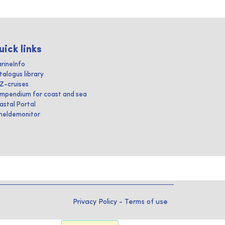
uick links
rineInfo
talogus library
IZ-cruises
mpendium for coast and sea
astal Portal
heldemonitor
Privacy Policy
-
Terms of use