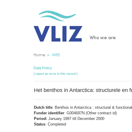
Skip
to
main
content
Main
Who we are
navigatio
Breadcrumb
Home
IMIS
Data Policy
[ report an error in this record ]
Het benthos in Antarctica: structurele en f
Dutch title
: Benthos in Antarctica : structural & functional
Funder identifier
: G004697N (Other contract id)
Period:
January 1997 till December 2000
Status
: Completed