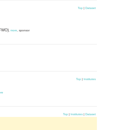
Top
|
Dataset
(FWO)
,
more
, sponsor
Top
|
Institutes
re
Top
|
Institutes
|
Dataset