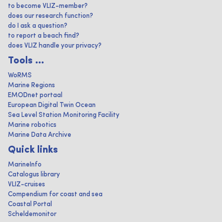
to become VLIZ-member?
does our research function?
do I ask a question?
to report a beach find?
does VLIZ handle your privacy?
Tools ...
WoRMS
Marine Regions
EMODnet portaal
European Digital Twin Ocean
Sea Level Station Monitoring Facility
Marine robotics
Marine Data Archive
Quick links
MarineInfo
Catalogus library
VLIZ-cruises
Compendium for coast and sea
Coastal Portal
Scheldemonitor