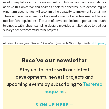
used in regulatory impact assessment of offshore wind farms on fish, is not 
achieve this objective and address societal concerns. Site access regulati
wind farm specificities will also limit the capacity to implement certain mo
There is therefore a need for the development of effective methodological s
monitor fish populations. The use of advanced indirect approaches, such a
telemetry, with robust sampling design, provides an alternative to traditiona
surveys for offshore wind farm projects.
All data in the
Integrated Marine Information System
(IMIS) is subject to the
VLIZ privacy p
Receive our newsletter
Stay up-to-date with our latest
developments, newest projects and
upcoming events by subscribing to
Testerep
magazine
.
SIGN UP HERE