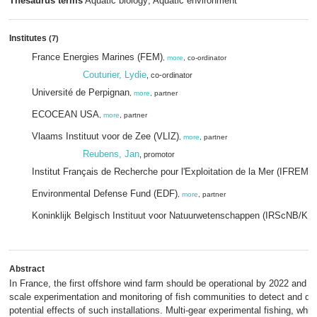
Thesaurus terms
Aquatic biology; Aquatic environment
Institutes
(7)
France Energies Marines (FEM)
,
more
, co-ordinator
Couturier, Lydie
, co-ordinator
Université de Perpignan
,
more
, partner
ECOCEAN USA
,
more
, partner
Vlaams Instituut voor de Zee (VLIZ)
,
more
, partner
Reubens, Jan
, promotor
Institut Français de Recherche pour l'Exploitation de la Mer (IFREME
Environmental Defense Fund (EDF)
,
more
, partner
Koninklijk Belgisch Instituut voor Natuurwetenschappen (IRScNB/KB
Abstract
In France, the first offshore wind farm should be operational by 2022 and will
scale experimentation and monitoring of fish communities to detect and qua
potential effects of such installations. Multi-gear experimental fishing, which