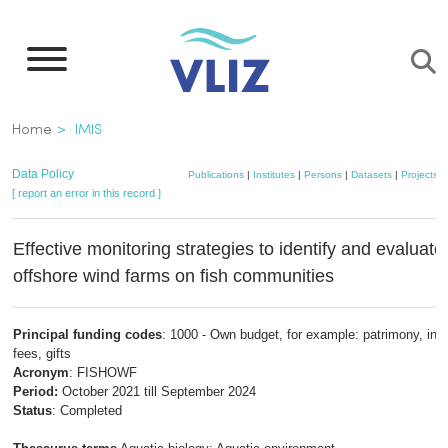
Skip
to
main
content
Breadcrumb
Home
IMIS
Data Policy
Publications
|
Institutes
|
Persons
|
Datasets
|
Projects
|
[ report an error in this record ]
Effective monitoring strategies to identify and evaluate 
offshore wind farms on fish communities
Principal funding codes
: 1000 - Own budget, for example: patrimony, insc
fees, gifts
Acronym
: FISHOWF
Period:
October 2021 till September 2024
Status
: Completed