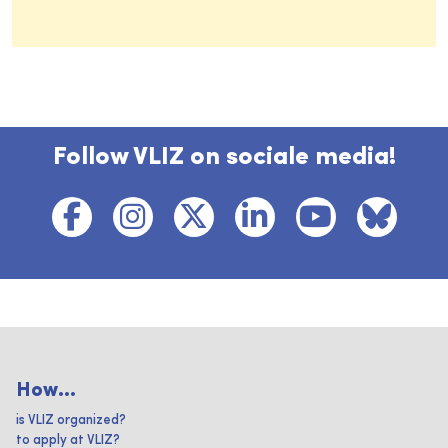
Follow VLIZ on sociale media!
How...
is VLIZ organized?
to apply at VLIZ?