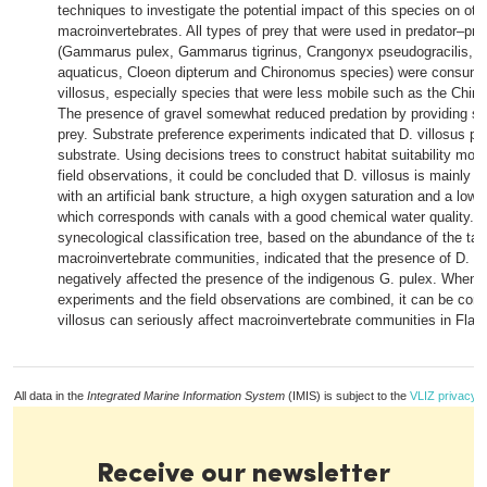
techniques to investigate the potential impact of this species on oth
macroinvertebrates. All types of prey that were used in predator–pr
(Gammarus pulex, Gammarus tigrinus, Crangonyx pseudogracilis, A
aquaticus, Cloeon dipterum and Chironomus species) were consum
villosus, especially species that were less mobile such as the Chi
The presence of gravel somewhat reduced predation by providing she
prey. Substrate preference experiments indicated that D. villosus pr
substrate. Using decisions trees to construct habitat suitability mo
field observations, it could be concluded that D. villosus is mainly f
with an artificial bank structure, a high oxygen saturation and a low 
which corresponds with canals with a good chemical water quality. 
synecological classification tree, based on the abundance of the tax
macroinvertebrate communities, indicated that the presence of D. vi
negatively affected the presence of the indigenous G. pulex. When t
experiments and the field observations are combined, it can be conc
villosus can seriously affect macroinvertebrate communities in Flan
All data in the
Integrated Marine Information System
(IMIS) is subject to the
VLIZ privacy p
Receive our newsletter