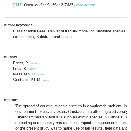
VLIZ
:
Open Marine Archive 217827
[
download pdf
]
Author keywords
Classification trees; Habitat suitability modelling; Invasive species;P
experiments; Substrate preference
Authors
Boets, P.
,
more
Lock, K.
,
more
Messiaen, M.
,
more
Goethals, P.L.M.
,
more
Abstract
The spread of aquatic invasive species is a worldwide problem. In t
environment, especially exotic Crustacea are affecting biodiversity
Dikerogammarus villosus is such an exotic species in Flanders, whic
spreading and probably has a serious impact on aquatic communiti
of the present study was to make use of lab results, field data and 