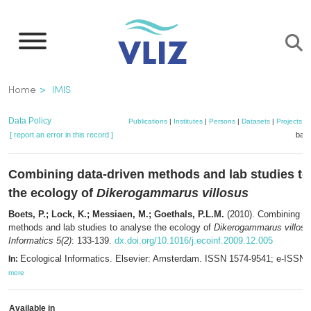
Skip
to
main
content
Breadcrumb
Home
IMIS
Data Policy
Publications
|
Institutes
|
Persons
|
Datasets
|
Projects
|
[ report an error in this record ]
bask
Combining data-driven methods and lab studies to
the ecology of
Dikerogammarus villosus
Boets, P.; Lock, K.; Messiaen, M.; Goethals, P.L.M.
(2010). Combining da
methods and lab studies to analyse the ecology of
Dikerogammarus villosu
Informatics 5(2)
: 133-139.
dx.doi.org/10.1016/j.ecoinf.2009.12.005
Ecological Informatics. Elsevier: Amsterdam. ISSN 1574-9541; e-ISSN 
In:
more
Available in