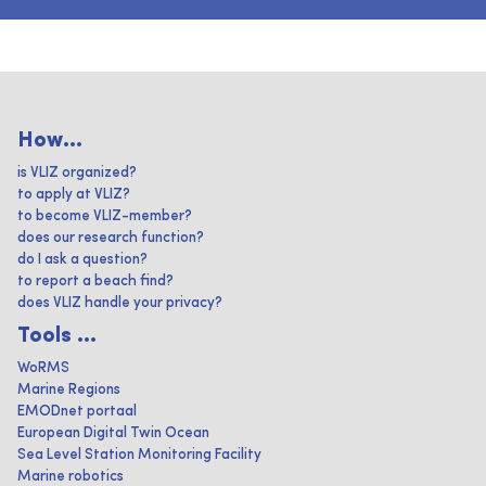
How...
is VLIZ organized?
to apply at VLIZ?
to become VLIZ-member?
does our research function?
do I ask a question?
to report a beach find?
does VLIZ handle your privacy?
Tools ...
WoRMS
Marine Regions
EMODnet portaal
European Digital Twin Ocean
Sea Level Station Monitoring Facility
Marine robotics