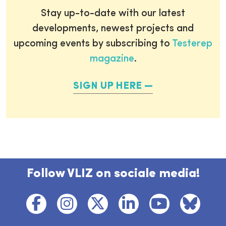
Stay up-to-date with our latest
developments, newest projects and
upcoming events by subscribing to
Testerep
magazine
.
SIGN UP HERE
Follow VLIZ on sociale media!