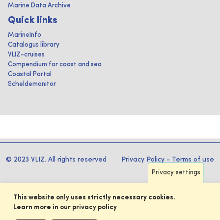
Marine Data Archive
Quick links
MarineInfo
Catalogus library
VLIZ-cruises
Compendium for coast and sea
Coastal Portal
Scheldemonitor
© 2023 VLIZ. All rights reserved
Privacy Policy
-
Terms of use
Privacy settings
This website only uses strictly necessary cookies.
Learn more in our privacy policy