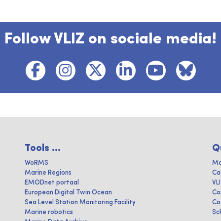
Follow VLIZ on sociale media!
Tools ...
Q
WoRMS
Ma
Marine Regions
Ca
EMODnet portaal
VL
European Digital Twin Ocean
Co
Sea Level Station Monitoring Facility
Co
Marine robotics
Sc