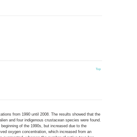
Top
ations from 1990 until 2008. The results showed that the
alien and four indigenous crustacean species were found.
e beginning of the 1990s, but increased due to the
solved oxygen concentration, which increased from an