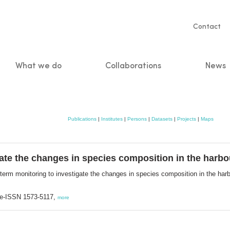
Servic
Contact
naviga
What we do
Collaborations
News
n
Publications
|
Institutes
|
Persons
|
Datasets
|
Projects
|
Maps
ate the changes in species composition in the harbo
term monitoring to investigate the changes in species composition in the har
; e-ISSN 1573-5117,
more