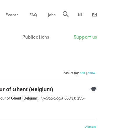
e
Events
FAQ
Jobs
NL
EN
tion
Publications
Support us
basket (0):
add
|
show
ur of Ghent (Belgium)
bour of Ghent (Belgium).
Hydrobiologia 663(1)
: 155-
Authors