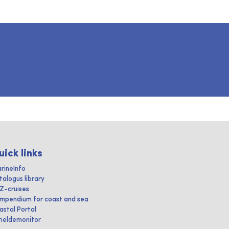
uick links
rineInfo
talogus library
IZ-cruises
mpendium for coast and sea
astal Portal
heldemonitor