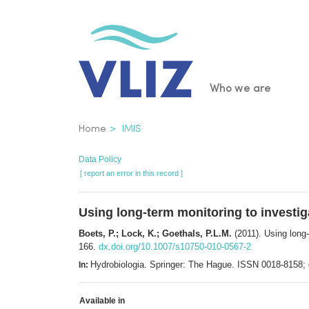
Skip
to
main
content
Main
Who we are
navigatio
Breadcrumb
Home
IMIS
Data Policy
[ report an error in this record ]
Using long-term monitoring to investig
Boets, P.; Lock, K.; Goethals, P.L.M.
(2011). Using long-
166.
dx.doi.org/10.1007/s10750-010-0567-2
Hydrobiologia. Springer: The Hague. ISSN 0018-8158
In:
Available in