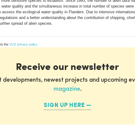
ng more sensitive species to establish. Since 1993, the number of alien taxa
ater quality and the simultaneous increase in total number of species were al
assess the ecological water quality in Flanders. Due to intensive international
regulations and a better understanding about the contribution of shipping, short
further spread of alien species.
 to the
VLIZ privacy policy
Receive our newsletter
st developments, newest projects and upcoming ev
magazine
.
SIGN UP HERE