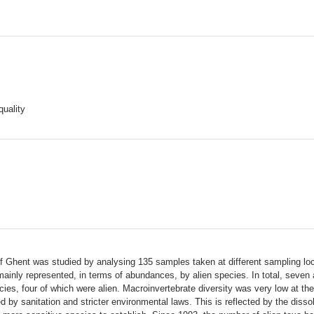
uality
 Ghent was studied by analysing 135 samples taken at different sampling loc
inly represented, in terms of abundances, by alien species. In total, seven 
ecies, four of which were alien. Macroinvertebrate diversity was very low at th
 by sanitation and stricter environmental laws. This is reflected by the dis