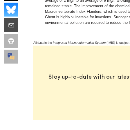
average of 2 mg/l to an average of 9 mg/l, allowi
remained stable. The improvement of the chemical w
Macroinvertebrate Index Flanders, which is used to 
Ghent is highly vulnerable for invasions. Stronger 
environmental pollution are required to reduce the 
All data in the
Integrated Marine Information System
(IMIS) is subject
Stay up-to-date with our late