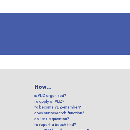
How...
is VLIZ organized?
to apply at VLIZ?
to become VLIZ-member?
does our research function?
do I ask a question?
to report a beach find?