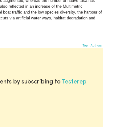
 has augmented, whereas the number of native taxa has
so reflected in an increase of the Multimetric
 boat traffic and the low species diversity, the harbour of
cuts via artificial water ways, habitat degradation and
Top
|
Authors
ents by subscribing to
Testerep