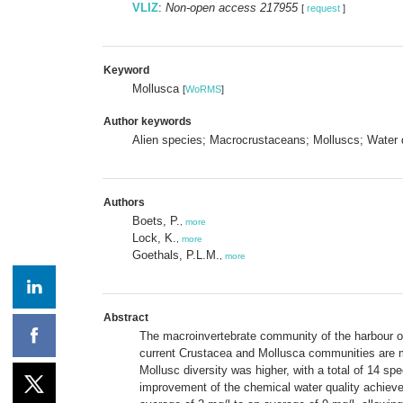
VLIZ
:
Non-open access 217955
[
request
]
Keyword
Mollusca
[
WoRMS
]
Author keywords
Alien species; Macrocrustaceans; Molluscs; Water q
Authors
Boets, P.
,
more
Lock, K.
,
more
Goethals, P.L.M.
,
more
Abstract
The macroinvertebrate community of the harbour of
current Crustacea and Mollusca communities are ma
Mollusc diversity was higher, with a total of 14 sp
improvement of the chemical water quality achieved