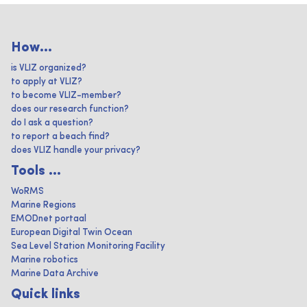
How...
is VLIZ organized?
to apply at VLIZ?
to become VLIZ-member?
does our research function?
do I ask a question?
to report a beach find?
does VLIZ handle your privacy?
Tools ...
WoRMS
Marine Regions
EMODnet portaal
European Digital Twin Ocean
Sea Level Station Monitoring Facility
Marine robotics
Marine Data Archive
Quick links