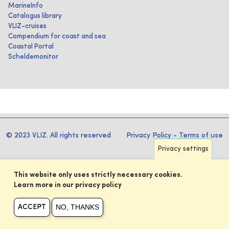
MarineInfo
Catalogus library
VLIZ-cruises
Compendium for coast and sea
Coastal Portal
Scheldemonitor
© 2023 VLIZ. All rights reserved
Privacy Policy
-
Terms of use
Privacy settings
This website only uses strictly necessary cookies.
Learn more in our privacy policy
NO, THANKS
ACCEPT