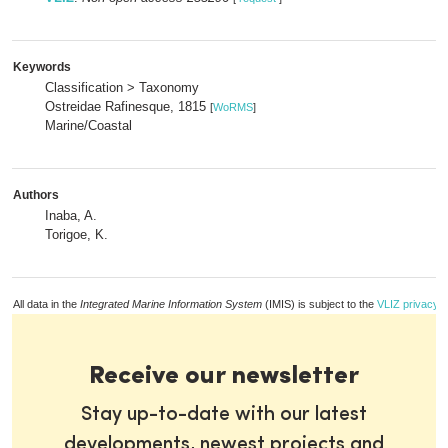
Keywords
Classification > Taxonomy
Ostreidae Rafinesque, 1815
[
WoRMS
]
Marine/Coastal
Authors
Inaba, A.
Torigoe, K.
All data in the
Integrated Marine Information System
(IMIS) is subject to the
VLIZ privacy p
Receive our newsletter
Stay up-to-date with our latest
developments, newest projects and