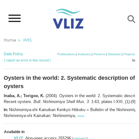
Skip
to
main
content
Breadcrumb
Home
IMIS
Data Policy
Publications
|
Institutes
|
Persons
|
Datasets
|
Projects
|
[ report an error in this record ]
bask
Oysters in the world: 2. Systematic description of 
oysters
Inaba, A.; Torigoe, K.
(2004). Oysters in the world: 2. Systematic descript
Recent oysters.
Bull. Nishinomiya Shell Mus. 3
: 1-63, plates I-XIII, (1)-(9)
Nishinomiya-shi Kairuikan Kenkyū Hōkoku = Bulletin of the Nishinomiy
In:
Nishinomiya-shi Kairuikan: Nishinomiya,
more
Available in
VLIZ
:
Non-open access 255296
[
request
]