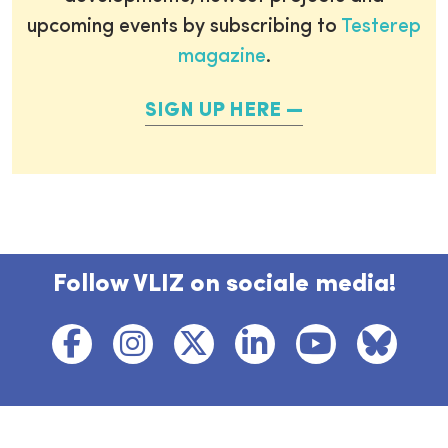
upcoming events by subscribing to
Testerep
magazine
.
SIGN UP HERE
Follow VLIZ on sociale media!