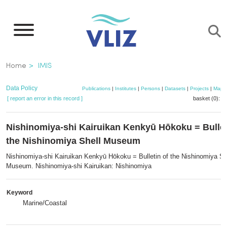
Skip
to
main
content
Breadcrumb
Home
IMIS
Data Policy
Publications
|
Institutes
|
Persons
|
Datasets
|
Projects
|
Maps
[ report an error in this record ]
basket (0):
a
Nishinomiya-shi Kairuikan Kenkyū Hōkoku = Bullet
the Nishinomiya Shell Museum
Nishinomiya-shi Kairuikan Kenkyū Hōkoku = Bulletin of the Nishinomiya Sh
Museum. Nishinomiya-shi Kairuikan: Nishinomiya
Keyword
Marine/Coastal