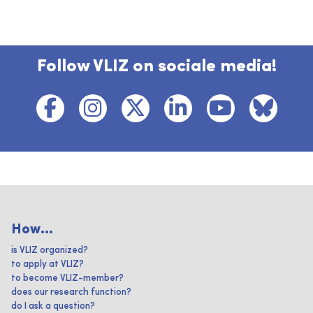
Follow VLIZ on sociale media!
How...
is VLIZ organized?
to apply at VLIZ?
to become VLIZ-member?
does our research function?
do I ask a question?