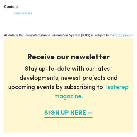
Content
view articles
All data in the
Integrated Marine Information System
(IMIS) is subject to the
VLIZ privacy p
Receive our newsletter
Stay up-to-date with our latest
developments, newest projects and
upcoming events by subscribing to
Testerep
magazine
.
SIGN UP HERE