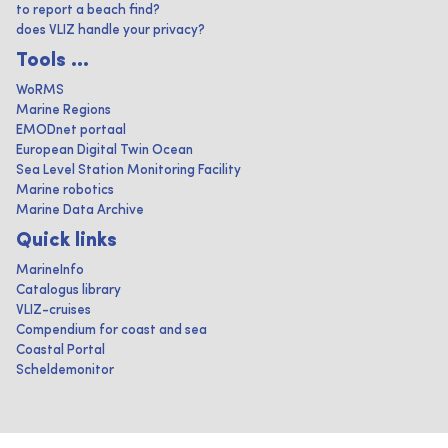
to report a beach find?
does VLIZ handle your privacy?
Tools ...
WoRMS
Marine Regions
EMODnet portaal
European Digital Twin Ocean
Sea Level Station Monitoring Facility
Marine robotics
Marine Data Archive
Quick links
MarineInfo
Catalogus library
VLIZ-cruises
Compendium for coast and sea
Coastal Portal
Scheldemonitor