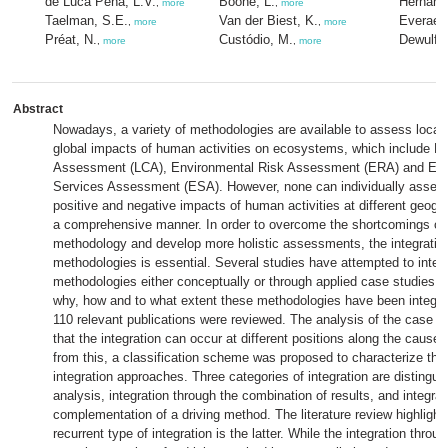
de Luca Peña, L.V.
Boone, L.
Hernand
,
more
,
more
Taelman, S.E.
Van der Biest, K.
Everaert
,
more
,
more
Préat, N.
Custódio, M.
Dewulf, 
,
more
,
more
Abstract
Nowadays, a variety of methodologies are available to assess local,
global impacts of human activities on ecosystems, which include Li
Assessment (LCA), Environmental Risk Assessment (ERA) and Ec
Services Assessment (ESA). However, none can individually assess
positive and negative impacts of human activities at different geogra
a comprehensive manner. In order to overcome the shortcomings of
methodology and develop more holistic assessments, the integratio
methodologies is essential. Several studies have attempted to integ
methodologies either conceptually or through applied case studies.
why, how and to what extent these methodologies have been integrat
110 relevant publications were reviewed. The analysis of the case 
that the integration can occur at different positions along the cause-
from this, a classification scheme was proposed to characterize the 
integration approaches. Three categories of integration are distingui
analysis, integration through the combination of results, and integrat
complementation of a driving method. The literature review highlight
recurrent type of integration is the latter. While the integration throug