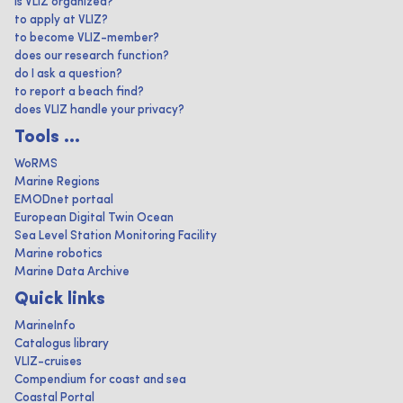
is VLIZ organized?
to apply at VLIZ?
to become VLIZ-member?
does our research function?
do I ask a question?
to report a beach find?
does VLIZ handle your privacy?
Tools ...
WoRMS
Marine Regions
EMODnet portaal
European Digital Twin Ocean
Sea Level Station Monitoring Facility
Marine robotics
Marine Data Archive
Quick links
MarineInfo
Catalogus library
VLIZ-cruises
Compendium for coast and sea
Coastal Portal