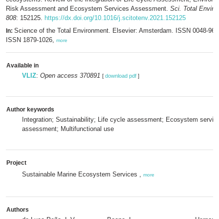
Risk Assessment and Ecosystem Services Assessment.
Sci. Total Enviro
808
: 152125.
https://dx.doi.org/10.1016/j.scitotenv.2021.152125
Science of the Total Environment. Elsevier: Amsterdam. ISSN 0048-969
In:
ISSN 1879-1026,
more
Available in
VLIZ
:
Open access 370891
[
download pdf
]
Author keywords
Integration; Sustainability; Life cycle assessment; Ecosystem servic
assessment; Multifunctional use
Project
Sustainable Marine Ecosystem Services ,
more
Authors