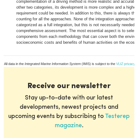
complementation of a driving method is more realistic and accurate
other two categories, its development is more complex and a higher
requirement could be needed. In addition to this, there is always the 
counting for all the approaches. None of the integration approaches
categorized as a full integration, but this is not necessarily needed 
comprehensive assessment. The most essential aspect is to select 
components from each methodology that can cover both the enviro
socioeconomic costs and benefits of human activities on the ecosy
All data in the
Integrated Marine Information System
(IMIS) is subject to the
VLIZ privacy p
Receive our newsletter
Stay up-to-date with our latest
developments, newest projects and
upcoming events by subscribing to
Testerep
magazine
.