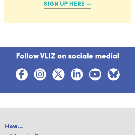
SIGN UP HERE
Follow VLIZ on sociale media!
How...