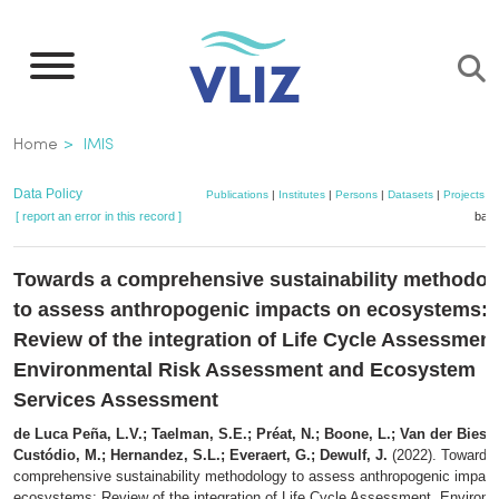
Skip
to
main
content
Breadcrumb
Home
IMIS
Data Policy
Publications
|
Institutes
|
Persons
|
Datasets
|
Projects
|
[ report an error in this record ]
bask
Towards a comprehensive sustainability methodol
to assess anthropogenic impacts on ecosystems:
Review of the integration of Life Cycle Assessment
Environmental Risk Assessment and Ecosystem
Services Assessment
de Luca Peña, L.V.; Taelman, S.E.; Préat, N.; Boone, L.; Van der Biest, 
Custódio, M.; Hernandez, S.L.; Everaert, G.; Dewulf, J.
(2022). Towards
comprehensive sustainability methodology to assess anthropogenic impact
ecosystems: Review of the integration of Life Cycle Assessment, Environm