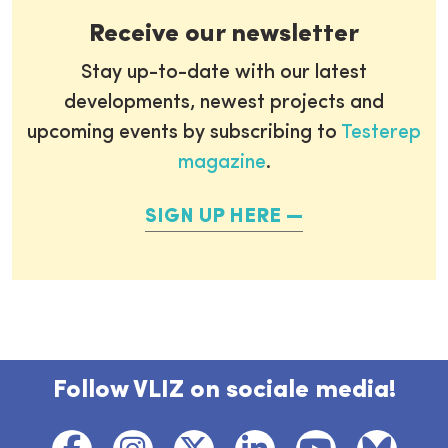
Receive our newsletter
Stay up-to-date with our latest
developments, newest projects and
upcoming events by subscribing to
Testerep
magazine
.
SIGN UP HERE
Follow VLIZ on sociale media!