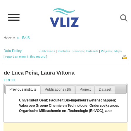
Skip
to
main
content
Breadcrumb
Home
IMIS
Data Policy
Publications
|
Institutes
|
Persons
|
Datasets
|
Projects
|
Maps
[ report an error in this record ]
de Luca Peña, Laura Vittoria
ORCID
Previous institute
Publications
Project
Dataset
(10)
Universiteit Gent; Faculteit Bio-ingenieurswetenschappen;
Vakgroep Groene Chemie en Technologie; Onderzoeksgroep
Organische Milieuchemie en -Technologie (EnVOC)
,
more