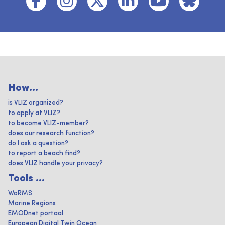
How...
is VLIZ organized?
to apply at VLIZ?
to become VLIZ-member?
does our research function?
do I ask a question?
to report a beach find?
does VLIZ handle your privacy?
Tools ...
WoRMS
Marine Regions
EMODnet portaal
European Digital Twin Ocean