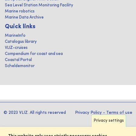
Sea Level Station Monitoring Facility
Marine robotics
Marine Data Archive
Quick links
MarineInfo
Catalogus library
VLIZ-cruises
Compendium for coast and sea
Coastal Portal
Scheldemonitor
© 2023 VLIZ. All rights reserved
Privacy Policy
-
Terms of use
Privacy settings