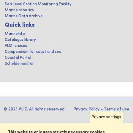
Sea Level Station Monitoring Facility
Marine robotics
Marine Data Archive
Quick links
MarineInfo
Catalogus library
VLIZ-cruises
Compendium for coast and sea
Coastal Portal
Scheldemonitor
© 2023 VLIZ. All rights reserved
Privacy Policy
-
Terms of use
Privacy settings
This website only uses strictly necessary cookies.