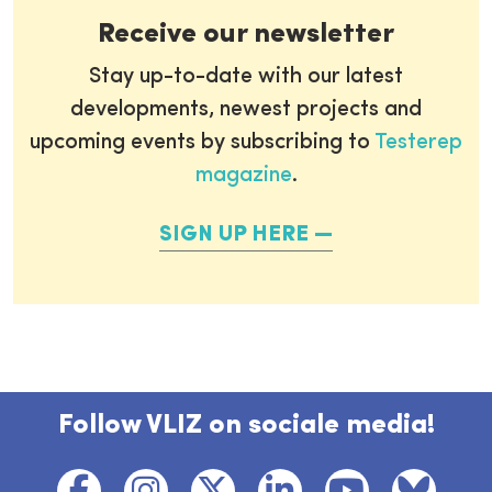
Receive our newsletter
Stay up-to-date with our latest
developments, newest projects and
upcoming events by subscribing to
Testerep
magazine
.
SIGN UP HERE
Follow VLIZ on sociale media!