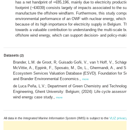
has a net handprint of +€85,196, mainly due to electricity production
footprint (−€4039) consists largely of impacts associated to the supp
manufacture the offshore windfarm. Furthermore, this study compare
environmental performance of an OWF with nuclear energy, which i
because of its high importance for electricity supply in Belgium. This
towards a valuable contribution to understanding the multi-scale bur
offshore wind energy, which can support decision- and policy-makin
Datasets
(2)
Brander, L.M. de Groot, R, Guisado Goñi, V., van 't Hoff, V., Schägne
McVittie, A., Eppink, F., Sposato, M., Do, L., Ghermandi, A., and Sinc
Ecosystem Services Valuation Database (ESVD). Foundation for Sus
and Brander Environmental Economics.,
more
de Luca Peña, L.V.; Department of Green Chemistry and Technology, 
Engineering, Ghent University: Belgium; (2024): Life cycle assessment
wind energy case study.,
more
All data in the
Integrated Marine Information System
(IMIS) is subject to the
VLIZ privacy p