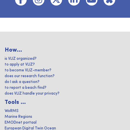
How...
is VLIZ organized?
to apply at VLIZ?
to become VLIZ-member?
does our research function?
do I ask a question?
to report a beach find?
does VLIZ handle your privacy?
Tools ...
WoRMS
Marine Regions
EMODnet portaal
European Digital Twin Ocean