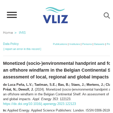
Skip
to
main
content
Breadcrumb
Home
IMIS
Data Policy
Publications
|
Institutes
|
Persons
|
Datasets
|
Proje
[ report an error in this record ]
Monetized (socio-)environmental handprint and foo
an offshore windfarm in the Belgian Continental Sh
assessment of local, regional and global impacts
de Luca Peña, L.V.; Taelman, S.E.; Bas, B.; Staes, J.; Mertens, J.; Clavr
Préat, N.; Dewulf, J.
(2024). Monetized (socio-)environmental handprint and
an offshore windfarm in the Belgian Continental Shelf: An assessment of loc
and global impacts.
Appl. Energy 353
: 122123.
https://dx.doi.org/10.1016/j.apenergy.2023.122123
Applied Energy. Applied Science Publishers: London. ISSN 0306-2619; 
In: