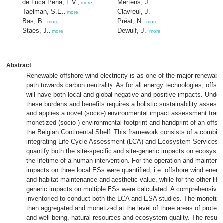
de Luca Peña, L.V.
Mertens, J.
,
more
Taelman, S.E.
Clavreul, J.
,
more
Bas, B.
Préat, N.
,
more
,
more
Staes, J.
Dewulf, J.
,
more
,
more
Abstract
Renewable offshore wind electricity is as one of the major renewabl
path towards carbon neutrality. As for all energy technologies, off
will have both local and global negative and positive impacts. Under
these burdens and benefits requires a holistic sustainability assess
and applies a novel (socio-) environmental impact assessment frame
monetized (socio-) environmental footprint and handprint of an offsh
the Belgian Continental Shelf. This framework consists of a combina
integrating Life Cycle Assessment (LCA) and Ecosystem Services
quantify both the site-specific and site-generic impacts on ecosyst
the lifetime of a human intervention. For the operation and mainten
impacts on three local ESs were quantified, i.e. offshore wind energ
and habitat maintenance and aesthetic value, while for the other life
generic impacts on multiple ESs were calculated. A comprehensive l
inventoried to conduct both the LCA and ESA studies. The monetize
then aggregated and monetized at the level of three areas of protect
and well-being, natural resources and ecosystem quality. The resul