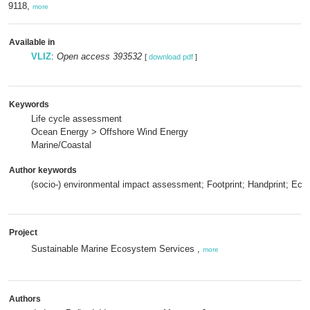
9118,
more
Available in
VLIZ
:
Open access 393532
[
download pdf
]
Keywords
Life cycle assessment
Ocean Energy > Offshore Wind Energy
Marine/Coastal
Author keywords
(socio-) environmental impact assessment; Footprint; Handprint; Ec
Project
Sustainable Marine Ecosystem Services ,
more
Authors