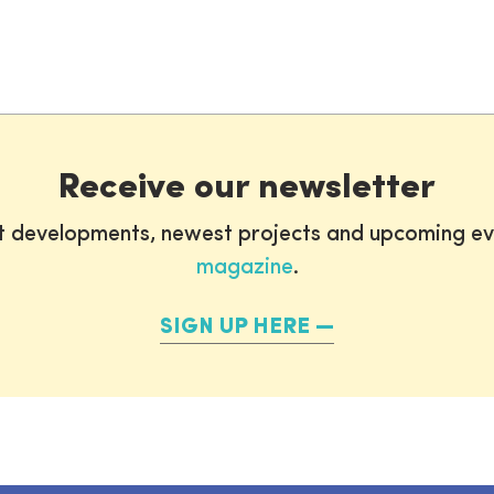
Receive our newsletter
st developments, newest projects and upcoming ev
magazine
.
SIGN UP HERE