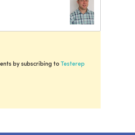
ents by subscribing to
Testerep