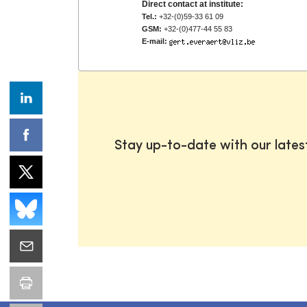
Direct contact at institute:
Tel.:
+32-(0)59-33 61 09
GSM:
+32-(0)477-44 55 83
E-mail:
Stay up-to-date with our late