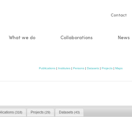
Servic
Contact
naviga
What we do
Collaborations
News
n
Publications
|
Institutes
|
Persons
|
Datasets
|
Projects
|
Maps
lications
Projects
Datasets
(318)
(29)
(43)