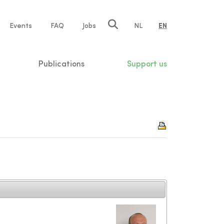
e
Events
FAQ
Jobs
NL
EN
tion
Publications
Support us