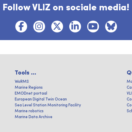
Follow VLIZ on sociale media!
Tools ...
Q
WoRMS
Ma
Marine Regions
Ca
EMODnet portaal
VL
European Digital Twin Ocean
Co
Sea Level Station Monitoring Facility
Co
Marine robotics
Sc
Marine Data Archive