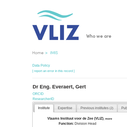
Skip
to
main
content
Main
Who we are
navigatio
Breadcrumb
Home
IMIS
Data Policy
[ report an error in this record ]
Dr Eng. Everaert, Gert
ORCID
ResearcherID
Institute
Expertise
Previous institutes
Pub
(2)
Vlaams Instituut voor de Zee (VLIZ)
,
more
Function:
Division Head