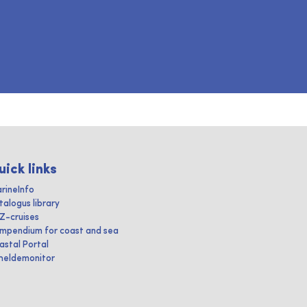
uick links
rineInfo
talogus library
IZ-cruises
mpendium for coast and sea
astal Portal
heldemonitor