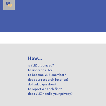
How...
is VLIZ organized?
to apply at VLIZ?
to become VLIZ-member?
does our research function?
do I ask a question?
to report a beach find?
does VLIZ handle your privacy?