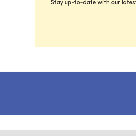
Stay up-to-date with our late