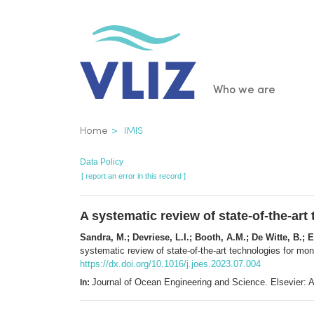
Skip
to
main
content
Main
Who we are
navigatio
Breadcrumb
Home
IMIS
Data Policy
[ report an error in this record ]
A systematic review of state-of-the-art 
Sandra, M.; Devriese, L.I.; Booth, A.M.; De Witte, B.; E
systematic review of state-of-the-art technologies for monit
https://dx.doi.org/10.1016/j.joes.2023.07.004
Journal of Ocean Engineering and Science. Elsevier
In: