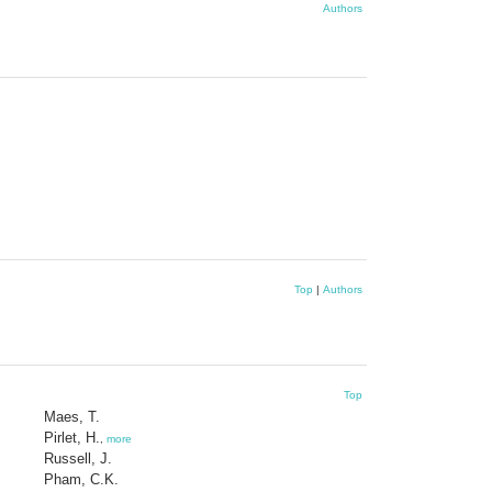
Authors
Top
|
Authors
Top
Maes, T.
Pirlet, H.
,
more
Russell, J.
Pham, C.K.