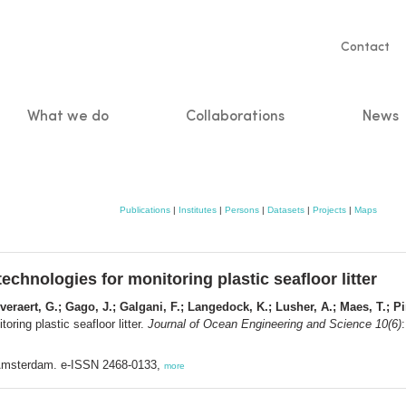
Servic
Contact
naviga
What we do
Collaborations
News
n
Publications
|
Institutes
|
Persons
|
Datasets
|
Projects
|
Maps
technologies for monitoring plastic seafloor litter
veraert, G.; Gago, J.; Galgani, F.; Langedock, K.; Lusher, A.; Maes, T.; Pi
oring plastic seafloor litter.
Journal of Ocean Engineering and Science 10(6)
: Amsterdam. e-ISSN 2468-0133,
more