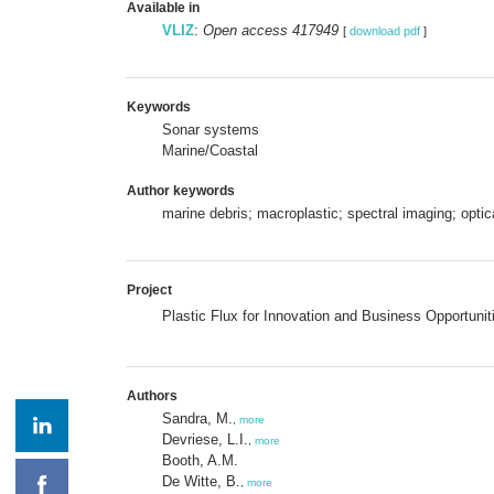
Available in
VLIZ
:
Open access 417949
[
download pdf
]
Keywords
Sonar systems
Marine/Coastal
Author keywords
marine debris; macroplastic; spectral imaging; opti
Project
Plastic Flux for Innovation and Business Opportunit
Authors
Sandra, M.
,
more
Devriese, L.I.
,
more
Booth, A.M.
De Witte, B.
,
more