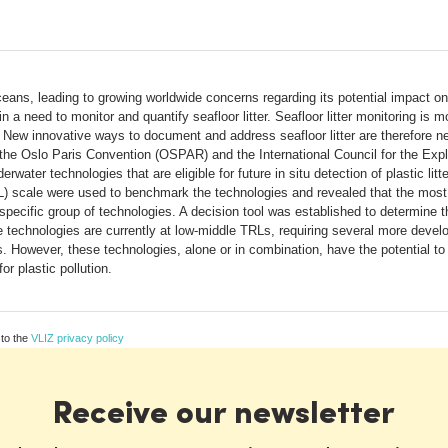
eans, leading to growing worldwide concerns regarding its potential impact on 
n a need to monitor and quantify seafloor litter. Seafloor litter monitoring i
s. New innovative ways to document and address seafloor litter are therefore 
e Oslo Paris Convention (OSPAR) and the International Council for the Expl
erwater technologies that are eligible for future in situ detection of plastic li
 scale were used to benchmark the technologies and revealed that the most s
ecific group of technologies. A decision tool was established to determine th
se technologies are currently at low-middle TRLs, requiring several more deve
ns. However, these technologies, alone or in combination, have the potential to
r plastic pollution.
 to the
VLIZ privacy policy
Receive our newsletter