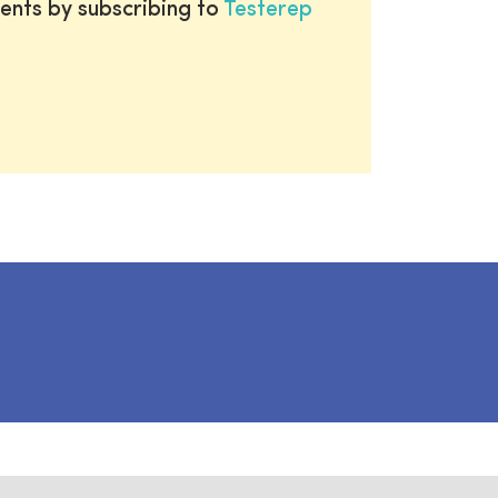
ents by subscribing to
Testerep