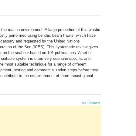
the marine environment. A large proportion of this plastic
s mostly performed using benthic beam trawls, which have
necessary and requested by the United Nations
oration of the Sea (ICES). This systematic review gives
tter on the seafloor based on 101 publications. A set of
uitable system is often very scenario-specific and,
e most suitable technique for a range of different
lopment, testing and commercialization steps before they
 contribute to the establishment of more robust global
Top
|
Authors