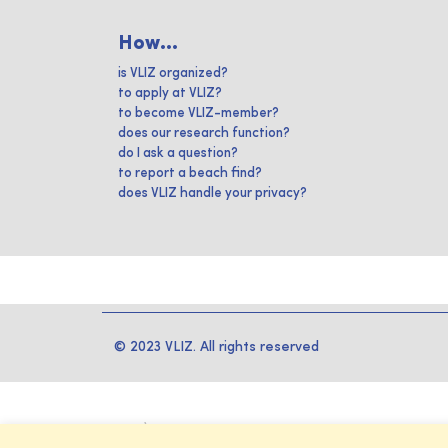
How...
is VLIZ organized?
to apply at VLIZ?
to become VLIZ-member?
does our research function?
do I ask a question?
to report a beach find?
does VLIZ handle your privacy?
© 2023 VLIZ. All rights reserved