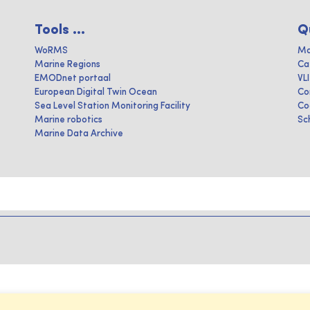
Tools ...
Q
WoRMS
Ma
Marine Regions
Ca
EMODnet portaal
VL
European Digital Twin Ocean
Co
Sea Level Station Monitoring Facility
Co
Marine robotics
Sc
Marine Data Archive