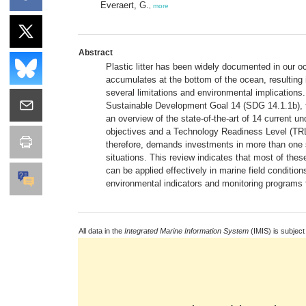
Everaert, G.
,
more
Abstract
Plastic litter has been widely documented in our oc
accumulates at the bottom of the ocean, resulting i
several limitations and environmental implication
Sustainable Development Goal 14 (SDG 14.1.1b), th
an overview of the state-of-the-art of 14 current und
objectives and a Technology Readiness Level (TRL)
therefore, demands investments in more than one sp
situations. This review indicates that most of the
can be applied effectively in marine field conditio
environmental indicators and monitoring programs fo
All data in the
Integrated Marine Information System
(IMIS) is subject