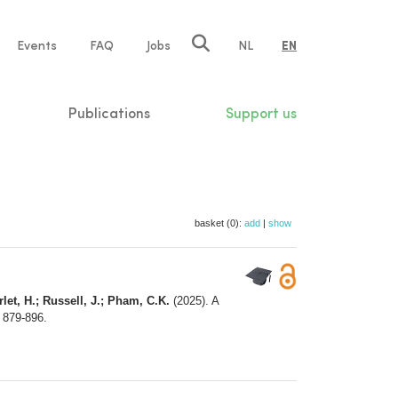
e
Events
FAQ
Jobs
NL
EN
tion
Publications
Support us
basket (0):
add
|
show
rlet, H.; Russell, J.; Pham, C.K.
(2025). A
: 879-896.