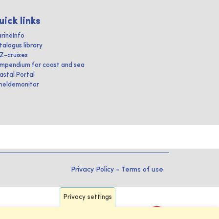
uick links
rineInfo
talogus library
IZ-cruises
mpendium for coast and sea
astal Portal
heldemonitor
Privacy Policy
-
Terms of use
Privacy settings