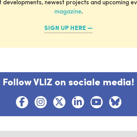
st developments, newest projects and upcoming ev
magazine
.
SIGN UP HERE
Follow VLIZ on sociale media!