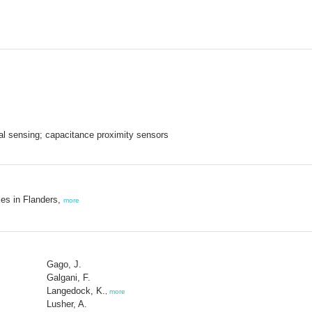
cal sensing; capacitance proximity sensors
ies in Flanders,
more
Gago, J.
Galgani, F.
Langedock, K.
,
more
Lusher, A.