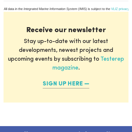
All data in the
Integrated Marine Information System
(IMIS) is subject to the
VLIZ privacy p
Receive our newsletter
Stay up-to-date with our latest
developments, newest projects and
upcoming events by subscribing to
Testerep
magazine
.
SIGN UP HERE