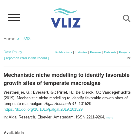
Skip
to
main
content
Breadcrumb
Home
IMIS
Data Policy
Publications
|
Institutes
|
Persons
|
Datasets
|
Projects
|
[ report an error in this record ]
bask
Mechanistic niche modelling to identify favorable
growth sites of temperate macroalgae
Westmeijer, G.; Everaert, G.; Pirlet, H.; De Clerck, O.; Vandegehuchte,
(2019). Mechanistic niche modelling to identify favorable growth sites of
temperate macroalgae.
Algal Research 41
: 101529.
https://dx.doi.org/10.1016/j.algal.2019.101529
Algal Research. Elsevier: Amsterdam. ISSN 2211-9264,
In:
more
Available in