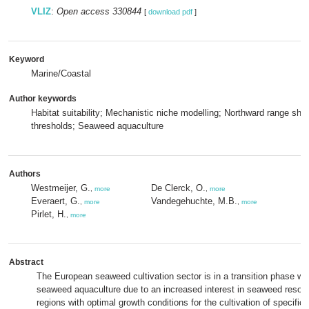
VLIZ
:
Open access 330844
[
download pdf
]
Keyword
Marine/Coastal
Author keywords
Habitat suitability; Mechanistic niche modelling; Northward range shift
thresholds; Seaweed aquaculture
Authors
Westmeijer, G.
De Clerck, O.
,
more
,
more
Everaert, G.
Vandegehuchte, M.B.
,
more
,
more
Pirlet, H.
,
more
Abstract
The European seaweed cultivation sector is in a transition phase with
seaweed aquaculture due to an increased interest in seaweed resour
regions with optimal growth conditions for the cultivation of specifi