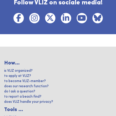
Follow VLIZ on sociale media!
How...
is VLIZ organized?
to apply at VLIZ?
to become VLIZ-member?
does our research function?
do I ask a question?
to report a beach find?
does VLIZ handle your privacy?
Tools ...