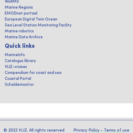
WoRMS
Marine Regions
EMODnet portaal
European Digital Twin Ocean
Sea Level Station Monitoring Facility
Marine robotics
Marine Data Archive
Quick links
MarineInfo
Catalogus library
VLIZ-cruises
Compendium for coast and sea
Coastal Portal
Scheldemonitor
© 2023 VLIZ. All rights reserved
Privacy Policy
-
Terms of use