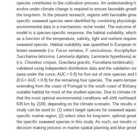
species contributes to the cultivation process. An understanding ho
evolve under climate change is required to ensure favorable growth 
the long-term. In the present research, regions with favorable growth
specific seaweed species were identified by combining physiologica
environmental data in a mechanistic niche model. The outcome of t
model is a species-specific response, the habitat suitability, which q
as a function of the temperature, salinity, light and nutrient requirem
seaweed species. Habitat suitability was quantified in European mar
brown seaweeds (i.e.
Fucus serratus, F. vesiculosus, Ascophyllum
Saccharina latissima, Laminaria digitata, Laminaria hyperborea
) and
(i.e.
Chondrus crispus, Gracilaria gracilis, Furcellaria lumbricalis
). T
validated using independent distribution data and the validation stat
(area under the curve; AUC > 0.8) for five out of nine species and fai
(0.6 < AUC < 0.8) for the remaining four species. The warm-temperat
extending from the coast of Portugal to the south coast of Brittany i
suitable habitat for most of the studied species. Due to climate cha
that the most optimal environmental conditions will shift northwards
635 km by 2100, depending on the climate scenario. The results of 
study can be used to: (1) select target species for seaweed aquacult
specific marine region; (2) select sites for long-term, optimal growth
the specific seaweed species in this study. As such, our results cont
decision making process in marine spatial planning and blue growth pr