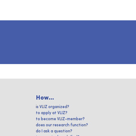
How...
is VLIZ organized?
to apply at VLIZ?
to become VLIZ-member?
does our research function?
do I ask a question?