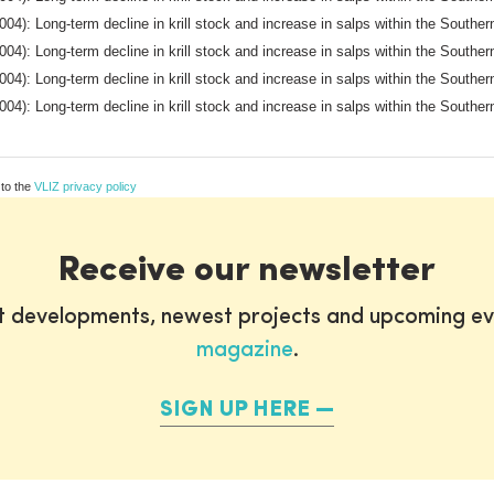
004): Long-term decline in krill stock and increase in salps within the South
004): Long-term decline in krill stock and increase in salps within the South
004): Long-term decline in krill stock and increase in salps within the South
004): Long-term decline in krill stock and increase in salps within the South
 to the
VLIZ privacy policy
Receive our newsletter
st developments, newest projects and upcoming ev
magazine
.
SIGN UP HERE