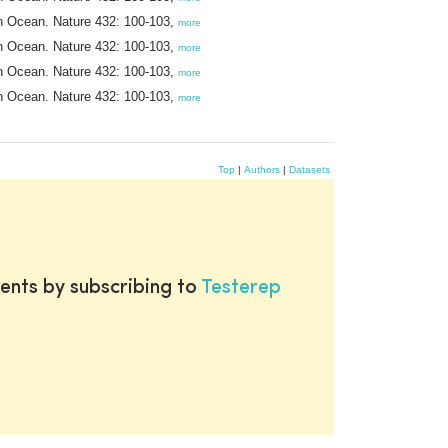
ern Ocean. Nature 432: 100-103,
more
ern Ocean. Nature 432: 100-103,
more
ern Ocean. Nature 432: 100-103,
more
ern Ocean. Nature 432: 100-103,
more
Top
|
Authors
|
Datasets
ents by subscribing to
Testerep