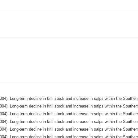
004): Long-term decline in krill stock and increase in salps within the South
004): Long-term decline in krill stock and increase in salps within the South
004): Long-term decline in krill stock and increase in salps within the South
004): Long-term decline in krill stock and increase in salps within the South
004): Long-term decline in krill stock and increase in salps within the South
004): Long-term decline in krill stock and increase in salps within the South