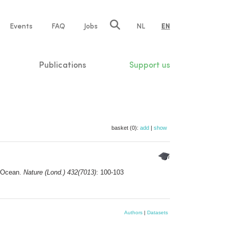
e
Events
FAQ
Jobs
NL
EN
tion
Publications
Support us
basket (0):
add
|
show
n Ocean.
Nature (Lond.) 432(7013)
: 100-103
Authors
|
Datasets