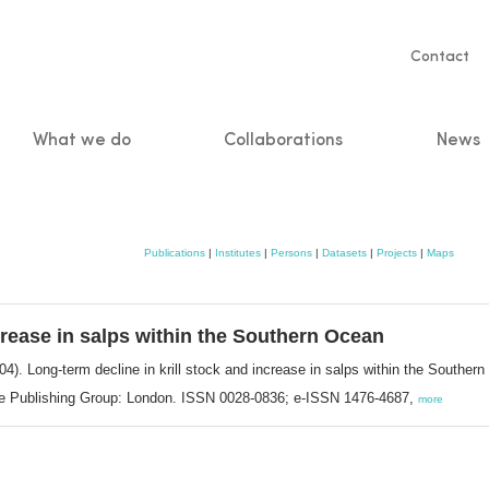
Servic
Contact
naviga
What we do
Collaborations
News
n
Publications
|
Institutes
|
Persons
|
Datasets
|
Projects
|
Maps
ncrease in salps within the Southern Ocean
04). Long-term decline in krill stock and increase in salps within the Souther
ure Publishing Group: London. ISSN 0028-0836; e-ISSN 1476-4687,
more