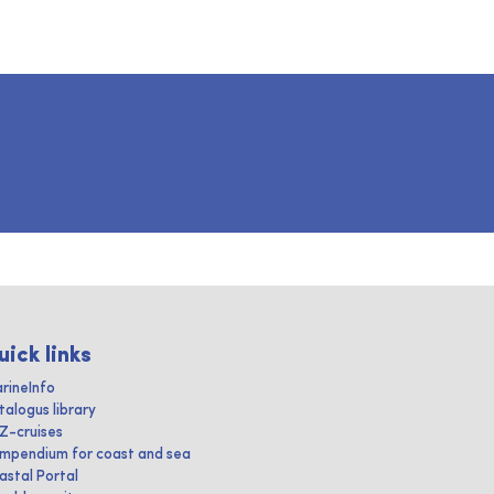
uick links
rineInfo
talogus library
IZ-cruises
mpendium for coast and sea
astal Portal