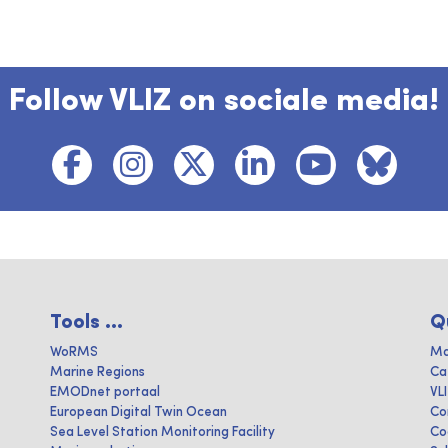
Follow VLIZ on sociale media!
Tools ...
Q
WoRMS
Ma
Marine Regions
Ca
EMODnet portaal
VL
European Digital Twin Ocean
Co
Sea Level Station Monitoring Facility
Co