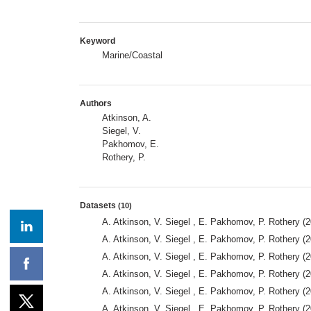
Keyword
Marine/Coastal
Authors
Atkinson, A.
Siegel, V.
Pakhomov, E.
Rothery, P.
Datasets
(10)
A. Atkinson, V. Siegel , E. Pakhomov, P. Rothery (2
A. Atkinson, V. Siegel , E. Pakhomov, P. Rothery (2
A. Atkinson, V. Siegel , E. Pakhomov, P. Rothery (2
A. Atkinson, V. Siegel , E. Pakhomov, P. Rothery (2
A. Atkinson, V. Siegel , E. Pakhomov, P. Rothery (2
A. Atkinson, V. Siegel , E. Pakhomov, P. Rothery (2