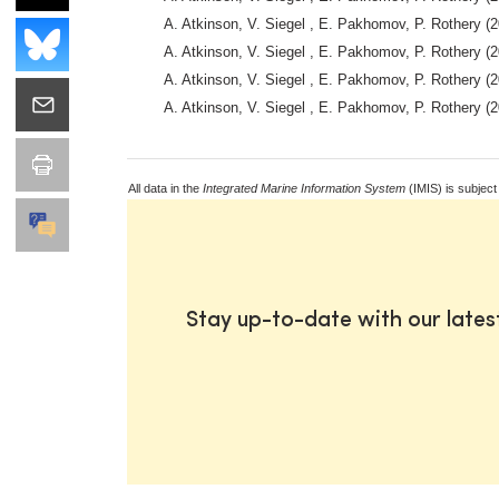
A. Atkinson, V. Siegel , E. Pakhomov, P. Rothery (2
A. Atkinson, V. Siegel , E. Pakhomov, P. Rothery (2
A. Atkinson, V. Siegel , E. Pakhomov, P. Rothery (2
A. Atkinson, V. Siegel , E. Pakhomov, P. Rothery (2
All data in the
Integrated Marine Information System
(IMIS) is subject
Stay up-to-date with our late