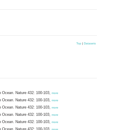
Top
|
Datasets
ern Ocean. Nature 432: 100-103,
more
ern Ocean. Nature 432: 100-103,
more
ern Ocean. Nature 432: 100-103,
more
ern Ocean. Nature 432: 100-103,
more
ern Ocean. Nature 432: 100-103,
more
ern Ocean. Nature 432: 100-103,
more