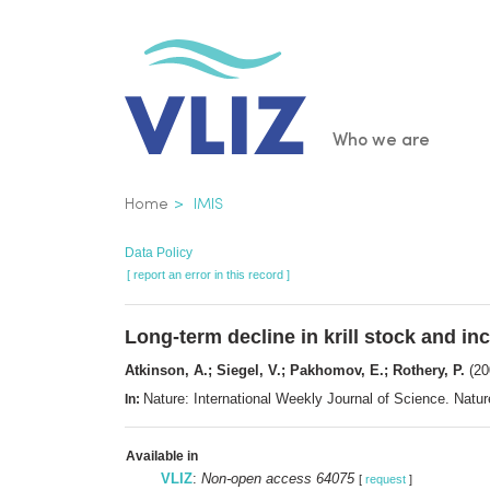
Skip
to
main
content
Main
Who we are
navigatio
Breadcrumb
Home
IMIS
Data Policy
[ report an error in this record ]
Long-term decline in krill stock and i
Atkinson, A.; Siegel, V.; Pakhomov, E.; Rothery, P.
(20
Nature: International Weekly Journal of Science. Nat
In:
Available in
VLIZ
:
Non-open access 64075
[
request
]