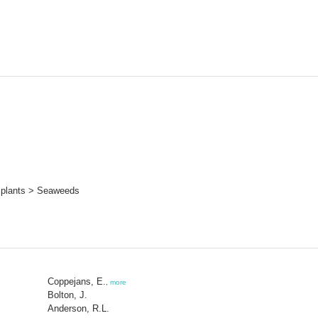
 plants > Seaweeds
Coppejans, E.
,
more
Bolton, J.
Anderson, R.L.