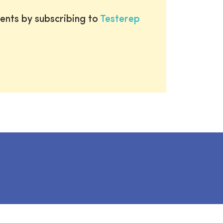
ents by subscribing to
Testerep