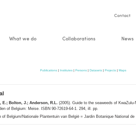
Servic
Contact
naviga
What we do
Collaborations
News
n
Publications
|
Institutes
|
Persons
|
Datasets
|
Projects
|
Maps
al
, E.; Bolton, J.; Anderson, R.L.
(2005). Guide to the seaweeds of KwaZulu-
en of Belgium: Meise. ISBN 90-72619-64-1. 294, ill. pp.
n of Belgium/Nationale Plantentuin van België = Jardin Botanique National d