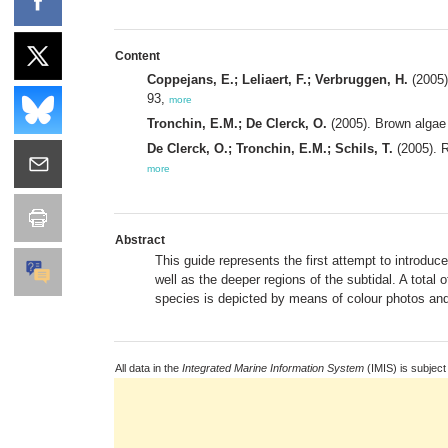
Content
Coppejans, E.; Leliaert, F.; Verbruggen, H.
(2005)
93,
more
Tronchin, E.M.; De Clerck, O.
(2005). Brown alga
De Clerck, O.; Tronchin, E.M.; Schils, T.
(2005). 
more
Abstract
This guide represents the first attempt to introduc
well as the deeper regions of the subtidal. A total
species is depicted by means of colour photos and 
All data in the
Integrated Marine Information System
(IMIS) is subject