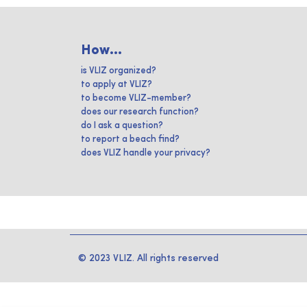
How...
is VLIZ organized?
to apply at VLIZ?
to become VLIZ-member?
does our research function?
do I ask a question?
to report a beach find?
does VLIZ handle your privacy?
© 2023 VLIZ. All rights reserved