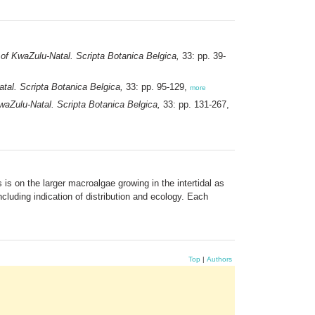
of KwaZulu-Natal. Scripta Botanica Belgica,
33: pp. 39-
tal. Scripta Botanica Belgica,
33: pp. 95-129,
more
aZulu-Natal. Scripta Botanica Belgica,
33: pp. 131-267,
is on the larger macroalgae growing in the intertidal as
cluding indication of distribution and ecology. Each
Top
|
Authors