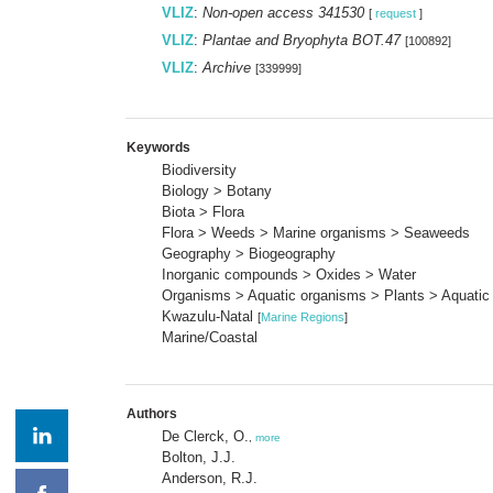
VLIZ
:
Non-open access 341530
[
request
]
VLIZ
:
Plantae and Bryophyta BOT.47
[100892]
VLIZ
:
Archive
[339999]
Keywords
Biodiversity
Biology > Botany
Biota > Flora
Flora > Weeds > Marine organisms > Seaweeds
Geography > Biogeography
Inorganic compounds > Oxides > Water
Organisms > Aquatic organisms > Plants > Aquatic
Kwazulu-Natal
[
Marine Regions
]
Marine/Coastal
Authors
De Clerck, O.
,
more
Bolton, J.J.
Anderson, R.J.