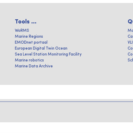
Tools ...
Q
WoRMS
Ma
Marine Regions
Ca
EMODnet portaal
VL
European Digital Twin Ocean
Co
Sea Level Station Monitoring Facility
Co
Marine robotics
Sc
Marine Data Archive