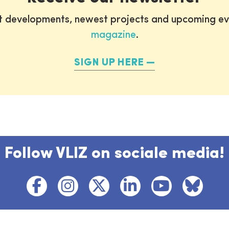
st developments, newest projects and upcoming ev
magazine
.
SIGN UP HERE
Follow VLIZ on sociale media!