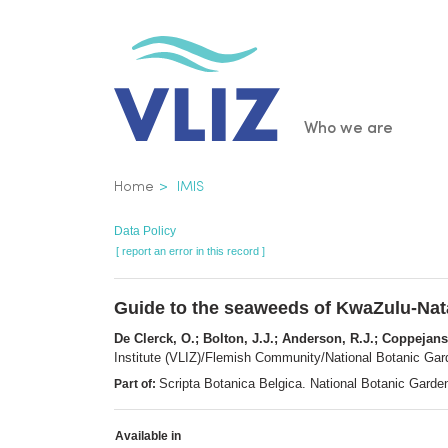
Skip
to
main
content
Main
Who we are
navigatio
Breadcrumb
Home
IMIS
Data Policy
[ report an error in this record ]
Guide to the seaweeds of KwaZulu-Nat
De Clerck, O.; Bolton, J.J.; Anderson, R.J.; Coppejans
Institute (VLIZ)/Flemish Community/National Botanic Gard
Scripta Botanica Belgica. National Botanic Garde
Part of:
Available in