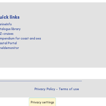
uick links
rineInfo
talogus library
IZ-cruises
mpendium for coast and sea
astal Portal
heldemonitor
Privacy Policy
-
Terms of use
Privacy settings