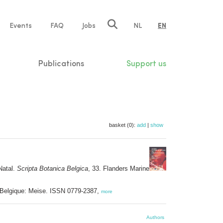
e
Events
FAQ
Jobs
NL
EN
tion
Publications
Support us
basket (0):
add
|
show
Natal.
Scripta Botanica Belgica
, 33. Flanders Marine
e Belgique: Meise. ISSN 0779-2387,
more
Authors