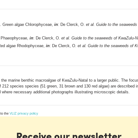
. Green algae Chlorophyceae,
in
: De Clerck, O.
et al.
Guide to the seaweeds 
e Phaeophyceae,
in
: De Clerck, O.
et al.
Guide to the seaweeds of KwaZulu-Na
Red algae Rhodophyceae,
in
: De Clerck, O.
et al.
Guide to the seaweeds of Kw
e the marine benthic macroalgae of KwaZulu-Natal to a larger public. The focus 
 of 212 species species (51 green, 31 brown and 130 red algae) are described in
where necessary additional photographs illustrating microscopic details.
 to the
VLIZ privacy policy
Receive our newsletter