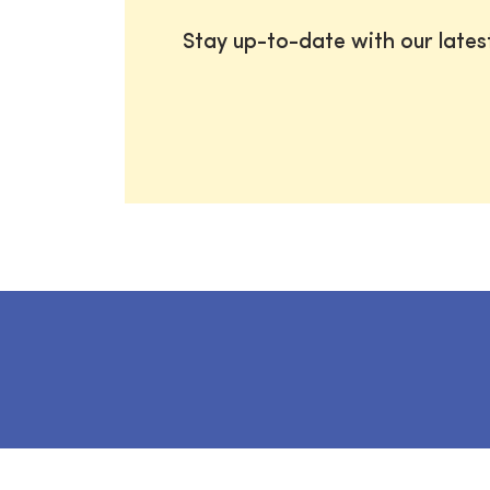
Stay up-to-date with our late