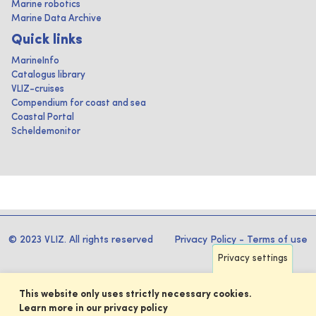
Marine robotics
Marine Data Archive
Quick links
MarineInfo
Catalogus library
VLIZ-cruises
Compendium for coast and sea
Coastal Portal
Scheldemonitor
© 2023 VLIZ. All rights reserved
Privacy Policy
-
Terms of use
Privacy settings
This website only uses strictly necessary cookies.
Learn more in our privacy policy