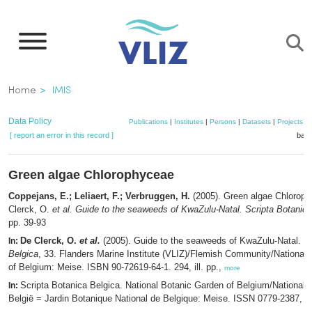
Skip
to
main
content
Breadcrumb
Home
IMIS
Data Policy
Publications
|
Institutes
|
Persons
|
Datasets
|
Projects
|
[ report an error in this record ]
bask
Green algae Chlorophyceae
Coppejans, E.; Leliaert, F.; Verbruggen, H.
(2005). Green algae Chlorop
Clerck, O.
et al.
Guide to the seaweeds of KwaZulu-Natal. Scripta Botanica
pp. 39-93
De Clerck, O.
et al.
(2005). Guide to the seaweeds of KwaZulu-Natal.
Sc
In:
Belgica
, 33. Flanders Marine Institute (VLIZ)/Flemish Community/National
of Belgium: Meise. ISBN 90-72619-64-1. 294, ill. pp.,
more
Scripta Botanica Belgica. National Botanic Garden of Belgium/Nationale
In:
België = Jardin Botanique National de Belgique: Meise. ISSN 0779-2387,
m