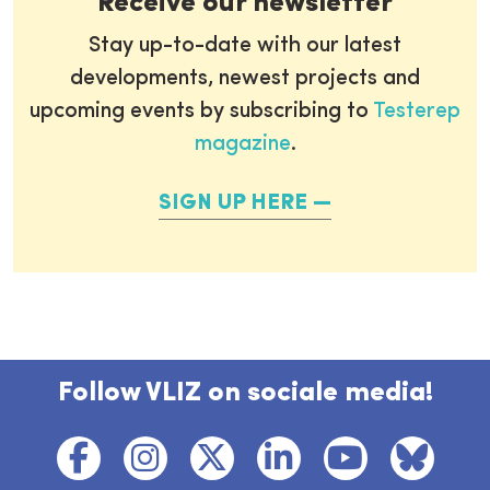
Receive our newsletter
Stay up-to-date with our latest
developments, newest projects and
upcoming events by subscribing to
Testerep
magazine
.
SIGN UP HERE
Follow VLIZ on sociale media!