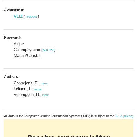
Available in
VLIZ
[
request
]
Keywords
Algae
Chlorophyceae
[
WoRMS
]
Marine/Coastal
Authors
Coppejans, E.
,
more
Leliaert, F.
,
more
Verbruggen, H.
,
more
All data in the
Integrated Marine Information System
(IMIS) is subject to the
VLIZ privacy p