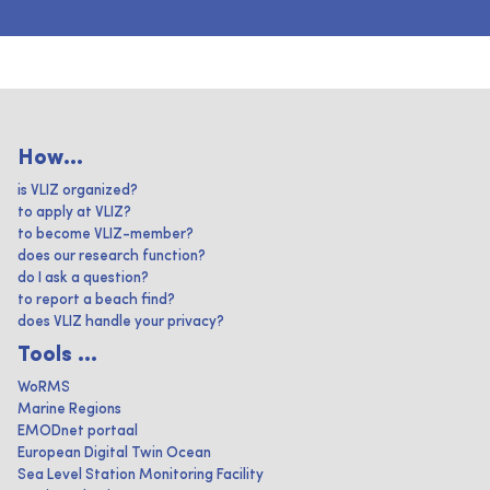
How...
is VLIZ organized?
to apply at VLIZ?
to become VLIZ-member?
does our research function?
do I ask a question?
to report a beach find?
does VLIZ handle your privacy?
Tools ...
WoRMS
Marine Regions
EMODnet portaal
European Digital Twin Ocean
Sea Level Station Monitoring Facility