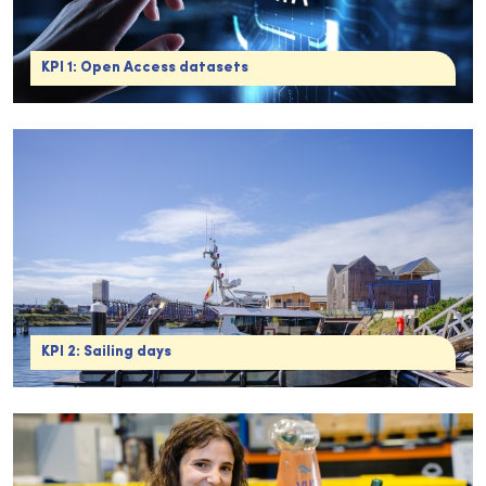
KPI 1: Open Access datasets
KPI 2: Sailing days