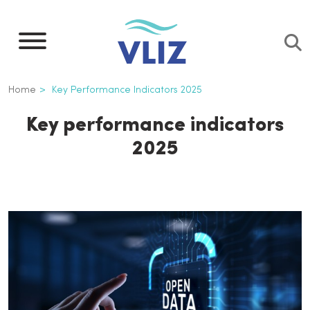
Skip
to
main
content
Breadcrumb
Home
Key Performance Indicators 2025
Key performance indicators
2025