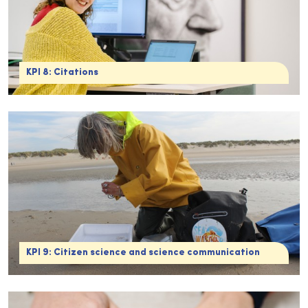
KPI 8: Citations
KPI 9: Citizen science and science communication