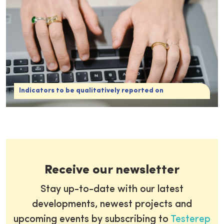
Indicators to be qualitatively reported on
Receive our newsletter
Stay up-to-date with our latest
developments, newest projects and
upcoming events by subscribing to
Testerep