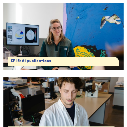
KPI 5: A1 publications