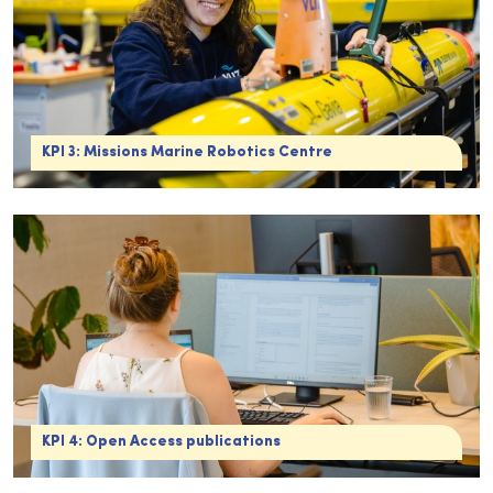
KPI 3: Missions Marine Robotics Centre
KPI 4: Open Access publications