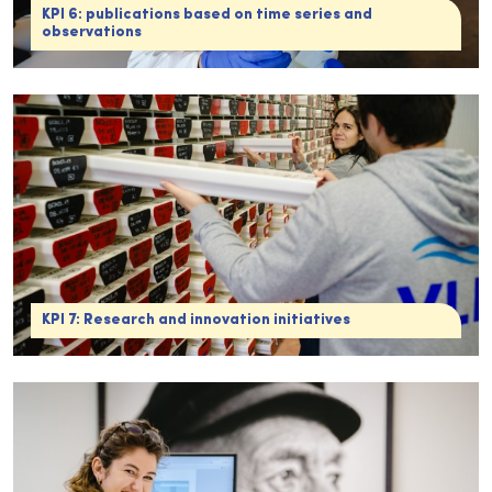
KPI 6: publications based on time series and
observations
KPI 7: Research and innovation initiatives