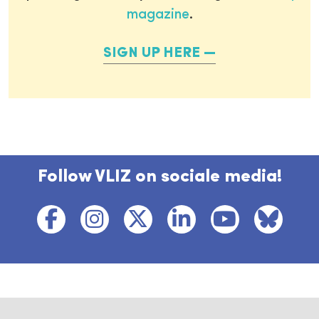
magazine
.
SIGN UP HERE
Follow VLIZ on sociale media!