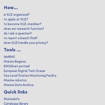
How...
is VLIZ organized?
to apply at VLIZ?
to become VLIZ-member?
does our research function?
do I ask a question?
to report a beach find?
does VLIZ handle your privacy?
Tools ...
WoRMS
Marine Regions
EMODnet portaal
European Digital Twin Ocean
Sea Level Station Monitoring Facility
Marine robotics
Marine Data Archive
Quick links
MarineInfo
Catalogus library