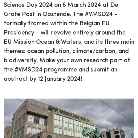
Science Day 2024 on 6 March 2024 at De
Grote Post in Oostende. The #VMSD24 –
formally framed within the Belgian EU
Presidency – will revolve entirely around the
EU Mission Ocean & Waters, and its three main
themes: ocean pollution, climate/carbon, and
biodiversity. Make your own research part of
the #VMSD24 programme and submit an
abstract by 12 January 2024!