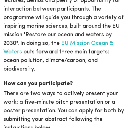
lectures, demos and plenty of opportunity for
interaction between participants. The
programme will guide you through a variety of
inspiring marine sciences, built around the EU
mission "Restore our ocean and waters by
2030". In doing so, the
EU Mission Ocean &
Waters
puts forward three main targets:
ocean pollution, climate/carbon, and
biodiversity.
How can you participate?
There are two ways to actively present your
work: a five-minute pitch presentation or a
poster presentation. You can apply for both by
submitting your abstract following the