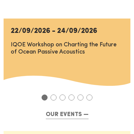
22/09/2026
-
24/09/2026
IQOE Workshop on Charting the Future
of Ocean Passive Acoustics
OUR EVENTS