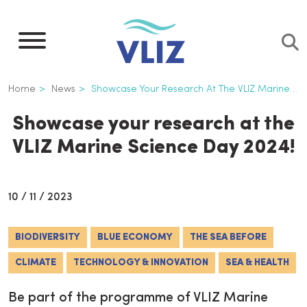
Skip
to
main
content
Breadcrumb
Home
News
Showcase Your Research At The VLIZ Marine Science Day 2024!
Showcase your research at the
VLIZ Marine Science Day 2024!
10 / 11 / 2023
BIODIVERSITY
BLUE ECONOMY
THE SEA BEFORE
CLIMATE
TECHNOLOGY & INNOVATION
SEA & HEALTH
Be part of the programme of VLIZ Marine