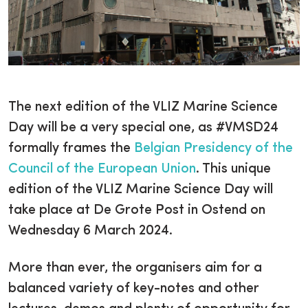
The next edition of the VLIZ Marine Science
Day will be a very special one, as #VMSD24
formally frames the
Belgian Presidency of the
Council of the European Union
. This unique
edition of the VLIZ Marine Science Day will
take place at De Grote Post in Ostend on
Wednesday 6 March 2024.
More than ever, the organisers aim for a
balanced variety of key-notes and other