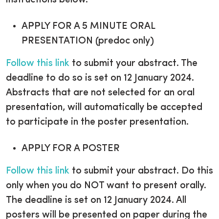
instructions below.
APPLY FOR A 5 MINUTE ORAL
PRESENTATION (predoc only)
Follow this link
to submit your abstract. The
deadline to do so is set on 12 January 2024.
Abstracts that are not selected for an oral
presentation, will automatically be accepted
to participate in the poster presentation.
APPLY FOR A POSTER
Follow this link
to submit your abstract. Do this
only when you do NOT want to present orally.
The deadline is set on 12 January 2024. All
posters will be presented on paper during the