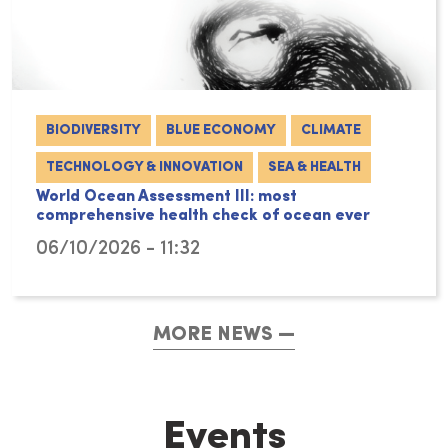
BIODIVERSITY
BLUE ECONOMY
CLIMATE
TECHNOLOGY & INNOVATION
SEA & HEALTH
World Ocean Assessment III: most
comprehensive health check of ocean ever
06/10/2026 - 11:32
MORE NEWS
Events