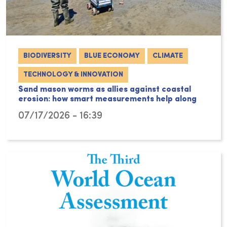
BIODIVERSITY
BLUE ECONOMY
CLIMATE
TECHNOLOGY & INNOVATION
Sand mason worms as allies against coastal
erosion: how smart measurements help along
07/17/2026 - 16:39