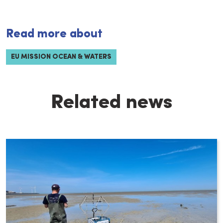
Read more about
EU MISSION OCEAN & WATERS
Related news