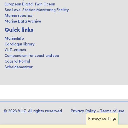
European Digital Twin Ocean
Sea Level Station Monitoring Facility
Marine robotics
Marine Data Archive
Quick links
MarineInfo
Catalogus library
VLIZ-cruises
Compendium for coast and sea
Coastal Portal
Scheldemonitor
© 2023 VLIZ. All rights reserved
Privacy Policy
-
Terms of use
Privacy settings