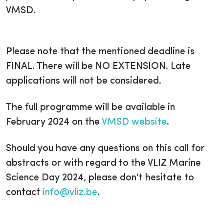
VMSD.
Please note that the mentioned deadline is
FINAL. There will be NO EXTENSION. Late
applications will not be considered.
The full programme will be available in
February 2024 on the
VMSD website
.
Should you have any questions on this call for
abstracts or with regard to the VLIZ Marine
Science Day 2024, please don’t hesitate to
contact
info@vliz.be
.