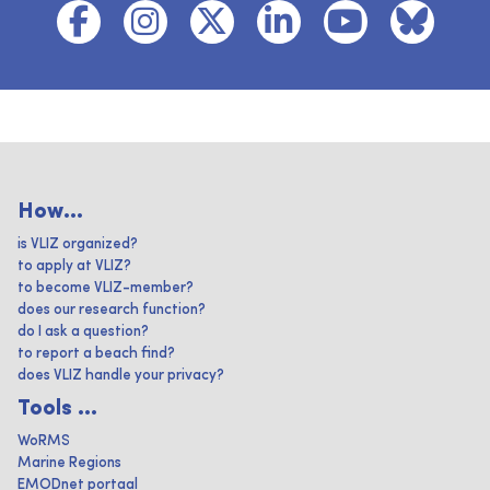
How...
is VLIZ organized?
to apply at VLIZ?
to become VLIZ-member?
does our research function?
do I ask a question?
to report a beach find?
does VLIZ handle your privacy?
Tools ...
WoRMS
Marine Regions
EMODnet portaal