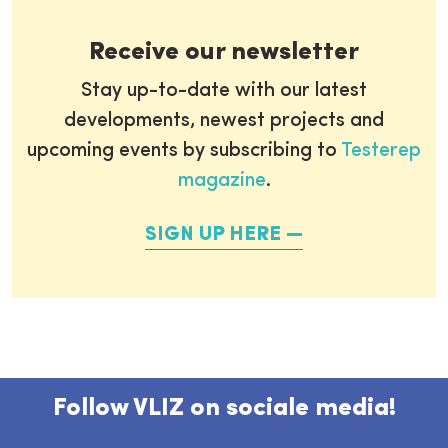
Receive our newsletter
Stay up-to-date with our latest
developments, newest projects and
upcoming events by subscribing to
Testerep
magazine
.
SIGN UP HERE
Follow VLIZ on sociale media!