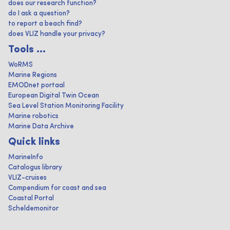
does our research function?
do I ask a question?
to report a beach find?
does VLIZ handle your privacy?
Tools ...
WoRMS
Marine Regions
EMODnet portaal
European Digital Twin Ocean
Sea Level Station Monitoring Facility
Marine robotics
Marine Data Archive
Quick links
MarineInfo
Catalogus library
VLIZ-cruises
Compendium for coast and sea
Coastal Portal
Scheldemonitor