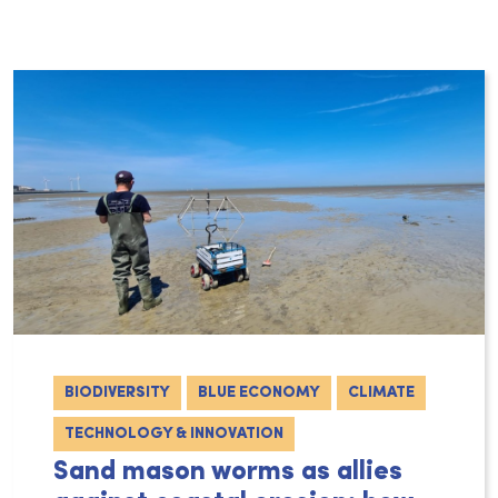
BIODIVERSITY
BLUE ECONOMY
CLIMATE
TECHNOLOGY & INNOVATION
Sand mason worms as allies