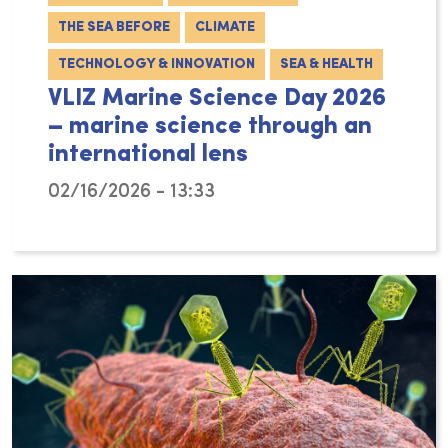
THE SEA BEFORE
CLIMATE
TECHNOLOGY & INNOVATION
SEA & HEALTH
VLIZ Marine Science Day 2026
– marine science through an
international lens
02/16/2026 - 13:33
On Wednesday 4 March 2026, the Flanders Mari