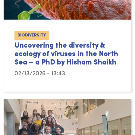
BIODIVERSITY
Uncovering the diversity &
ecology of viruses in the North
Sea – a PhD by Hisham Shaikh
02/13/2026 - 13:43
Tiny, but they pack a big punch! With a total