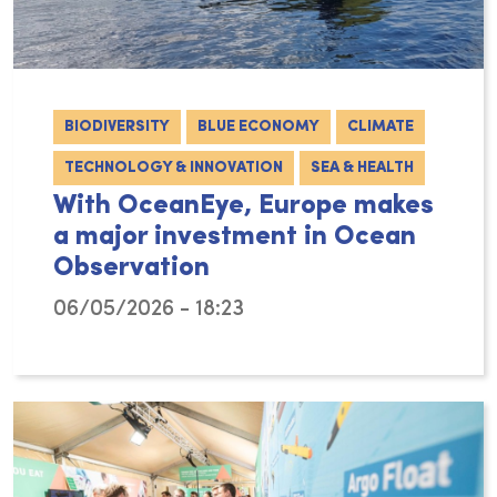
BIODIVERSITY
BLUE ECONOMY
CLIMATE
TECHNOLOGY & INNOVATION
SEA & HEALTH
With OceanEye, Europe makes
a major investment in Ocean
Observation
06/05/2026 - 18:23
Although the ocean covers more than 70% of