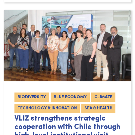
BIODIVERSITY
BLUE ECONOMY
CLIMATE
TECHNOLOGY & INNOVATION
SEA & HEALTH
VLIZ strengthens strategic
cooperation with Chile through