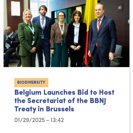
BIODIVERSITY
Belgium Launches Bid to Host
the Secretariat of the BBNJ
Treaty in Brussels
01/29/2025 - 13:42
On Thursday, 23rd January 2025, Secretary of