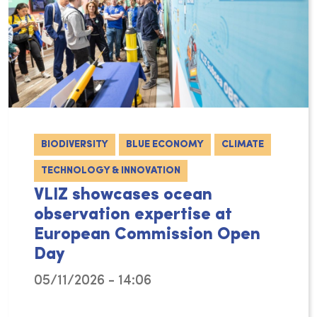
BIODIVERSITY
BLUE ECONOMY
CLIMATE
TECHNOLOGY & INNOVATION
VLIZ showcases ocean
observation expertise at
European Commission Open
Day
05/11/2026 - 14:06
On 9 May 2026 VLIZ joined the European Com