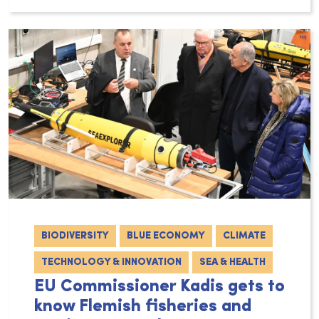
BIODIVERSITY
BLUE ECONOMY
CLIMATE
TECHNOLOGY & INNOVATION
SEA & HEALTH
EU Commissioner Kadis gets to
know Flemish fisheries and