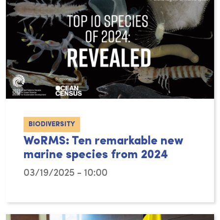
BIODIVERSITY
WoRMS: Ten remarkable new
marine species from 2024
03/19/2025 - 10:00
As for previous years, the World Register o