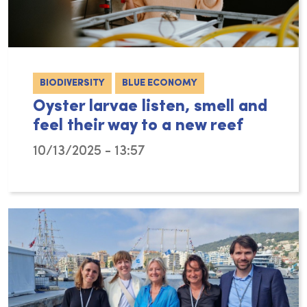
BIODIVERSITY
BLUE ECONOMY
Oyster larvae listen, smell and
feel their way to a new reef
10/13/2025 - 13:57
For young oysters, finding the right place t