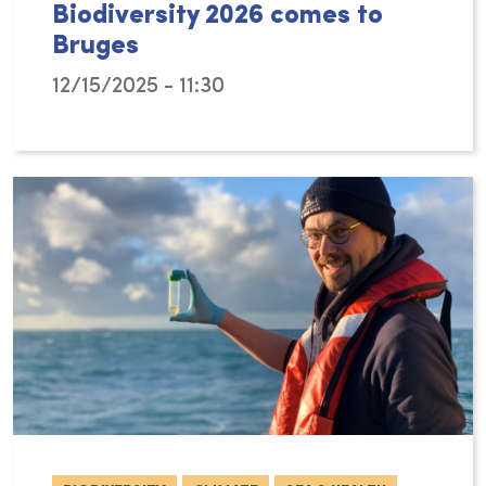
Biodiversity 2026 comes to
Bruges
12/15/2025 - 11:30
From 17 to 20 November 2026, the World Confe