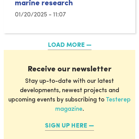
marine research
01/20/2025 - 11:07
The newly appointed EU Commissioner for Fish
LOAD MORE
Receive our newsletter
Stay up-to-date with our latest
developments, newest projects and
upcoming events by subscribing to
Testerep
magazine
.
SIGN UP HERE