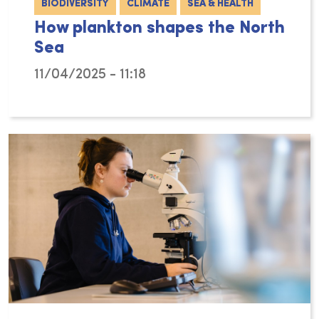
BIODIVERSITY
CLIMATE
SEA & HEALTH
How plankton shapes the North
Sea
11/04/2025 - 11:18
Michiel Perneel’s PhD research at the Flande