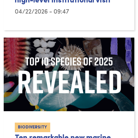
high-level institutional visit
04/22/2026 - 09:47
From 9 to 13 March 2026, a delegation from th
BIODIVERSITY
Ten remarkable new marine