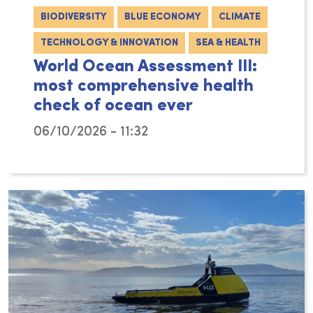
BIODIVERSITY
BLUE ECONOMY
CLIMATE
TECHNOLOGY & INNOVATION
SEA & HEALTH
World Ocean Assessment III:
most comprehensive health
check of ocean ever
06/10/2026 - 11:32
With the publication of the Third World Ocea