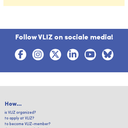
Follow VLIZ on sociale media!
How...
is VLIZ organized?
to apply at VLIZ?
to become VLIZ-member?