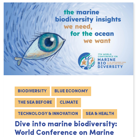
BIODIVERSITY
BLUE ECONOMY
THE SEA BEFORE
CLIMATE
TECHNOLOGY & INNOVATION
SEA & HEALTH
Dive into marine biodiversity:
World Conference on Marine