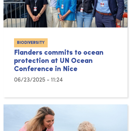
BIODIVERSITY
Flanders commits to ocean
protection at UN Ocean
Conference in Nice
06/23/2025 - 11:24
From June 9th to 13th, more than 14,000 part