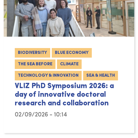
BIODIVERSITY
BLUE ECONOMY
THE SEA BEFORE
CLIMATE
TECHNOLOGY & INNOVATION
SEA & HEALTH
VLIZ PhD Symposium 2026: a
day of innovative doctoral
research and collaboration
02/09/2026 - 10:14
On Friday 6 February 2026, VLIZ hosted the 