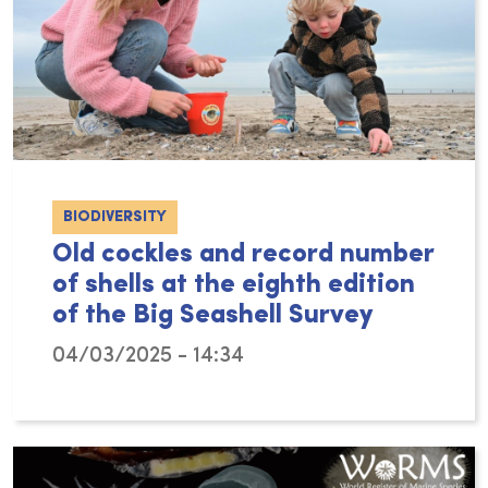
BIODIVERSITY
Old cockles and record number
of shells at the eighth edition
of the Big Seashell Survey
04/03/2025 - 14:34
The eighth edition of the Big Seashell Surve