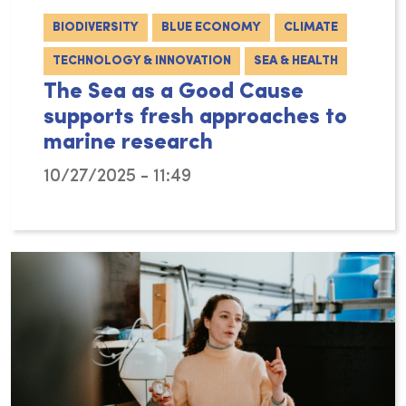
BIODIVERSITY
BLUE ECONOMY
CLIMATE
TECHNOLOGY & INNOVATION
SEA & HEALTH
The Sea as a Good Cause
supports fresh approaches to
marine research
10/27/2025 - 11:49
The philanthropic arm of VLIZ – The Sea as a