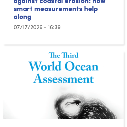
against coastal erosion: how
smart measurements help
along
07/17/2026 - 16:39
Can tiny sand mason worms help protect our c