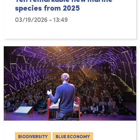
species from 2025
03/19/2026 - 13:49
As for previous years, the World Register o
BIODIVERSITY
BLUE ECONOMY