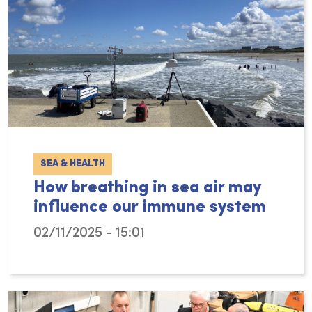
SEA & HEALTH
How breathing in sea air may
influence our immune system
02/11/2025 - 15:01
Many people experience a sense of relaxation