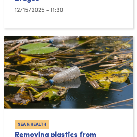
12/15/2025 - 11:30
From 17 to 20 November 2026, the World Confe
SEA & HEALTH
Removing plastics from