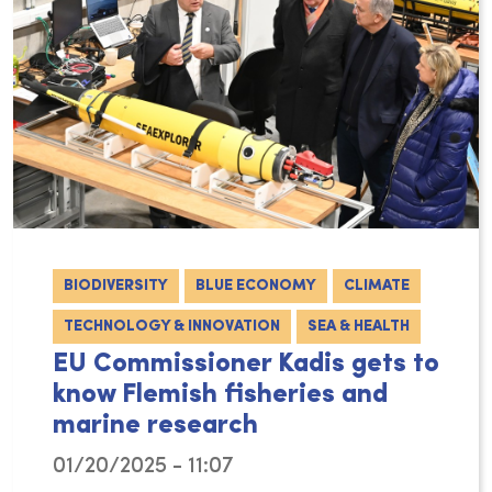
BIODIVERSITY
BLUE ECONOMY
CLIMATE
TECHNOLOGY & INNOVATION
SEA & HEALTH
EU Commissioner Kadis gets to
know Flemish fisheries and
marine research
01/20/2025 - 11:07