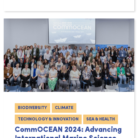
The newly appointed EU Commissioner for Fish
BIODIVERSITY
CLIMATE
TECHNOLOGY & INNOVATION
SEA & HEALTH
CommOCEAN 2024: Advancing