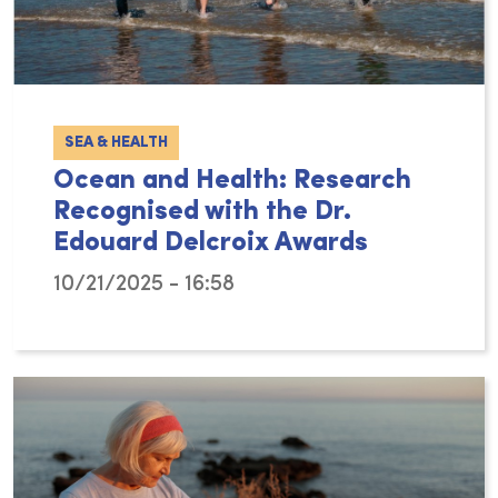
SEA & HEALTH
Ocean and Health: Research
Recognised with the Dr.
Edouard Delcroix Awards
10/21/2025 - 16:58
Hydro vzw and The Sea as a Good Cause (the 