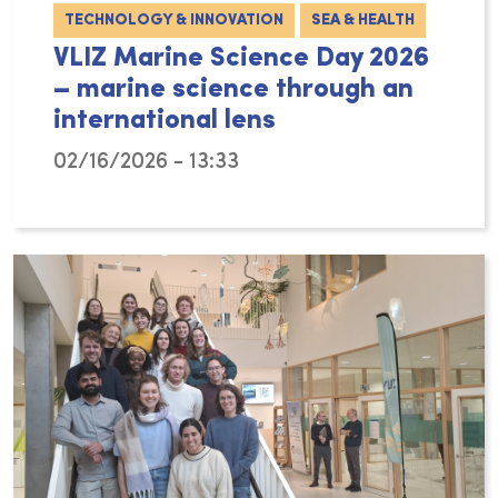
TECHNOLOGY & INNOVATION
SEA & HEALTH
VLIZ Marine Science Day 2026
– marine science through an
international lens
02/16/2026 - 13:33
On Wednesday 4 March 2026, the Flanders Mari