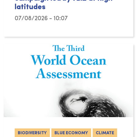
latitudes
07/08/2026 - 10:07
The Arctic Ocean is changing rapidly, with c
BIODIVERSITY
BLUE ECONOMY
CLIMATE