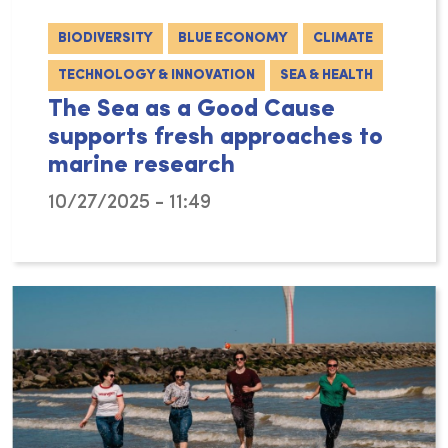
BIODIVERSITY
BLUE ECONOMY
CLIMATE
TECHNOLOGY & INNOVATION
SEA & HEALTH
The Sea as a Good Cause
supports fresh approaches to
marine research
10/27/2025 - 11:49
The philanthropic arm of VLIZ – The Sea as a