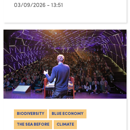
03/09/2026 - 13:51
Gladys Mwaka Holeh, a doctoral researcher a
BIODIVERSITY
BLUE ECONOMY
THE SEA BEFORE
CLIMATE