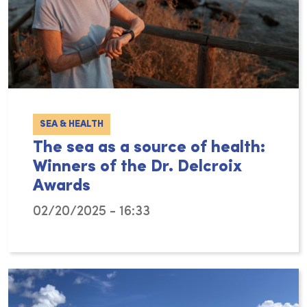
SEA & HEALTH
The sea as a source of health:
Winners of the Dr. Delcroix
Awards
02/20/2025 - 16:33
The ocean and coastal areas play a crucial 