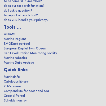
to become VLIZ-member?
does our research function?
do I ask a question?
to report a beach find?
does VLIZ handle your privacy?
Tools ...
WoRMS
Marine Regions
EMODnet portaal
European Digital Twin Ocean
Sea Level Station Monitoring Facility
Marine robotics
Marine Data Archive
Quick links
MarineInfo
Catalogus library
VLIZ-cruises
Compendium for coast and sea
Coastal Portal
Scheldemonitor