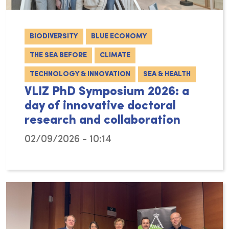
BIODIVERSITY
BLUE ECONOMY
THE SEA BEFORE
CLIMATE
TECHNOLOGY & INNOVATION
SEA & HEALTH
VLIZ PhD Symposium 2026: a
day of innovative doctoral
research and collaboration
02/09/2026 - 10:14
On Friday 6 February 2026, VLIZ hosted the 