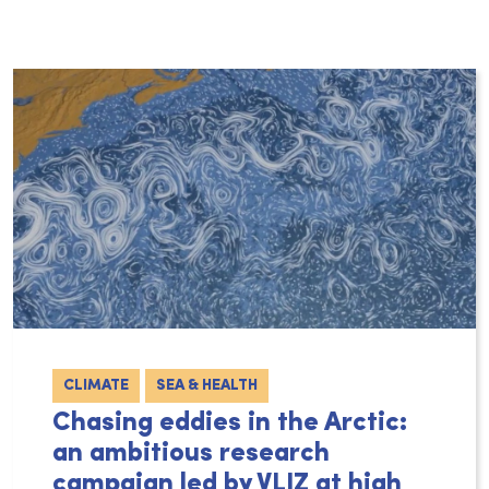
CLIMATE
SEA & HEALTH
Chasing eddies in the Arctic:
an ambitious research
campaign led by VLIZ at high