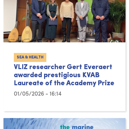
SEA & HEALTH
VLIZ researcher Gert Everaert
awarded prestigious KVAB
Laureate of the Academy Prize
01/05/2026 - 16:14
The Flanders Marine Institute (VLIZ) proudl