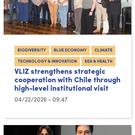
BIODIVERSITY
BLUE ECONOMY
CLIMATE
TECHNOLOGY & INNOVATION
SEA & HEALTH
VLIZ strengthens strategic
cooperation with Chile through
high-level institutional visit
04/22/2026 - 09:47
From 9 to 13 March 2026, a delegation from th