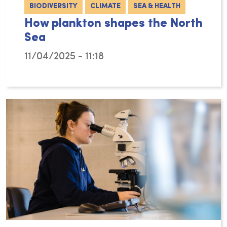
BIODIVERSITY
CLIMATE
SEA & HEALTH
How plankton shapes the North
Sea
11/04/2025 - 11:18
Michiel Perneel’s PhD research at the Flande