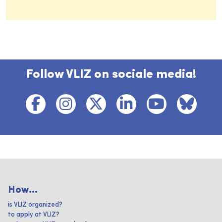
Follow VLIZ on sociale media!
How...
is VLIZ organized?
to apply at VLIZ?