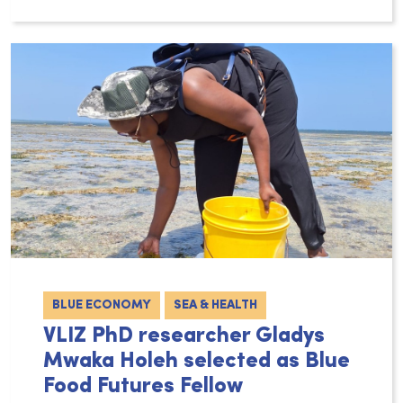
The ocean and coastal areas play a vital ro
BLUE ECONOMY
SEA & HEALTH
VLIZ PhD researcher Gladys
Mwaka Holeh selected as Blue
Food Futures Fellow