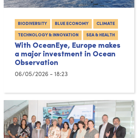
BIODIVERSITY
BLUE ECONOMY
CLIMATE
TECHNOLOGY & INNOVATION
SEA & HEALTH
With OceanEye, Europe makes
a major investment in Ocean
Observation
06/05/2026 - 18:23
Although the ocean covers more than 70% of