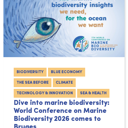
BIODIVERSITY
BLUE ECONOMY
THE SEA BEFORE
CLIMATE
TECHNOLOGY & INNOVATION
SEA & HEALTH
Dive into marine biodiversity:
World Conference on Marine
Biodiversity 2026 comes to
Bruges