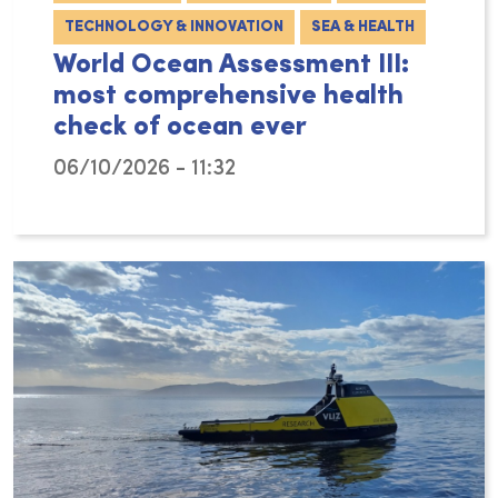
TECHNOLOGY & INNOVATION
SEA & HEALTH
World Ocean Assessment III:
most comprehensive health
check of ocean ever
06/10/2026 - 11:32
With the publication of the Third World Ocea