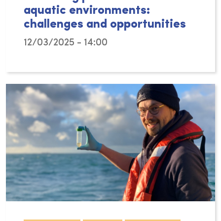
aquatic environments:
challenges and opportunities
12/03/2025 - 14:00
Plastic pollution remains one of the most pr