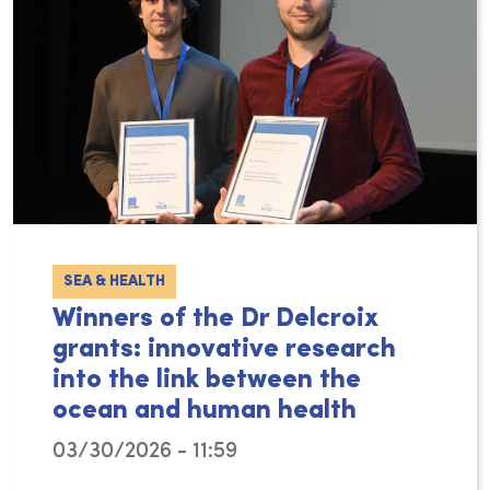
SEA & HEALTH
Winners of the Dr Delcroix
grants: innovative research
into the link between the
ocean and human health
03/30/2026 - 11:59