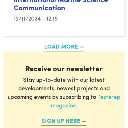
International Marine Science
Communication
12/11/2024 - 12:15
From November 26-27, the vibrant city of M
LOAD MORE
Receive our newsletter
Stay up-to-date with our latest
developments, newest projects and
upcoming events by subscribing to
Testerep
magazine
.
SIGN UP HERE