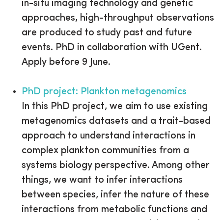
in-situ imaging technology and genetic
approaches, high-throughput observations
are produced to study past and future
events. PhD in collaboration with UGent.
Apply before 9 June.
PhD project: Plankton metagenomics
In this PhD project, we aim to use existing
metagenomics datasets and a trait-based
approach to understand interactions in
complex plankton communities from a
systems biology perspective. Among other
things, we want to infer interactions
between species, infer the nature of these
interactions from metabolic functions and