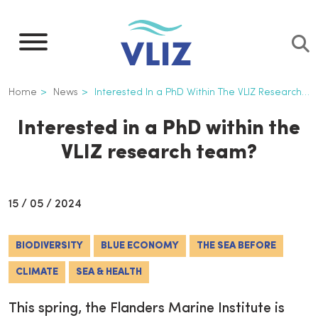
Skip
to
main
content
Breadcrumb
Home
News
Interested In a PhD Within The VLIZ Research Team?
Interested in a PhD within the
VLIZ research team?
15 / 05 / 2024
BIODIVERSITY
BLUE ECONOMY
THE SEA BEFORE
CLIMATE
SEA & HEALTH
This spring, the Flanders Marine Institute is