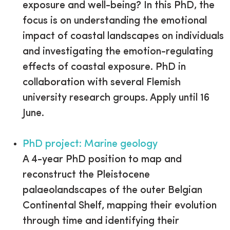
exposure and well-being? In this PhD, the
focus is on understanding the emotional
impact of coastal landscapes on individuals
and investigating the emotion-regulating
effects of coastal exposure. PhD in
collaboration with several Flemish
university research groups. Apply until 16
June.
PhD project: Marine geology
A 4-year PhD position to map and
reconstruct the Pleistocene
palaeolandscapes of the outer Belgian
Continental Shelf, mapping their evolution
through time and identifying their