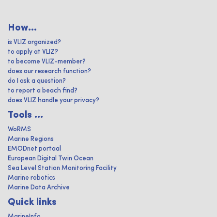
How...
is VLIZ organized?
to apply at VLIZ?
to become VLIZ-member?
does our research function?
do I ask a question?
to report a beach find?
does VLIZ handle your privacy?
Tools ...
WoRMS
Marine Regions
EMODnet portaal
European Digital Twin Ocean
Sea Level Station Monitoring Facility
Marine robotics
Marine Data Archive
Quick links
MarineInfo