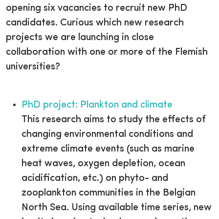
opening six vacancies to recruit new PhD
candidates. Curious which new research
projects we are launching in close
collaboration with one or more of the Flemish
universities?
PhD project: Plankton and climate
This research aims to study the effects of
changing environmental conditions and
extreme climate events (such as marine
heat waves, oxygen depletion, ocean
acidification, etc.) on phyto- and
zooplankton communities in the Belgian
North Sea. Using available time series, new