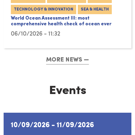
TECHNOLOGY & INNOVATION
SEA & HEALTH
World Ocean Assessment III: most
comprehensive health check of ocean ever
06/10/2026 - 11:32
MORE NEWS
Events
10/09/2026
-
11/09/2026