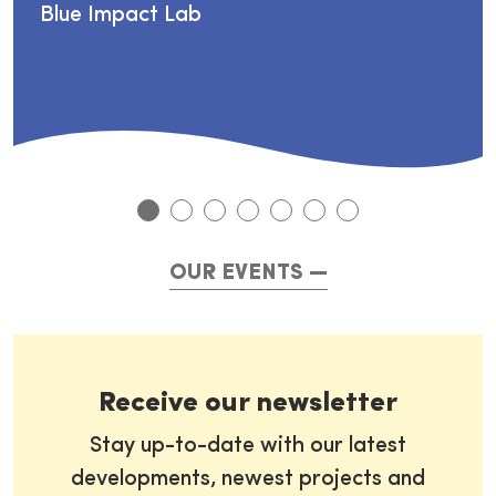
Blue Impact Lab
OUR EVENTS
Receive our newsletter
Stay up-to-date with our latest
developments, newest projects and