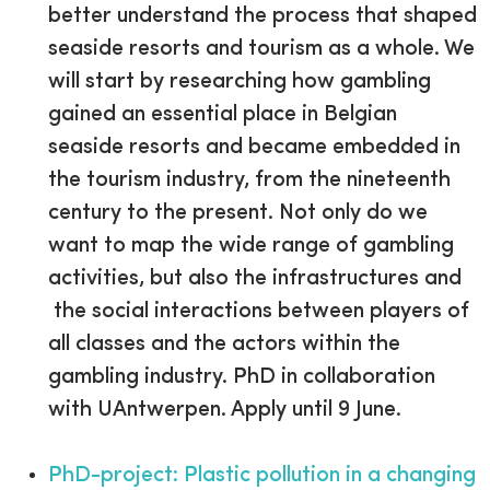
better understand the process that shaped
seaside resorts and tourism as a whole. We
will start by researching how gambling
gained an essential place in Belgian
seaside resorts and became embedded in
the tourism industry, from the nineteenth
century to the present. Not only do we
want to map the wide range of gambling
activities, but also the infrastructures and
the social interactions between players of
all classes and the actors within the
gambling industry. PhD in collaboration
with UAntwerpen. Apply until 9 June.
PhD-project: Plastic pollution in a changing