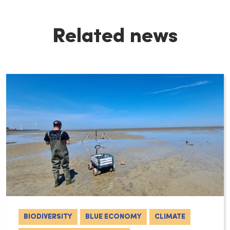
Related news
BIODIVERSITY
BLUE ECONOMY
CLIMATE