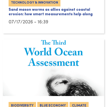
TECHNOLOGY & INNOVATION
Sand mason worms as allies against coastal
erosion: how smart measurements help along
07/17/2026 - 16:39
BIODIVERSITY
BLUE ECONOMY
CLIMATE