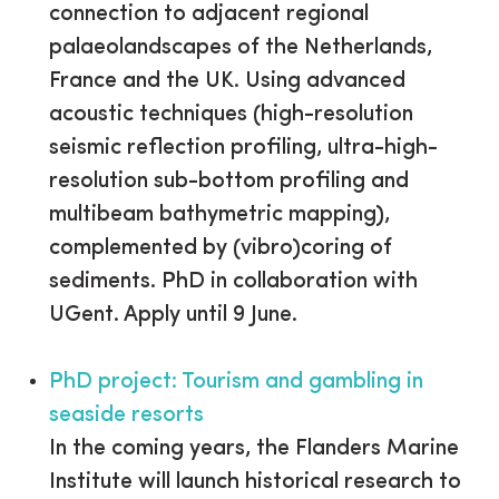
connection to adjacent regional
palaeolandscapes of the Netherlands,
France and the UK. Using advanced
acoustic techniques (high-resolution
seismic reflection profiling, ultra-high-
resolution sub-bottom profiling and
multibeam bathymetric mapping),
complemented by (vibro)coring of
sediments. PhD in collaboration with
UGent. Apply until 9 June.
PhD project: Tourism and gambling in
seaside resorts
In the coming years, the Flanders Marine
Institute will launch historical research to