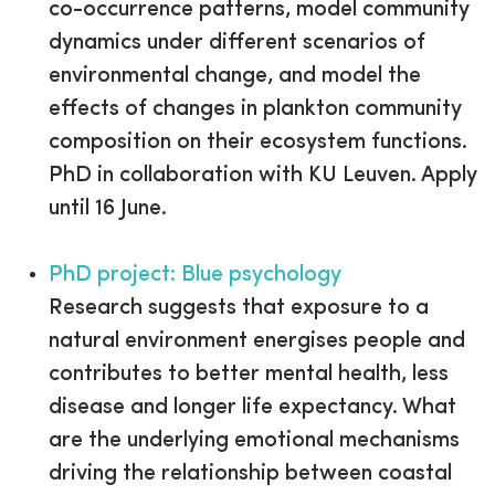
co-occurrence patterns, model community
dynamics under different scenarios of
environmental change, and model the
effects of changes in plankton community
composition on their ecosystem functions.
PhD in collaboration with KU Leuven. Apply
until 16 June.
PhD project: Blue psychology
Research suggests that exposure to a
natural environment energises people and
contributes to better mental health, less
disease and longer life expectancy. What
are the underlying emotional mechanisms
driving the relationship between coastal