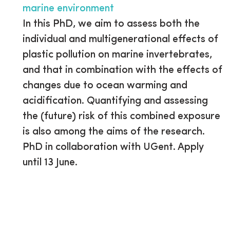
marine environment
In this PhD, we aim to assess both the
individual and multigenerational effects of
plastic pollution on marine invertebrates,
and that in combination with the effects of
changes due to ocean warming and
acidification. Quantifying and assessing
the (future) risk of this combined exposure
is also among the aims of the research.
PhD in collaboration with UGent. Apply
until 13 June.