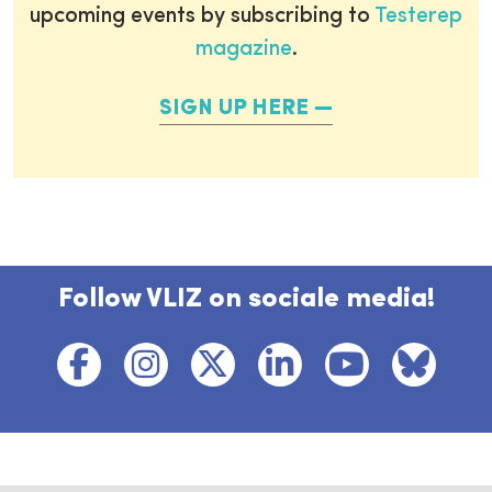
upcoming events by subscribing to
Testerep
magazine
.
SIGN UP HERE
Follow VLIZ on sociale media!