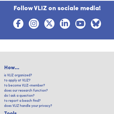
Follow VLIZ on sociale media!
How...
is VLIZ organized?
to apply at VLIZ?
to become VLIZ-member?
does our research function?
do I ask a question?
to report a beach find?
does VLIZ handle your privacy?
Tools ...