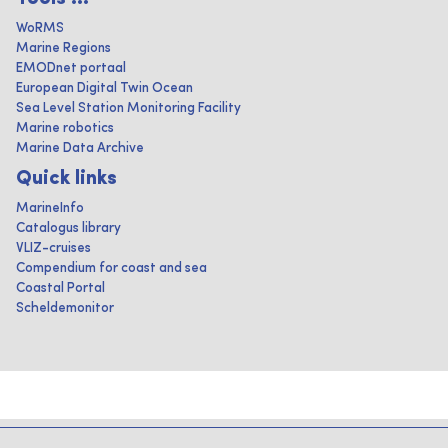
WoRMS
Marine Regions
EMODnet portaal
European Digital Twin Ocean
Sea Level Station Monitoring Facility
Marine robotics
Marine Data Archive
Quick links
MarineInfo
Catalogus library
VLIZ-cruises
Compendium for coast and sea
Coastal Portal
Scheldemonitor