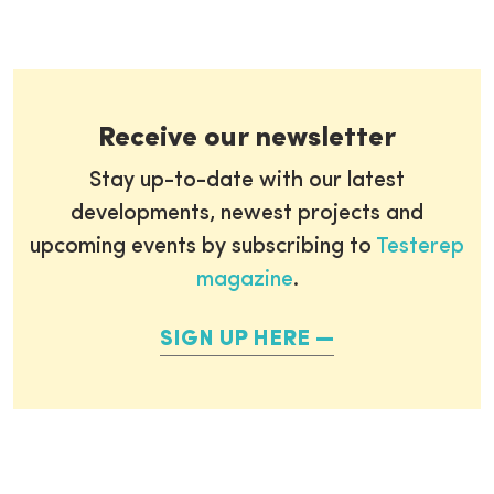
Receive our newsletter
Stay up-to-date with our latest
developments, newest projects and
upcoming events by subscribing to
Testerep
magazine
.
SIGN UP HERE