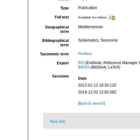
Publication
Type
Full text
Available for editors
Mediterranean
Geographical
term
Systematics, Taxonomy
Bibliographical
term
Porifera
Taxonomic term
RIS
(EndNote, Reference Manager, P
Export
BibTex
(BibDesk, LaTeX)
Sessions
Date
2013-01-12 18:30:12Z
2018-12-02 12:50:38Z
[Back to search]
Taxa (42)