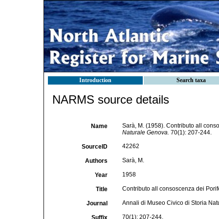
Introduction
Search taxa
NARMS source details
Sarà, M. (1958). Contributo all cons
Name
Naturale Genova.
70(1): 207-244.
42262
SourceID
Sarà, M.
Authors
1958
Year
Contributo all consoscenza dei Porif
Title
Annali di Museo Civico di Storia Na
Journal
70(1): 207-244.
Suffix