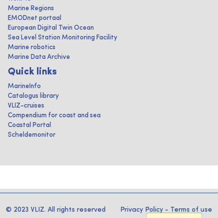
Marine Regions
EMODnet portaal
European Digital Twin Ocean
Sea Level Station Monitoring Facility
Marine robotics
Marine Data Archive
Quick links
MarineInfo
Catalogus library
VLIZ-cruises
Compendium for coast and sea
Coastal Portal
Scheldemonitor
© 2023 VLIZ. All rights reserved
Privacy Policy
-
Terms of use