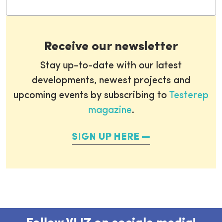
Receive our newsletter
Stay up-to-date with our latest
developments, newest projects and
upcoming events by subscribing to
Testerep
magazine
.
SIGN UP HERE