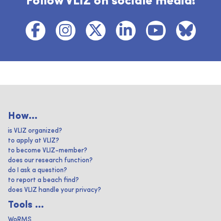
Follow VLIZ on sociale media!
How...
is VLIZ organized?
to apply at VLIZ?
to become VLIZ-member?
does our research function?
do I ask a question?
to report a beach find?
does VLIZ handle your privacy?
Tools ...
WoRMS