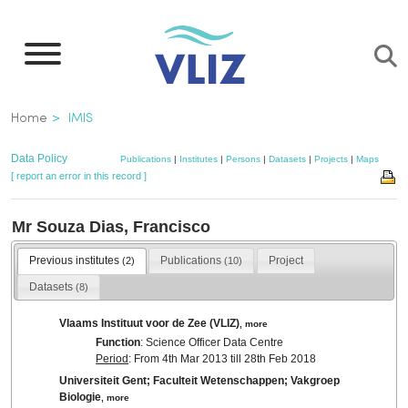
Skip
to
main
content
Breadcrumb
Home
IMIS
Data Policy
Publications
|
Institutes
|
Persons
|
Datasets
|
Projects
|
Maps
[ report an error in this record ]
Mr Souza Dias, Francisco
Previous institutes
Publications
Project
(2)
(10)
Datasets
(8)
Vlaams Instituut voor de Zee (VLIZ)
,
more
Function
: Science Officer Data Centre
Period
: From 4th Mar 2013 till 28th Feb 2018
Universiteit Gent; Faculteit Wetenschappen; Vakgroep
Biologie
,
more