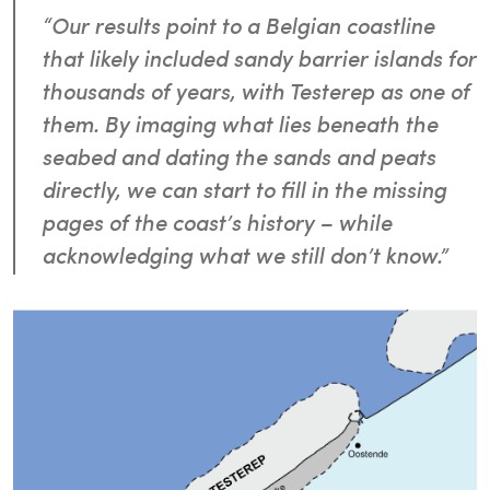
“Our results point to a Belgian coastline
that likely included sandy barrier islands for
thousands of years, with Testerep as one of
them. By imaging what lies beneath the
seabed and dating the sands and peats
directly, we can start to fill in the missing
pages of the coast’s history – while
acknowledging what we still don’t know.”