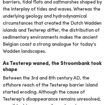
barriers, tidal flats and saltmarshes shaped by
the interplay of tides and waves. Whereas the
underlying geology and hydrodynamical
circumstances that created the Dutch Wadden
islands and Testerep differ, the distribution of
sedimentary environments makes the ancient
Belgian coast a strong analogue for today’s
Wadden landscapes.
As Testerep waned, the Stroombank took
shape
Between the 3rd and 8th century AD, the
offshore reach of the Testerep barrier island
started eroding. Although the cause of
Testerep’s disappearance remains unresolved,