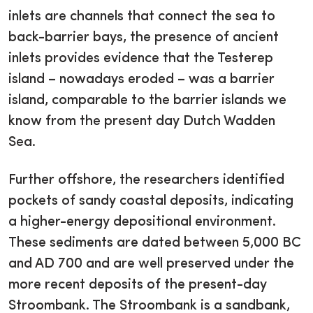
inlets are channels that connect the sea to
back-barrier bays, the presence of ancient
inlets provides evidence that the Testerep
island – nowadays eroded – was a barrier
island, comparable to the barrier islands we
know from the present day Dutch Wadden
Sea.
Further offshore, the researchers identified
pockets of sandy coastal deposits, indicating
a higher-energy depositional environment.
These sediments are dated between 5,000 BC
and AD 700 and are well preserved under the
more recent deposits of the present-day
Stroombank. The Stroombank is a sandbank,