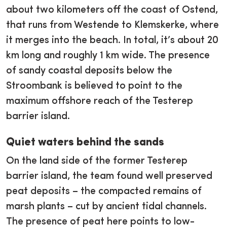
about two kilometers off the coast of Ostend,
that runs from Westende to Klemskerke, where
it merges into the beach. In total, it’s about 20
km long and roughly 1 km wide. The presence
of sandy coastal deposits below the
Stroombank is believed to point to the
maximum offshore reach of the Testerep
barrier island.
Quiet waters behind the sands
On the land side of the former Testerep
barrier island, the team found well preserved
peat deposits – the compacted remains of
marsh plants – cut by ancient tidal channels.
The presence of peat here points to low-