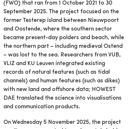
(FWO) that ran from 1 October 2021 to 30
September 2025. The project focused on the
former Testerep island between Nieuwpoort
and Oostende, where the southern sector
became present-day polders and beach, while
the northern part – including medieval Ostend
– was lost to the sea. Researchers from VUB,
VLIZ and KU Leuven integrated existing
records of natural features (such as tidal
channels) and human features (such as dikes)
with new land and offshore data; HOWEST
DAE translated the science into visualisations
and communication products.
On Wednesday 5 November 2025, the project