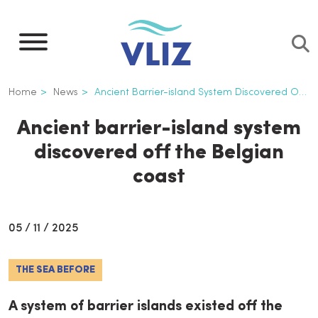
Skip
to
main
content
Breadcrumb
Home
News
Ancient Barrier-island System Discovered Off The Belgian Coast
Ancient barrier-island system
discovered off the Belgian
coast
05 / 11 / 2025
THE SEA BEFORE
A system of barrier islands existed off the