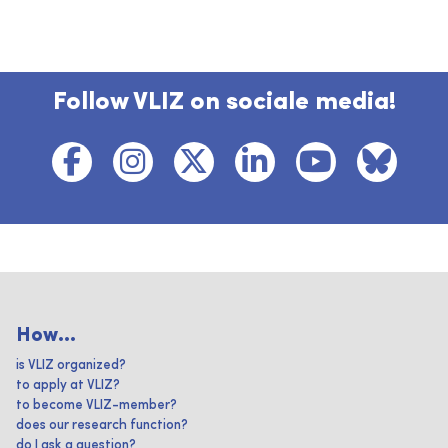
Follow VLIZ on sociale media!
How...
is VLIZ organized?
to apply at VLIZ?
to become VLIZ-member?
does our research function?
do I ask a question?