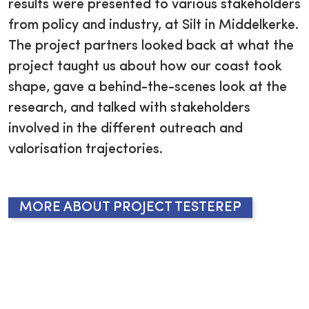
results were presented to various stakeholders
from policy and industry, at Silt in Middelkerke.
The project partners looked back at what the
project taught us about how our coast took
shape, gave a behind-the-scenes look at the
research, and talked with stakeholders
involved in the different outreach and
valorisation trajectories.
MORE ABOUT PROJECT TESTEREP