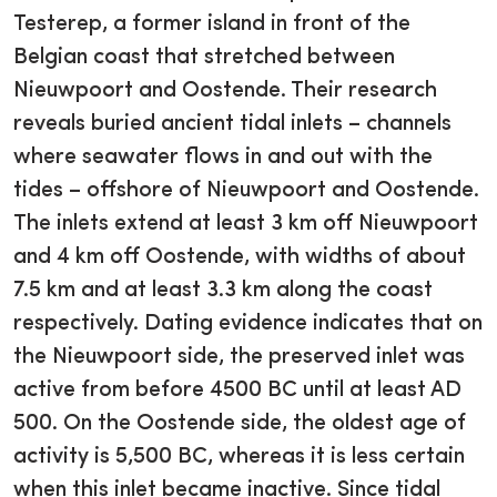
Testerep, a former island in front of the
Belgian coast that stretched between
Nieuwpoort and Oostende. Their research
reveals buried ancient tidal inlets – channels
where seawater flows in and out with the
tides – offshore of Nieuwpoort and Oostende.
The inlets extend at least 3 km off Nieuwpoort
and 4 km off Oostende, with widths of about
7.5 km and at least 3.3 km along the coast
respectively. Dating evidence indicates that on
the Nieuwpoort side, the preserved inlet was
active from before 4500 BC until at least AD
500. On the Oostende side, the oldest age of
activity is 5,500 BC, whereas it is less certain
when this inlet became inactive. Since tidal