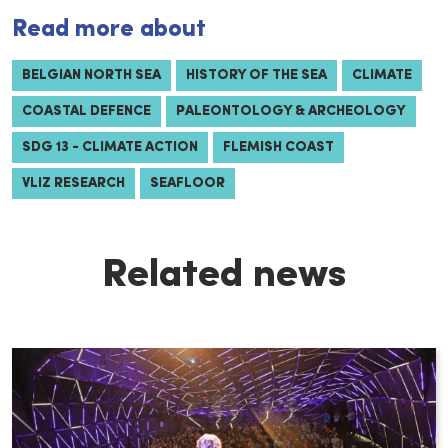
Read more about
BELGIAN NORTH SEA
HISTORY OF THE SEA
CLIMATE
COASTAL DEFENCE
PALEONTOLOGY & ARCHEOLOGY
SDG 13 - CLIMATE ACTION
FLEMISH COAST
VLIZ RESEARCH
SEAFLOOR
Related news