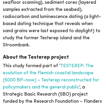
seafloor scanning), sediment cores (layered
samples extracted from the seabed),
radiocarbon and luminescence dating (a light-
based dating technique that reveals when
sand grains were last exposed to daylight) to
study the former Testerep island and the
Stroombank.
About the Testerep project
This study formed part of ‘
TESTEREP: The
evolution of the Flemish coastal landscape
(5000 BP–now) – Testerep reconstructed for
policymakers and the general public
’, a
Strategic Basic Research (SBO) project
funded by the Research Foundation – Flanders