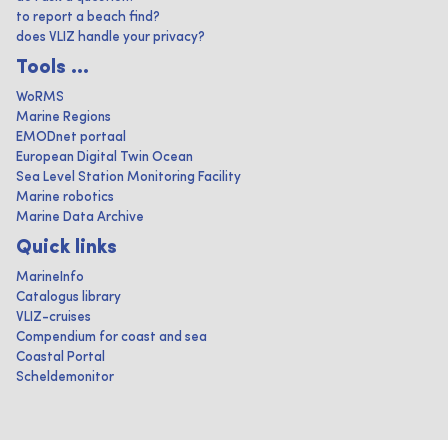
to report a beach find?
does VLIZ handle your privacy?
Tools ...
WoRMS
Marine Regions
EMODnet portaal
European Digital Twin Ocean
Sea Level Station Monitoring Facility
Marine robotics
Marine Data Archive
Quick links
MarineInfo
Catalogus library
VLIZ-cruises
Compendium for coast and sea
Coastal Portal
Scheldemonitor