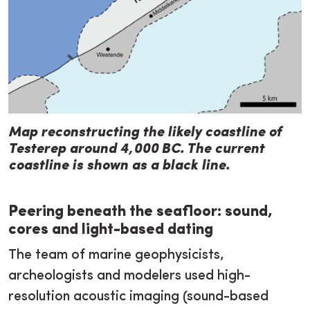
Map reconstructing the likely coastline of
Testerep around 4,000 BC. The current
coastline is shown as a black line.
Peering beneath the seafloor: sound,
cores and light-based dating
The team of marine geophysicists,
archeologists and modelers used high-
resolution acoustic imaging (sound-based