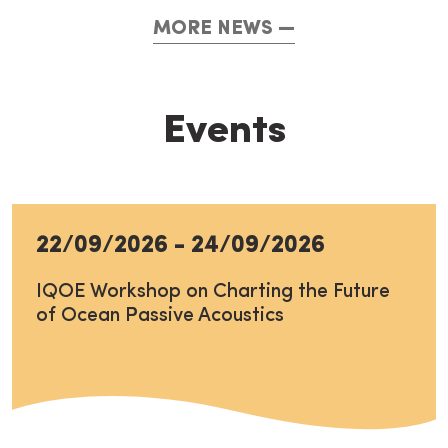
MORE NEWS
Events
22/09/2026
-
24/09/2026
IQOE Workshop on Charting the Future
of Ocean Passive Acoustics