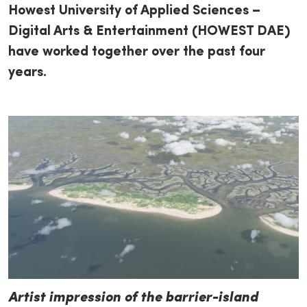
Howest University of Applied Sciences –
Digital Arts & Entertainment (HOWEST DAE)
have worked together over the past four
years.
Artist impression of the barrier-island