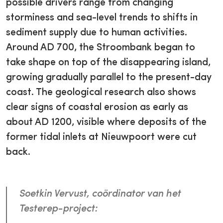
possible drivers range from changing
storminess and sea-level trends to shifts in
sediment supply due to human activities.
Around AD 700, the Stroombank began to
take shape on top of the disappearing island,
growing gradually parallel to the present-day
coast. The geological research also shows
clear signs of coastal erosion as early as
about AD 1200, visible where deposits of the
former tidal inlets at Nieuwpoort were cut
back.
Soetkin Vervust, coördinator van het
Testerep-project: