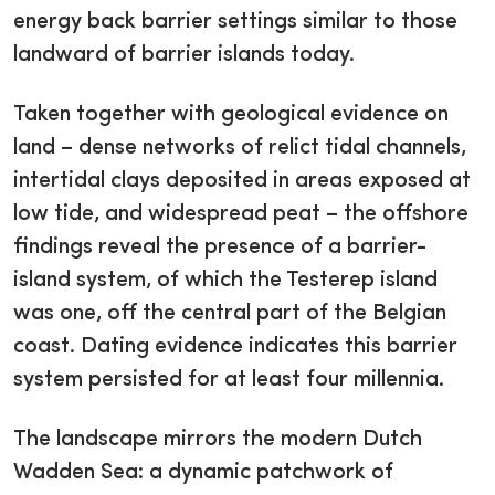
energy back barrier settings similar to those
landward of barrier islands today.
Taken together with geological evidence on
land – dense networks of relict tidal channels,
intertidal clays deposited in areas exposed at
low tide, and widespread peat – the offshore
findings reveal the presence of a barrier-
island system, of which the Testerep island
was one, off the central part of the Belgian
coast. Dating evidence indicates this barrier
system persisted for at least four millennia.
The landscape mirrors the modern Dutch
Wadden Sea: a dynamic patchwork of