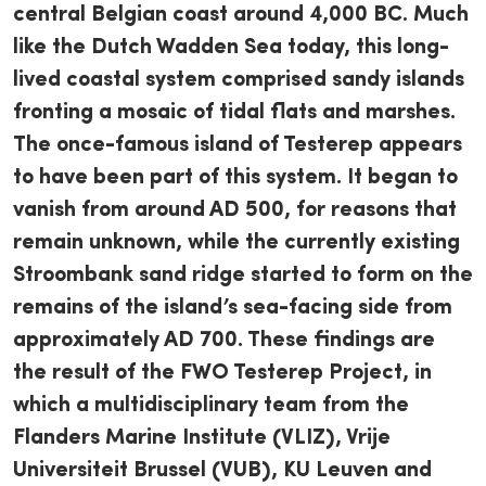
central Belgian coast around 4,000 BC. Much
like the Dutch Wadden Sea today, this long-
lived coastal system comprised sandy islands
fronting a mosaic of tidal flats and marshes.
The once-famous island of Testerep appears
to have been part of this system. It began to
vanish from around AD 500, for reasons that
remain unknown, while the currently existing
Stroombank sand ridge started to form on the
remains of the island’s sea-facing side from
approximately AD 700. These findings are
the result of the FWO Testerep Project, in
which a multidisciplinary team from the
Flanders Marine Institute (VLIZ), Vrije
Universiteit Brussel (VUB), KU Leuven and