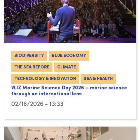
BIODIVERSITY
BLUE ECONOMY
THE SEA BEFORE
CLIMATE
TECHNOLOGY & INNOVATION
SEA & HEALTH
VLIZ Marine Science Day 2026 – marine science
through an international lens
02/16/2026 - 13:33