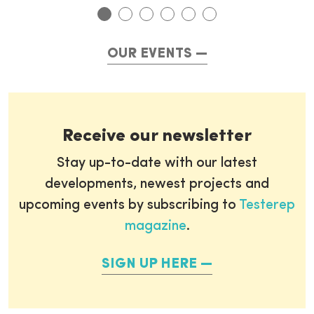
OUR EVENTS
Receive our newsletter
Stay up-to-date with our latest
developments, newest projects and
upcoming events by subscribing to
Testerep
magazine
.
SIGN UP HERE