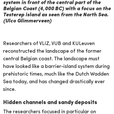
system in front of the central part of the
Belgian Coast (4,000 BC) with a focus on the
Testerep island as seen from the North Sea.
(Ulco Glimmerveen)
Researchers of VLIZ, VUB and KULeuven
reconstructed the landscape of the former
central Belgian coast. The landscape must
have looked like a barrier-island system during
prehistoric times, much like the Dutch Wadden
Sea today, and has changed drastically ever
since.
Hidden channels and sandy deposits
The researchers focused in particular on