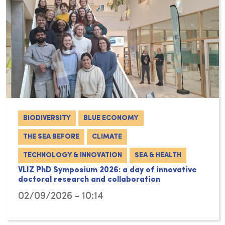
BIODIVERSITY
BLUE ECONOMY
THE SEA BEFORE
CLIMATE
TECHNOLOGY & INNOVATION
SEA & HEALTH
VLIZ PhD Symposium 2026: a day of innovative
doctoral research and collaboration
02/09/2026 - 10:14