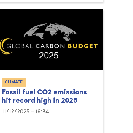
CLIMATE
Fossil fuel CO2 emissions
hit record high in 2025
11/12/2025 - 16:34