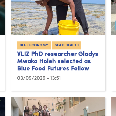
BLUE ECONOMY
SEA & HEALTH
VLIZ PhD researcher Gladys
Mwaka Holeh selected as
Blue Food Futures Fellow
03/09/2026 - 13:51