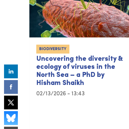
BIODIVERSITY
Uncovering the diversity &
ecology of viruses in the
North Sea – a PhD by
Hisham Shaikh
02/13/2026 - 13:43