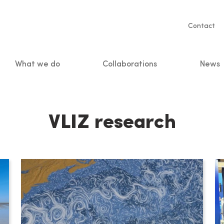
Servic
Contact
naviga
What we do
Collaborations
News
n
VLIZ research