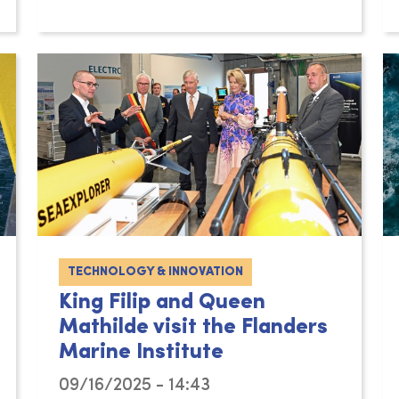
TECHNOLOGY & INNOVATION
King Filip and Queen
Mathilde visit the Flanders
Marine Institute
09/16/2025 - 14:43