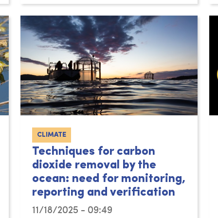
CLIMATE
Techniques for carbon
dioxide removal by the
ocean: need for monitoring,
reporting and verification
11/18/2025 - 09:49