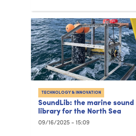
TECHNOLOGY & INNOVATION
SoundLib: the marine sound
library for the North Sea
09/16/2025 - 15:09