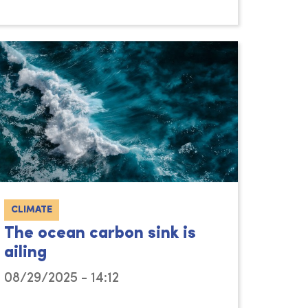
CLIMATE
The ocean carbon sink is
ailing
08/29/2025 - 14:12