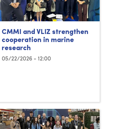
CMMI and VLIZ strengthen
cooperation in marine
research
05/22/2026 - 12:00