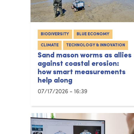
BIODIVERSITY
BLUE ECONOMY
CLIMATE
TECHNOLOGY & INNOVATION
Sand mason worms as allies
against coastal erosion:
how smart measurements
help along
07/17/2026 - 16:39