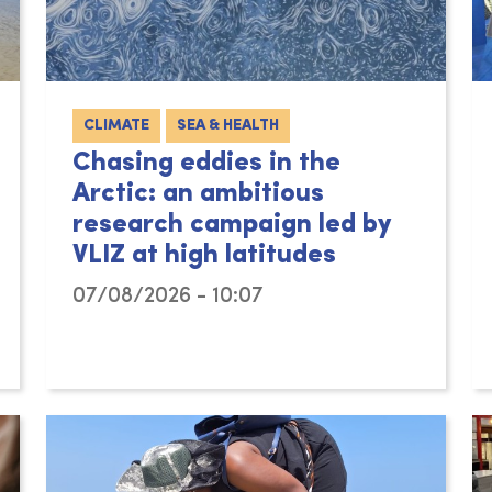
CLIMATE
SEA & HEALTH
Chasing eddies in the
Arctic: an ambitious
research campaign led by
VLIZ at high latitudes
07/08/2026 - 10:07