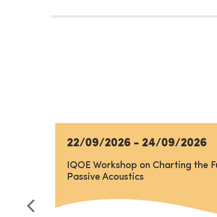
22/09/2026
-
24/09/2026
IQOE Workshop on Charting the F
Passive Acoustics