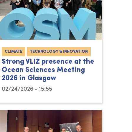
CLIMATE
TECHNOLOGY & INNOVATION
Strong VLIZ presence at the
Ocean Sciences Meeting
2026 in Glasgow
02/24/2026 - 15:55