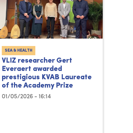
SEA & HEALTH
VLIZ researcher Gert
Everaert awarded
prestigious KVAB Laureate
of the Academy Prize
01/05/2026 - 16:14