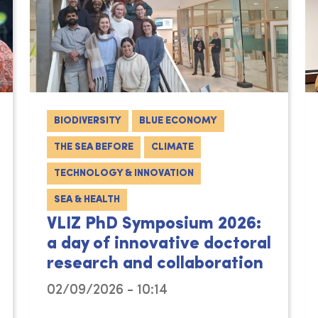
BIODIVERSITY
BLUE ECONOMY
THE SEA BEFORE
CLIMATE
TECHNOLOGY & INNOVATION
SEA & HEALTH
VLIZ PhD Symposium 2026:
a day of innovative doctoral
research and collaboration
02/09/2026 - 10:14