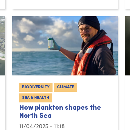
BIODIVERSITY
CLIMATE
SEA & HEALTH
How plankton shapes the
North Sea
11/04/2025 - 11:18