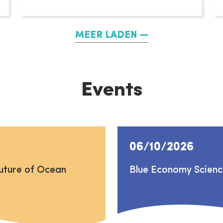
MEER LADEN
Events
06/10/2026
uture of Ocean
Blue Economy Scien