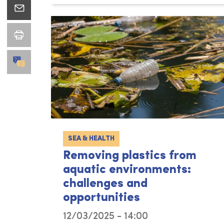
SEA & HEALTH
Removing plastics from
aquatic environments:
challenges and
opportunities
12/03/2025 - 14:00