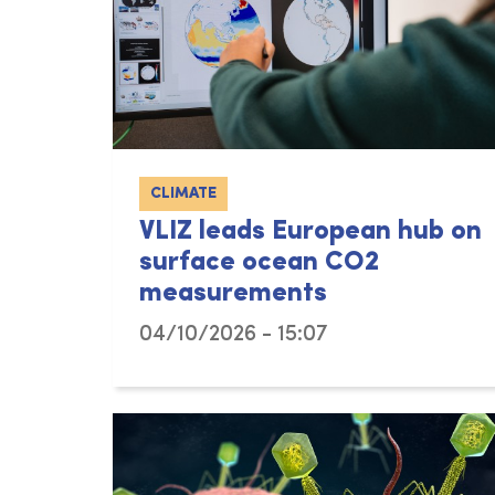
CLIMATE
VLIZ leads European hub on
surface ocean CO2
measurements
04/10/2026 - 15:07