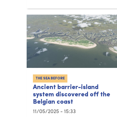
THE SEA BEFORE
Ancient barrier-island
system discovered off the
Belgian coast
11/05/2025 - 15:33