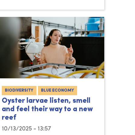
BIODIVERSITY
BLUE ECONOMY
Oyster larvae listen, smell
and feel their way to a new
reef
10/13/2025 - 13:57