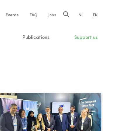
e
Events
FAQ
Jobs
NL
EN
tion
Publications
Support us