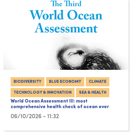
BIODIVERSITY
BLUE ECONOMY
CLIMATE
TECHNOLOGY & INNOVATION
SEA & HEALTH
World Ocean Assessment III: most
comprehensive health check of ocean ever
06/10/2026 - 11:32