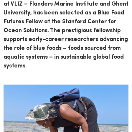
at VLIZ – Flanders Marine Institute and Ghent
University, has been selected as a Blue Food
Futures Fellow at the Stanford Center for
Ocean Solutions. The prestigious fellowship
supports early-career researchers advancing
the role of blue foods – foods sourced from
aquatic systems – in sustainable global food
systems.