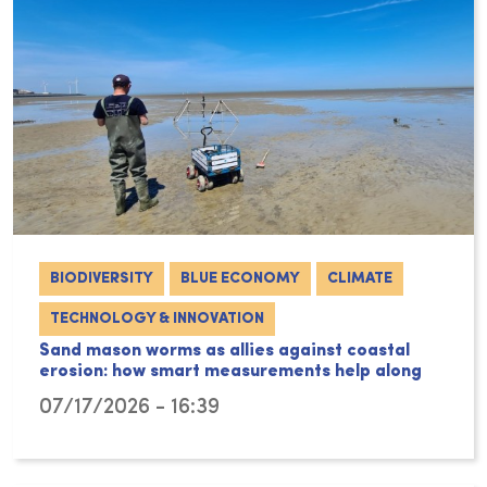
BIODIVERSITY
BLUE ECONOMY
CLIMATE
TECHNOLOGY & INNOVATION
Sand mason worms as allies against coastal
erosion: how smart measurements help along
07/17/2026 - 16:39