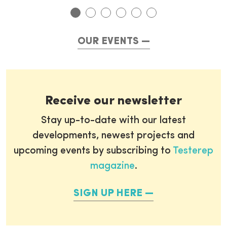
OUR EVENTS
Receive our newsletter
Stay up-to-date with our latest
developments, newest projects and
upcoming events by subscribing to
Testerep
magazine
.
SIGN UP HERE