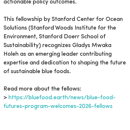
actionable policy outcomes.
This fellowship by Stanford Center for Ocean
Solutions (Stanford Woods Institute for the
Environment, Stanford Doerr School of
Sustainability) recognizes Gladys Mwaka
Holeh as an emerging leader contributing
expertise and dedication to shaping the future
of sustainable blue foods.
Read more about the fellows:
>
https://bluefood.earth/news/blue-food-
futures-program-welcomes-2026-fellows