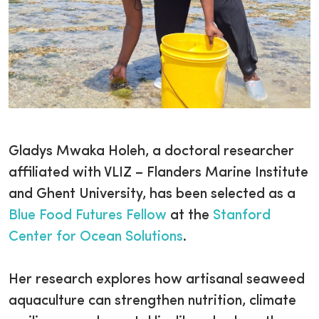
Gladys Mwaka Holeh, a doctoral researcher
affiliated with VLIZ – Flanders Marine Institute
and Ghent University, has been selected as a
Blue Food Futures Fellow
at the
Stanford
Center for Ocean Solutions
.
Her research explores how artisanal seaweed
aquaculture can strengthen nutrition, climate