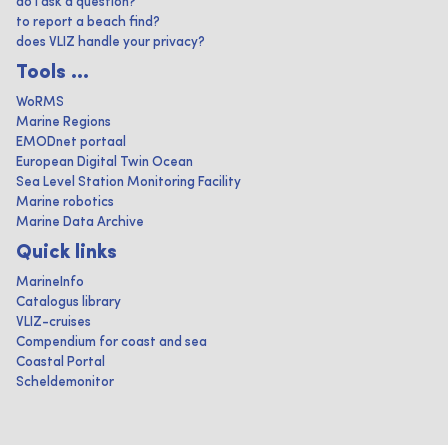
do I ask a question?
to report a beach find?
does VLIZ handle your privacy?
Tools ...
WoRMS
Marine Regions
EMODnet portaal
European Digital Twin Ocean
Sea Level Station Monitoring Facility
Marine robotics
Marine Data Archive
Quick links
MarineInfo
Catalogus library
VLIZ-cruises
Compendium for coast and sea
Coastal Portal
Scheldemonitor