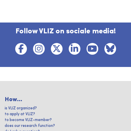
Follow VLIZ on sociale media!
How...
is VLIZ organized?
to apply at VLIZ?
to become VLIZ-member?
does our research function?