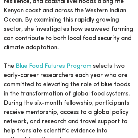
resilience, and coastal livelihoods along the
Kenyan coast and across the Western Indian
Ocean. By examining this rapidly growing
sector, she investigates how seaweed farming
can contribute to both local food security and
climate adaptation.
The
Blue Food Futures Program
selects two
early-career researchers each year who are
committed to elevating the role of blue foods
in the transformation of global food systems.
During the six-month fellowship, participants
receive mentorship, access to a global policy
network, and research and travel support to
help translate scientific evidence into