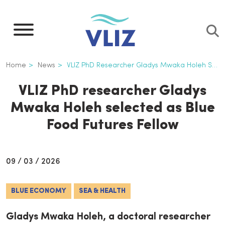
Skip
to
main
content
Breadcrumb
Home
News
VLIZ PhD Researcher Gladys Mwaka Holeh Selected As Blue Food Futures Fellow
VLIZ PhD researcher Gladys
Mwaka Holeh selected as Blue
Food Futures Fellow
09 / 03 / 2026
BLUE ECONOMY
SEA & HEALTH
Gladys Mwaka Holeh, a doctoral researcher