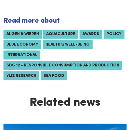
Read more about
ALGEN & WIEREN
AQUACULTURE
AWARDS
POLICY
BLUE ECONOMY
HEALTH & WELL-BEING
INTERNATIONAL
SDG 12 - RESPONSIBLE CONSUMPTION AND PRODUCTION
VLIZ RESEARCH
SEA FOOD
Related news