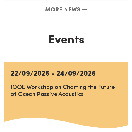
MORE NEWS
Events
22/09/2026
-
24/09/2026
IQOE Workshop on Charting the Future
of Ocean Passive Acoustics