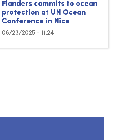
Flanders commits to ocean
protection at UN Ocean
Conference in Nice
06/23/2025 - 11:24
15/11