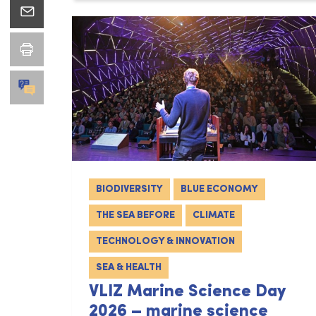
BIODIVERSITY
BLUE ECONOMY
THE SEA BEFORE
CLIMATE
TECHNOLOGY & INNOVATION
SEA & HEALTH
VLIZ Marine Science Day
2026 – marine science