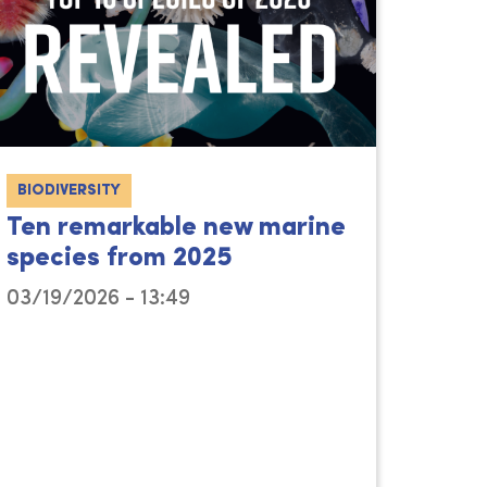
BIODIVERSITY
Ten remarkable new marine
species from 2025
03/19/2026 - 13:49