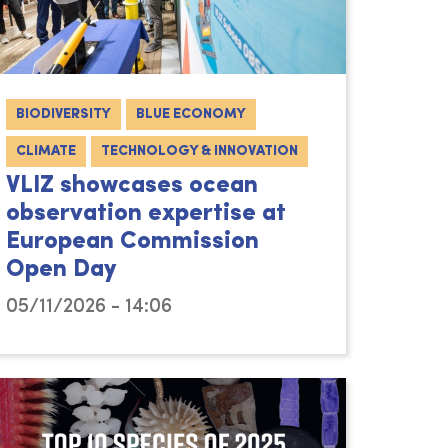
BIODIVERSITY
BLUE ECONOMY
CLIMATE
TECHNOLOGY & INNOVATION
VLIZ showcases ocean
observation expertise at
European Commission
Open Day
05/11/2026 - 14:06