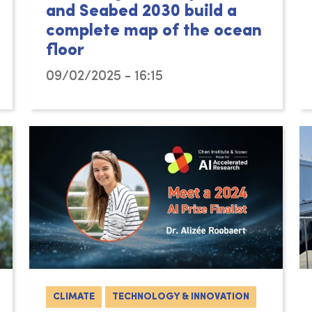
and Seabed 2030 build a
complete map of the ocean
floor
09/02/2025 - 16:15
CLIMATE
TECHNOLOGY & INNOVATION