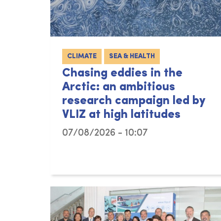
CLIMATE
SEA & HEALTH
Chasing eddies in the
Arctic: an ambitious
research campaign led by
VLIZ at high latitudes
07/08/2026 - 10:07