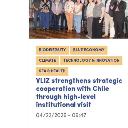
BIODIVERSITY
BLUE ECONOMY
CLIMATE
TECHNOLOGY & INNOVATION
SEA & HEALTH
VLIZ strengthens strategic
cooperation with Chile
through high-level
institutional visit
04/22/2026 - 09:47