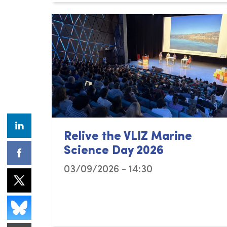
Relive the VLIZ Marine
Science Day 2026
03/09/2026 - 14:30