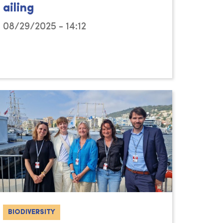
ailing
08/29/2025 - 14:12
BIODIVERSITY