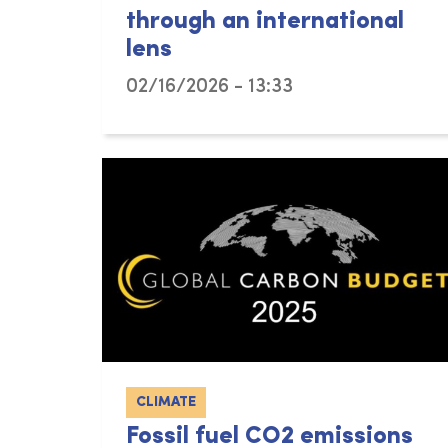
through an international
lens
02/16/2026 - 13:33
CLIMATE
Fossil fuel CO2 emissions