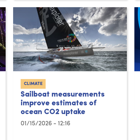
CLIMATE
Sailboat measurements
improve estimates of
ocean CO2 uptake
01/15/2026 - 12:16