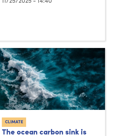
11/25/2025 - 14:40
CLIMATE
The ocean carbon sink is