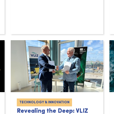
TECHNOLOGY & INNOVATION
Revealing the Deep: VLIZ