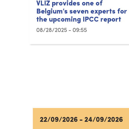
VLIZ provides one of
Belgium’s seven experts for
the upcoming IPCC report
08/28/2025 - 09:55
22/09/2026
-
24/09/2026