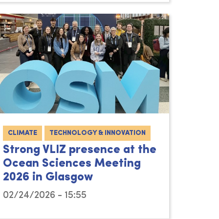
CLIMATE
TECHNOLOGY & INNOVATION
Strong VLIZ presence at the
Ocean Sciences Meeting
2026 in Glasgow
02/24/2026 - 15:55