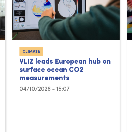
CLIMATE
VLIZ leads European hub on
surface ocean CO2
measurements
04/10/2026 - 15:07