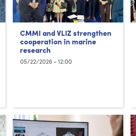
CMMI and VLIZ strengthen
cooperation in marine
research
05/22/2026 - 12:00