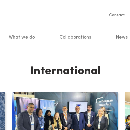
Servic
Contact
naviga
What we do
Collaborations
News
n
International