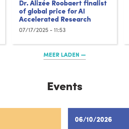
Dr. Alizée Roobaert finalist
of global price for AI
Accelerated Research
07/17/2025 - 11:53
MEER LADEN
Events
06/10/2026