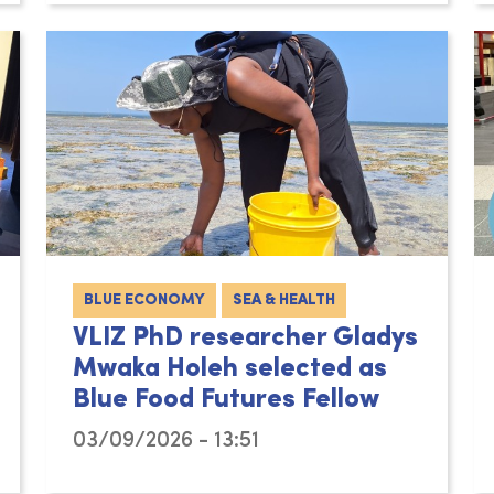
BLUE ECONOMY
SEA & HEALTH
VLIZ PhD researcher Gladys
Mwaka Holeh selected as
Blue Food Futures Fellow
03/09/2026 - 13:51