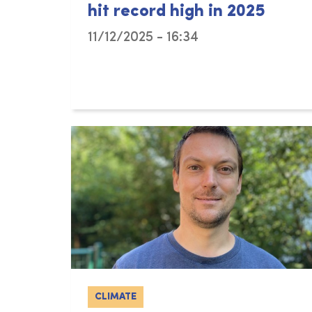
hit record high in 2025
11/12/2025 - 16:34
CLIMATE