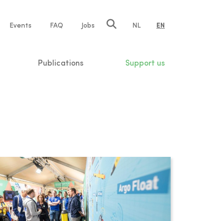
e
Events
FAQ
Jobs
NL
EN
tion
Publications
Support us