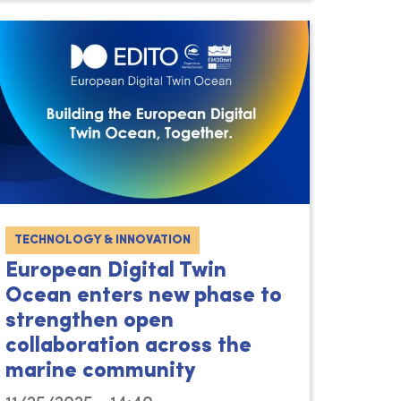
TECHNOLOGY & INNOVATION
European Digital Twin
Ocean enters new phase to
strengthen open
collaboration across the
marine community