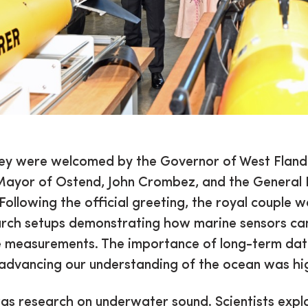
hey were welcomed by the Governor of West Flande
ayor of Ostend, John Crombez, and the General 
Following the official greeting, the royal couple 
arch setups demonstrating how marine sensors c
e measurements. The importance of long-term dat
 advancing our understanding of the ocean was hi
as research on underwater sound. Scientists expl