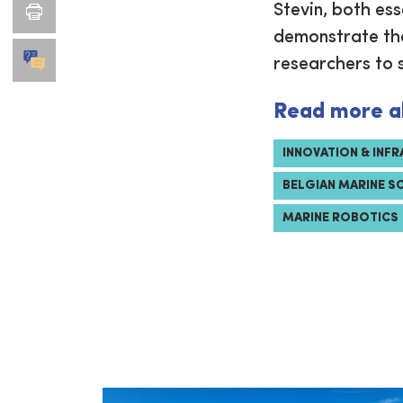
Stevin, both ess
demonstrate the
researchers to 
Read more a
INNOVATION & INF
BELGIAN MARINE S
MARINE ROBOTICS