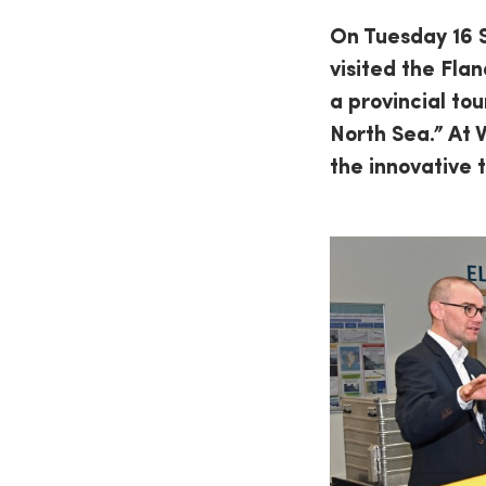
On Tuesday 16 
visited the Flan
a provincial to
North Sea.” At 
the innovative 