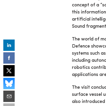
concept of a “s
this information
artificial intel
Sound fragments
The world of ma
Defence showca
systems such as
including auton
robotics contri
applications are
The visit concl
surface vessel 
also introduced