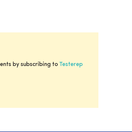
ents by subscribing to
Testerep