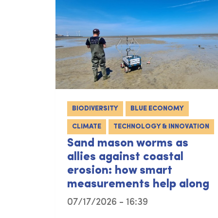
BIODIVERSITY
BLUE ECONOMY
CLIMATE
TECHNOLOGY & INNOVATION
Sand mason worms as
allies against coastal
erosion: how smart
measurements help along
07/17/2026 - 16:39