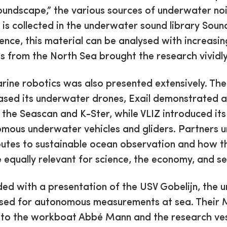
oundscape,” the various sources of underwater no
 is collected in the underwater sound library Soun
ligence, this material can be analysed with increasin
 from the North Sea brought the research vividly 
rine robotics was also presented extensively. The
sed its underwater drones, Exail demonstrated 
 the Seascan and K-Ster, while VLIZ introduced its
omous underwater vehicles and gliders. Partners 
butes to sustainable ocean observation and how t
 equally relevant for science, the economy, and se
uded with a presentation of the USV Gobelijn, the
used for autonomous measurements at sea. Their 
 to the workboat Abbé Mann and the research ve