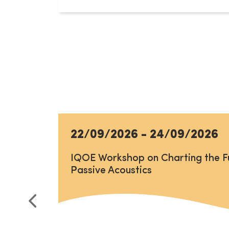
22/09/2026
-
24/09/2026
IQOE Workshop on Charting the F
Passive Acoustics