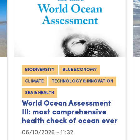
BIODIVERSITY
BLUE ECONOMY
CLIMATE
TECHNOLOGY & INNOVATION
SEA & HEALTH
World Ocean Assessment
III: most comprehensive
health check of ocean ever
06/10/2026 - 11:32