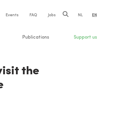
e
Events
FAQ
Jobs
NL
EN
tion
Publications
Support us
isit the
e