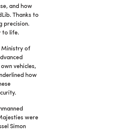
ise, and how
dLib. Thanks to
g precision.
to life.
 Ministry of
advanced
 own vehicles,
underlined how
hese
curity.
 unmanned
Majesties were
ssel Simon