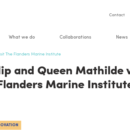
Servic
Contact
naviga
What we do
Collaborations
News
n
it The Flanders Marine Institute
lip and Queen Mathilde v
Flanders Marine Institut
NOVATION