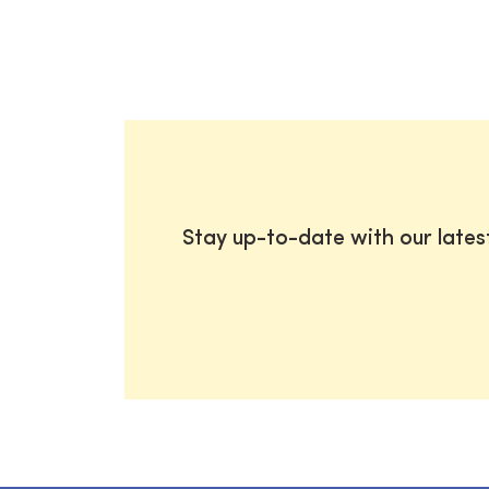
Stay up-to-date with our late