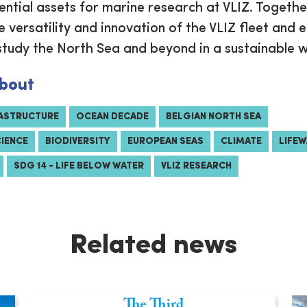
ential assets for marine research at VLIZ. Togethe
 versatility and innovation of the VLIZ fleet and 
study the North Sea and beyond in a sustainable 
bout
RASTRUCTURE
OCEAN DECADE
BELGIAN NORTH SEA
CIENCE
BIODIVERSITY
EUROPEAN SEAS
CLIMATE
LIFE
SDG 14 - LIFE BELOW WATER
VLIZ RESEARCH
Related news