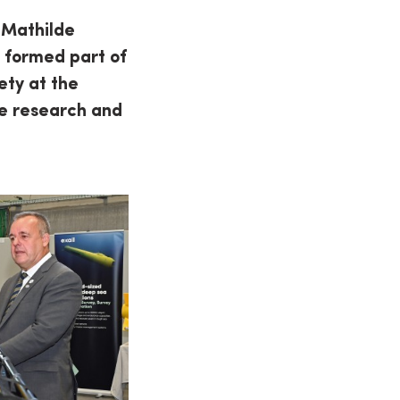
 Mathilde
t formed part of
ety at the
ine research and