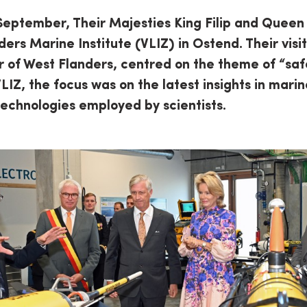
September, Their Majesties King Filip and Queen
ders Marine Institute (VLIZ) in Ostend. Their visi
ur of West Flanders, centred on the theme of “saf
VLIZ, the focus was on the latest insights in mar
technologies employed by scientists.