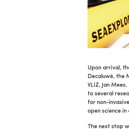
Upon arrival, t
Decaluwé, the M
VLIZ, Jan Mees. 
to several rese
for non-invasiv
open science in
The next stop w