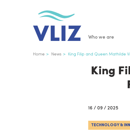
Skip
to
main
content
Main
Who we are
navigatio
Breadcrumb
Home
News
King Filip and Queen Mathilde Vis
King Fi
16 / 09 / 2025
TECHNOLOGY & IN