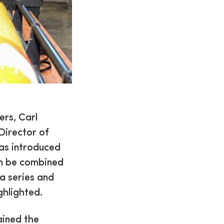
rs, Carl
Director of
was introduced
an be combined
a series and
ghlighted.
ained the