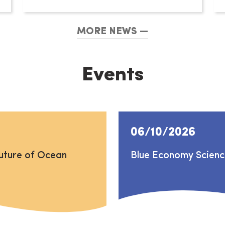
MORE NEWS
Events
06/10/2026
uture of Ocean
Blue Economy Scien