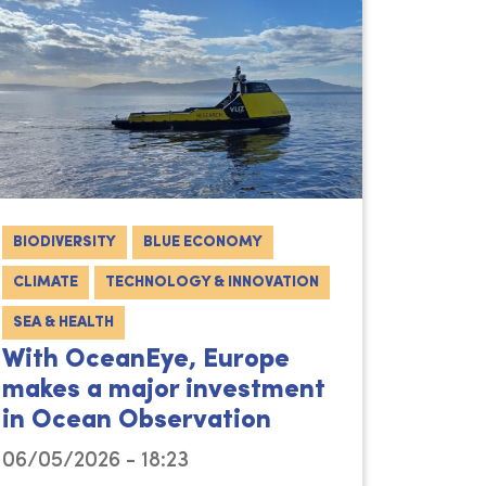
BIODIVERSITY
BLUE ECONOMY
CLIMATE
TECHNOLOGY & INNOVATION
SEA & HEALTH
With OceanEye, Europe
makes a major investment
in Ocean Observation
06/05/2026 - 18:23