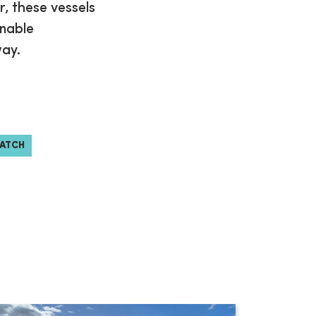
r, these vessels
enable
way.
WATCH