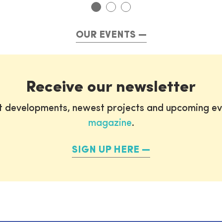
OUR EVENTS
Receive our newsletter
st developments, newest projects and upcoming ev
magazine
.
SIGN UP HERE