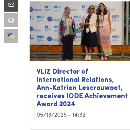
VLIZ Director of
International Relations,
Ann-Katrien Lescrauwaet,
receives IODE Achievement
Award 2024
05/13/2025 - 14:32