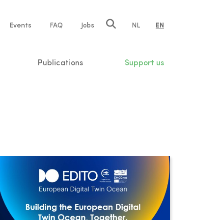
e
Events
FAQ
Jobs
NL
EN
tion
Publications
Support us