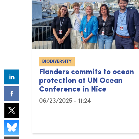
BIODIVERSITY
Flanders commits to ocean
protection at UN Ocean
Conference in Nice
06/23/2025 - 11:24