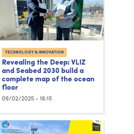
TECHNOLOGY & INNOVATION
Revealing the Deep: VLIZ
and Seabed 2030 build a
complete map of the ocean
floor
09/02/2025 - 16:15