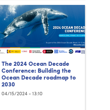
The 2024 Ocean Decade
Conference: Building the
Ocean Decade roadmap to
2030
04/15/2024 - 13:10