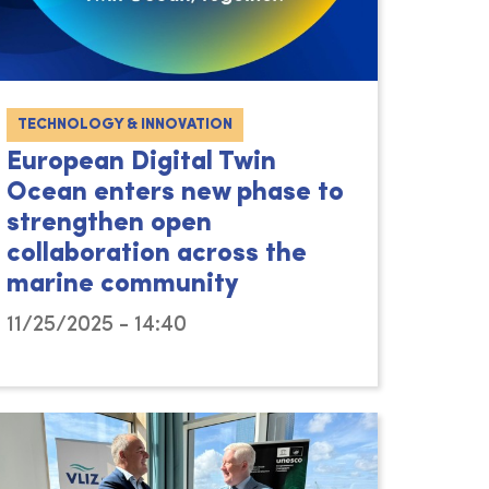
TECHNOLOGY & INNOVATION
European Digital Twin
Ocean enters new phase to
strengthen open
collaboration across the
marine community
11/25/2025 - 14:40