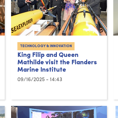
TECHNOLOGY & INNOVATION
King Filip and Queen
Mathilde visit the Flanders
Marine Institute
09/16/2025 - 14:43