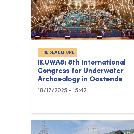
THE SEA BEFORE
IKUWA8: 8th International
Congress for Underwater
Archaeology in Oostende
10/17/2025 - 15:42