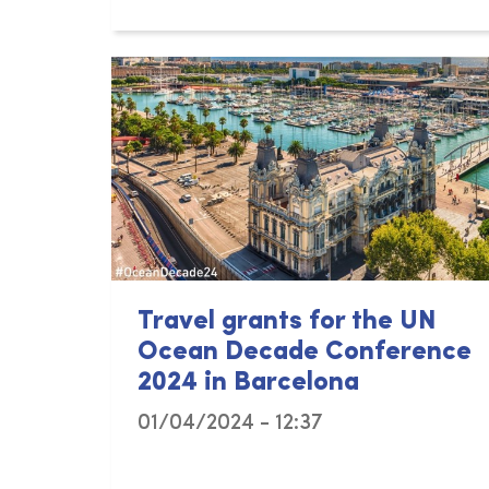
Travel grants for the UN
Ocean Decade Conference
2024 in Barcelona
01/04/2024 - 12:37