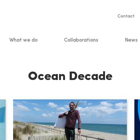
Servic
Contact
naviga
What we do
Collaborations
News
n
Ocean Decade