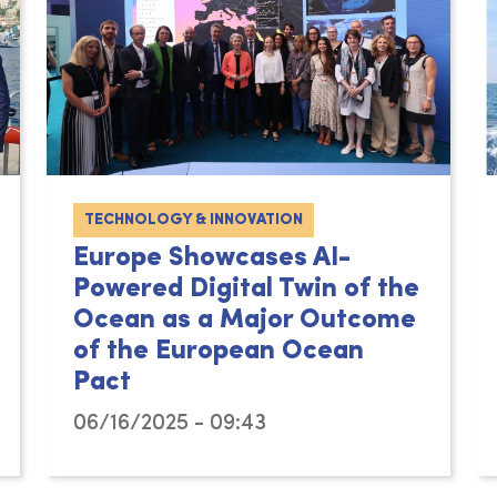
TECHNOLOGY & INNOVATION
Europe Showcases AI-
Powered Digital Twin of the
Ocean as a Major Outcome
of the European Ocean
Pact
06/16/2025 - 09:43