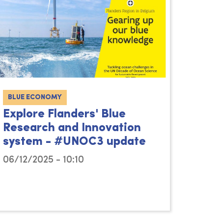
BLUE ECONOMY
Explore Flanders' Blue
Research and Innovation
system - #UNOC3 update
06/12/2025 - 10:10