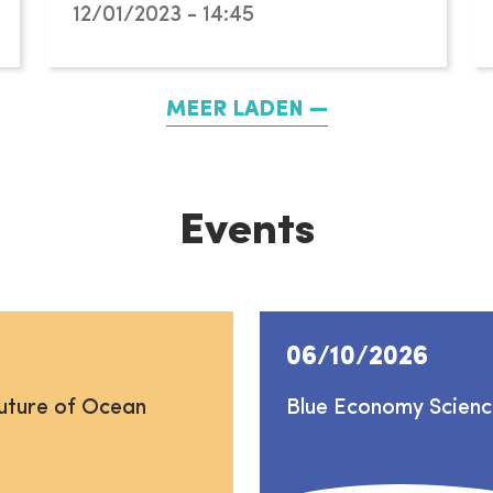
12/01/2023 - 14:45
MEER LADEN
Events
06/10/2026
uture of Ocean
Blue Economy Scien