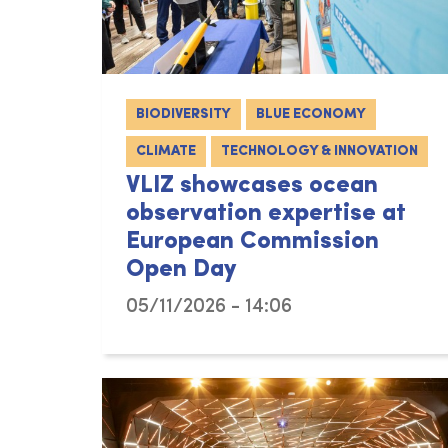
BIODIVERSITY
BLUE ECONOMY
CLIMATE
TECHNOLOGY & INNOVATION
VLIZ showcases ocean
observation expertise at
European Commission
Open Day
05/11/2026 - 14:06