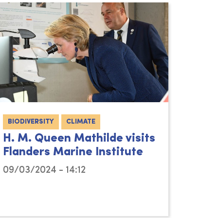
BIODIVERSITY
CLIMATE
H. M. Queen Mathilde visits
Flanders Marine Institute
09/03/2024 - 14:12