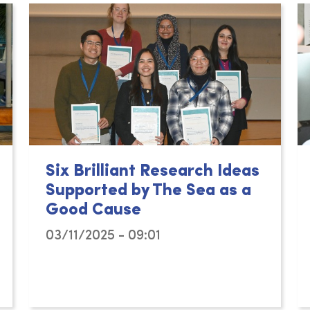
Six Brilliant Research Ideas
Supported by The Sea as a
Good Cause
03/11/2025 - 09:01