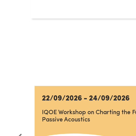
22/09/2026
-
24/09/2026
IQOE Workshop on Charting the F
Passive Acoustics