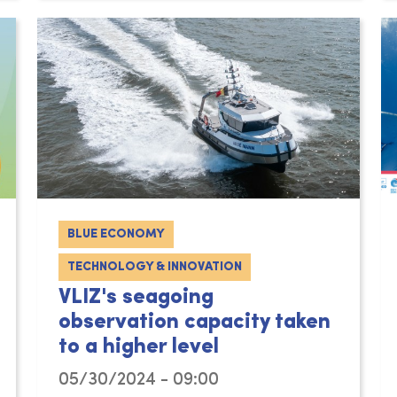
BLUE ECONOMY
TECHNOLOGY & INNOVATION
VLIZ's seagoing
observation capacity taken
to a higher level
05/30/2024 - 09:00