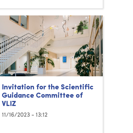
Invitation for the Scientific
Guidance Committee of
VLIZ
11/16/2023 - 13:12