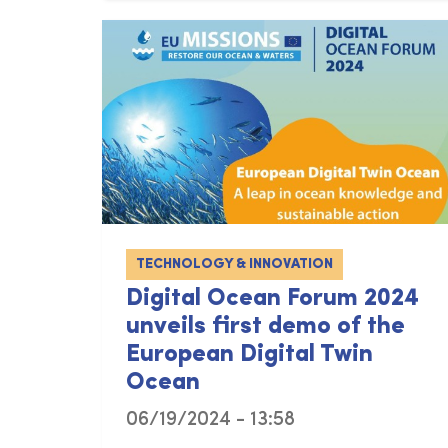
TECHNOLOGY & INNOVATION
Digital Ocean Forum 2024
unveils first demo of the
European Digital Twin
Ocean
06/19/2024 - 13:58