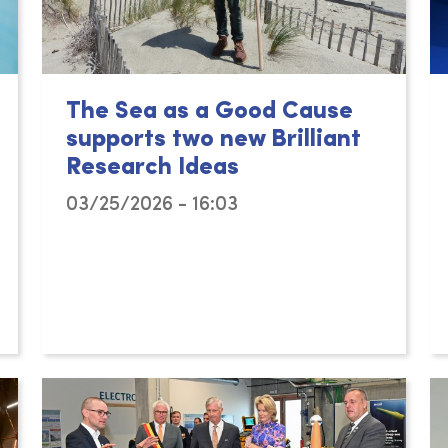
The Sea as a Good Cause
supports two new Brilliant
Research Ideas
03/25/2026 - 16:03