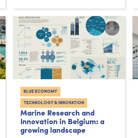
BLUE ECONOMY
TECHNOLOGY & INNOVATION
Marine Research and
Innovation in Belgium: a
growing landscape