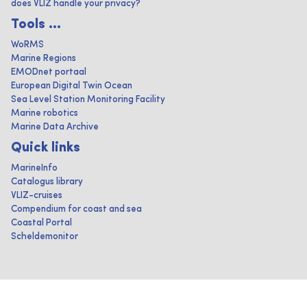
does VLIZ handle your privacy?
Tools ...
WoRMS
Marine Regions
EMODnet portaal
European Digital Twin Ocean
Sea Level Station Monitoring Facility
Marine robotics
Marine Data Archive
Quick links
MarineInfo
Catalogus library
VLIZ-cruises
Compendium for coast and sea
Coastal Portal
Scheldemonitor