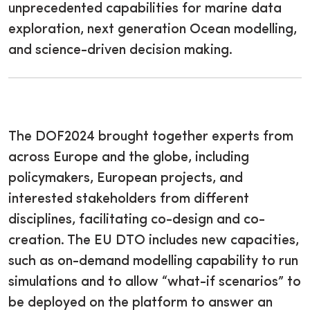
unprecedented capabilities for marine data
exploration, next generation Ocean modelling,
and science-driven decision making.
The DOF2024 brought together experts from
across Europe and the globe, including
policymakers, European projects, and
interested stakeholders from different
disciplines, facilitating co-design and co-
creation. The EU DTO includes new capacities,
such as on-demand modelling capability to run
simulations and to allow “what-if scenarios” to
be deployed on the platform to answer an