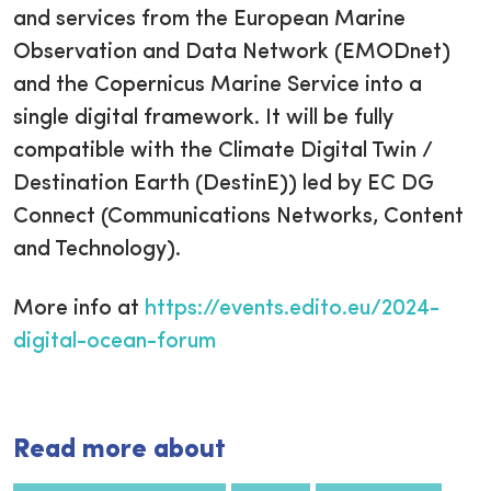
and services from the European Marine
Observation and Data Network (EMODnet)
and the Copernicus Marine Service into a
single digital framework. It will be fully
compatible with the Climate Digital Twin /
Destination Earth (DestinE)) led by EC DG
Connect (Communications Networks, Content
and Technology).
More info at
https://events.edito.eu/2024-
digital-ocean-forum
Read more about