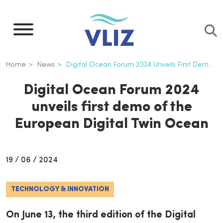
Skip
to
main
content
Breadcrumb
Home
News
Digital Ocean Forum 2024 Unveils First Demo of The European Digital Twin Ocean
Digital Ocean Forum 2024
unveils first demo of the
European Digital Twin Ocean
19 / 06 / 2024
TECHNOLOGY & INNOVATION
On June 13, the third edition of the Digital