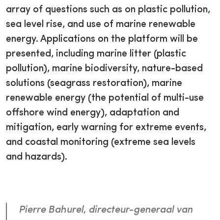
array of questions such as on plastic pollution,
sea level rise, and use of marine renewable
energy. Applications on the platform will be
presented, including marine litter (plastic
pollution), marine biodiversity, nature-based
solutions (seagrass restoration), marine
renewable energy (the potential of multi-use
offshore wind energy), adaptation and
mitigation, early warning for extreme events,
and coastal monitoring (extreme sea levels
and hazards).
Pierre Bahurel, directeur-generaal van