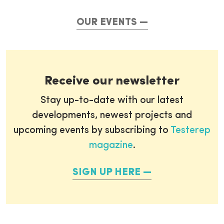
OUR EVENTS
Receive our newsletter
Stay up-to-date with our latest
developments, newest projects and
upcoming events by subscribing to
Testerep
magazine
.
SIGN UP HERE