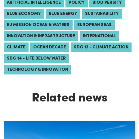
ARTIFICIAL INTELLIGENCE
POLICY
BIODIVERSITY
BLUE ECONOMY
BLUE ENERGY
SUSTAINABILITY
EU MISSION OCEAN & WATERS
EUROPEAN SEAS
INNOVATION & INFRASTRUCTURE
INTERNATIONAL
CLIMATE
OCEAN DECADE
SDG 13 - CLIMATE ACTION
SDG 14 - LIFE BELOW WATER
TECHNOLOGY & INNOVATION
Related news