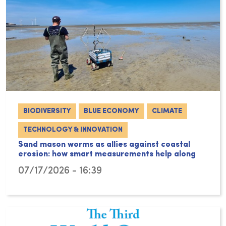
BIODIVERSITY
BLUE ECONOMY
CLIMATE
TECHNOLOGY & INNOVATION
Sand mason worms as allies against coastal
erosion: how smart measurements help along
07/17/2026 - 16:39