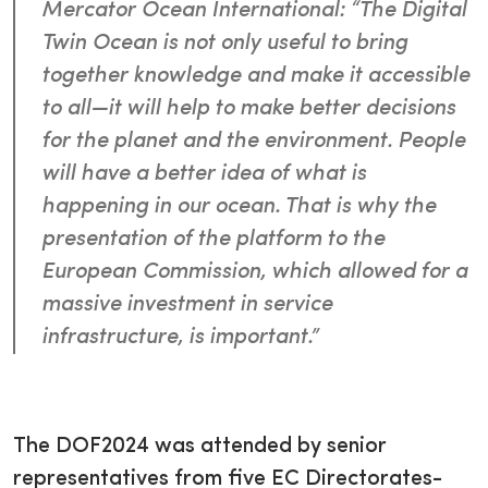
Mercator Ocean International: “The Digital
Twin Ocean is not only useful to bring
together knowledge and make it accessible
to all—it will help to make better decisions
for the planet and the environment. People
will have a better idea of what is
happening in our ocean. That is why the
presentation of the platform to the
European Commission, which allowed for a
massive investment in service
infrastructure, is important.”
The DOF2024 was attended by senior
representatives from five EC Directorates-