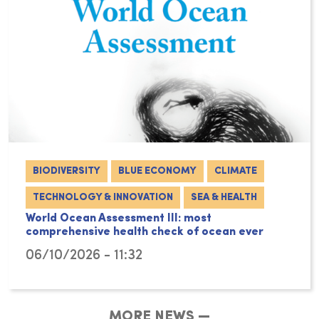
BIODIVERSITY
BLUE ECONOMY
CLIMATE
TECHNOLOGY & INNOVATION
SEA & HEALTH
World Ocean Assessment III: most
comprehensive health check of ocean ever
06/10/2026 - 11:32
MORE NEWS