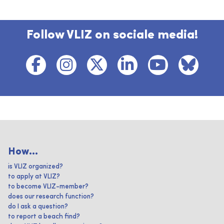
Follow VLIZ on sociale media!
How...
is VLIZ organized?
to apply at VLIZ?
to become VLIZ-member?
does our research function?
do I ask a question?
to report a beach find?