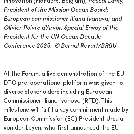
Innovation (Flanders, Belgium);
Pascal Lamy,
President of the Mission Ocean Board;
European commissioner Iliana Ivanova; and
Olivier Poivre d'Arvor, Special Envoy of the
President for the UN Ocean Decade
Conference 2025. © Bernal Revert/BR&U
At the Forum, a live demonstration of the EU
DTO pre-operational platform was given to
diverse stakeholders including European
Commissioner Iliana Ivanova (RTD). This
milestone will fulfil a key commitment made by
European Commission (EC) President Ursula
von der Leyen, who first announced the EU