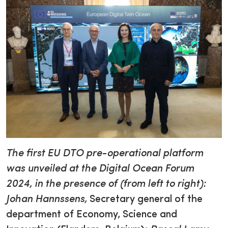
The first EU DTO pre-operational platform
was unveiled at the Digital Ocean Forum
2024, in the presence of (from left to right):
Johan Hannssens,
Secretary general of the
department of Economy, Science and