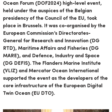
Ocean Forum (DOF2024) high-level event,
held under the auspices of the Belgian
presidency of the Council of the EU, took
place in Brussels. It was co-organised by the
European Commission’s Directorates-
General for Research and Innovation (DG
RTD), Maritime Affairs and Fisheries (DG
MARE), and Defence, Industry and Space
(DG DEFIS). The Flanders Marine Institute
(VLIZ) and Mercator Ocean International
supported the event as the developers of the
core infrastructure of the European Digital
Twin Ocean (EU DTO).