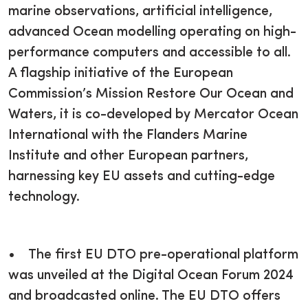
marine observations, artificial intelligence,
advanced Ocean modelling operating on high-
performance computers and accessible to all.
A flagship initiative of the European
Commission’s Mission Restore Our Ocean and
Waters, it is co-developed by Mercator Ocean
International with the Flanders Marine
Institute and other European partners,
harnessing key EU assets and cutting-edge
technology.
• The first EU DTO pre-operational platform
was unveiled at the Digital Ocean Forum 2024
and broadcasted online. The EU DTO offers