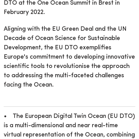
DTO at the One Ocean Summit in Brest in
February 2022.
Aligning with the EU Green Deal and the UN
Decade of Ocean Science for Sustainable
Development, the EU DTO exemplifies
Europe's commitment to developing innovative
scientific tools to revolutionise the approach
to addressing the multi-faceted challenges
facing the Ocean.
• The European Digital Twin Ocean (EU DTO)
is a multi-dimensional and near real-time
virtual representation of the Ocean, combining