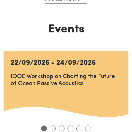
Events
22/09/2026
-
24/09/2026
IQOE Workshop on Charting the Future
of Ocean Passive Acoustics