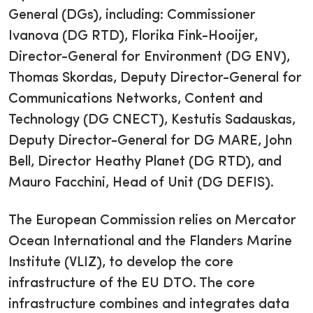
General (DGs), including: Commissioner
Ivanova (DG RTD), Florika Fink-Hooijer,
Director-General for Environment (DG ENV),
Thomas Skordas, Deputy Director-General for
Communications Networks, Content and
Technology (DG CNECT), Kestutis Sadauskas,
Deputy Director-General for DG MARE, John
Bell, Director Heathy Planet (DG RTD), and
Mauro Facchini, Head of Unit (DG DEFIS).
The European Commission relies on Mercator
Ocean International and the Flanders Marine
Institute (VLIZ), to develop the core
infrastructure of the EU DTO. The core
infrastructure combines and integrates data