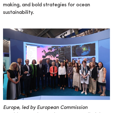
making, and bold strategies for ocean
sustainability.
Europe, led by European Commission