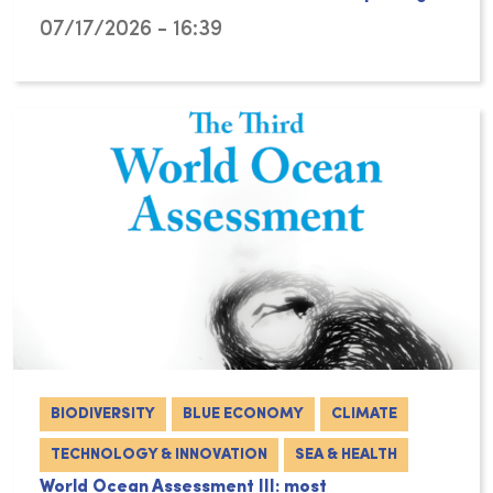
07/17/2026 - 16:39
BIODIVERSITY
BLUE ECONOMY
CLIMATE
TECHNOLOGY & INNOVATION
SEA & HEALTH
World Ocean Assessment III: most