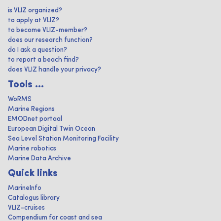
is VLIZ organized?
to apply at VLIZ?
to become VLIZ-member?
does our research function?
do I ask a question?
to report a beach find?
does VLIZ handle your privacy?
Tools ...
WoRMS
Marine Regions
EMODnet portaal
European Digital Twin Ocean
Sea Level Station Monitoring Facility
Marine robotics
Marine Data Archive
Quick links
MarineInfo
Catalogus library
VLIZ-cruises
Compendium for coast and sea