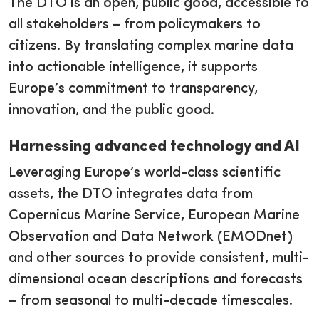
The DTO is an open, public good, accessible to
all stakeholders – from policymakers to
citizens. By translating complex marine data
into actionable intelligence, it supports
Europe’s commitment to transparency,
innovation, and the public good.
Harnessing advanced technology and AI
Leveraging Europe’s world-class scientific
assets, the DTO integrates data from
Copernicus Marine Service, European Marine
Observation and Data Network (EMODnet)
and other sources to provide consistent, multi-
dimensional ocean descriptions and forecasts
– from seasonal to multi-decade timescales.