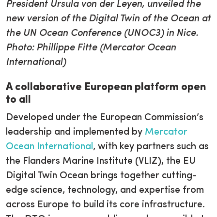
President Ursula von der Leyen, unveiled the
new version of the Digital Twin of the Ocean at
the UN Ocean Conference (UNOC3) in Nice.
Photo: Phillippe Fitte (Mercator Ocean
International)
A collaborative European platform open
to all
Developed under the European Commission’s
leadership and implemented by
Mercator
Ocean International
, with key partners such as
the Flanders Marine Institute (VLIZ), the EU
Digital Twin Ocean brings together cutting-
edge science, technology, and expertise from
across Europe to build its core infrastructure.