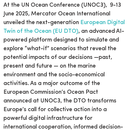
At the UN Ocean Conference (UNOC3), 9-13
June 2025, Mercator Ocean International
unveiled the next-generation
European Digital
Twin of the Ocean (EU DTO)
, an advanced AI-
powered platform designed to simulate and
explore “what-if” scenarios that reveal the
potential impacts of our decisions —past,
present and future — on the marine
environment and the socio-economical
activities. As a major outcome of the
European Commission’s Ocean Pact
announced at UNOC3, the DTO transforms
Europe’s call for collective action into a
powerful digital infrastructure for
international cooperation, informed decision-