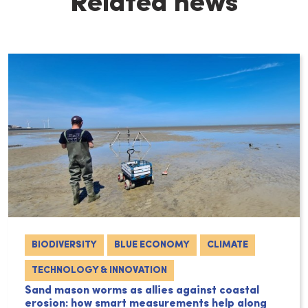
Related news
BIODIVERSITY
BLUE ECONOMY
CLIMATE
TECHNOLOGY & INNOVATION
Sand mason worms as allies against coastal
erosion: how smart measurements help along