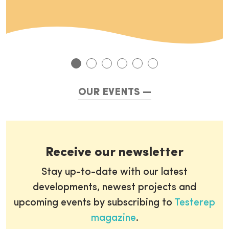
OUR EVENTS
Receive our newsletter
Stay up-to-date with our latest
developments, newest projects and
upcoming events by subscribing to
Testerep
magazine
.