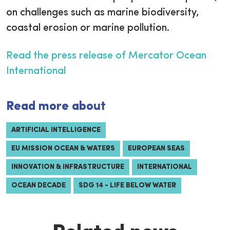
on challenges such as marine biodiversity,
coastal erosion or marine pollution.
Read the press release of Mercator Ocean
International
Read more about
ARTIFICIAL INTELLIGENCE
EU MISSION OCEAN & WATERS
EUROPEAN SEAS
INNOVATION & INFRASTRUCTURE
INTERNATIONAL
OCEAN DECADE
SDG 14 - LIFE BELOW WATER