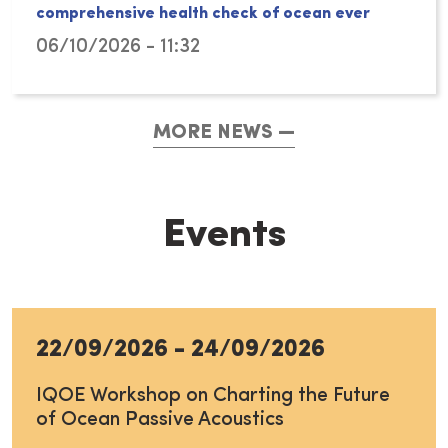
comprehensive health check of ocean ever
06/10/2026 - 11:32
MORE NEWS
Events
22/09/2026
-
24/09/2026
IQOE Workshop on Charting the Future
of Ocean Passive Acoustics