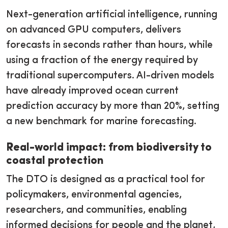
Next-generation artificial intelligence, running
on advanced GPU computers, delivers
forecasts in seconds rather than hours, while
using a fraction of the energy required by
traditional supercomputers. AI-driven models
have already improved ocean current
prediction accuracy by more than 20%, setting
a new benchmark for marine forecasting.
Real-world impact: from biodiversity to
coastal protection
The DTO is designed as a practical tool for
policymakers, environmental agencies,
researchers, and communities, enabling
informed decisions for people and the planet,