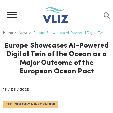
Skip
to
main
content
Breadcrumb
Home
News
Europe Showcases AI-Powered Digital Twin of The Ocean As a Major Outcome of The European Ocean Pact
Europe Showcases AI-Powered
Digital Twin of the Ocean as a
Major Outcome of the
European Ocean Pact
16 / 06 / 2025
TECHNOLOGY & INNOVATION