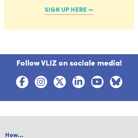
SIGN UP HERE
Follow VLIZ on sociale media!
How...