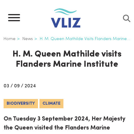
Skip
to
main
content
Breadcrumb
Home
News
H. M. Queen Mathilde Visits Flanders Marine Institute
H. M. Queen Mathilde visits
Flanders Marine Institute
03 / 09 / 2024
BIODIVERSITY
CLIMATE
On Tuesday 3 September 2024, Her Majesty
the Queen visited the Flanders Marine