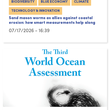
BIODIVERSITY
BLUE ECONOMY
CLIMATE
TECHNOLOGY & INNOVATION
Sand mason worms as allies against coastal
erosion: how smart measurements help along
07/17/2026 - 16:39