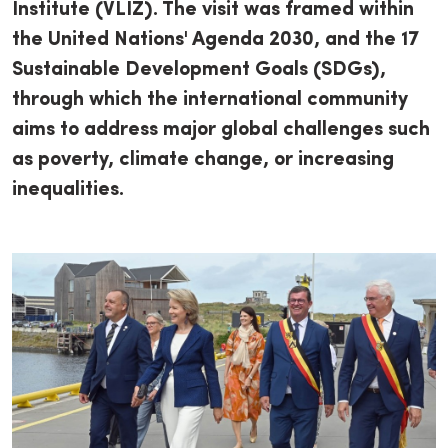
Institute (VLIZ). The visit was framed within
the United Nations' Agenda 2030, and the 17
Sustainable Development Goals (SDGs),
through which the international community
aims to address major global challenges such
as poverty, climate change, or increasing
inequalities.