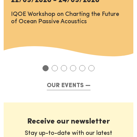
22/09/2026
-
24/09/2026
IQOE Workshop on Charting the Future
of Ocean Passive Acoustics
OUR EVENTS
Receive our newsletter
Stay up-to-date with our latest