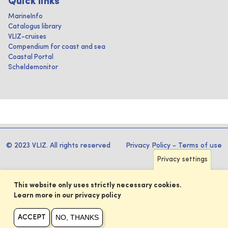
Quick links
MarineInfo
Catalogus library
VLIZ-cruises
Compendium for coast and sea
Coastal Portal
Scheldemonitor
© 2023 VLIZ. All rights reserved
Privacy Policy
-
Terms of use
Privacy settings
This website only uses strictly necessary cookies.
Learn more in our privacy policy
NO, THANKS
ACCEPT