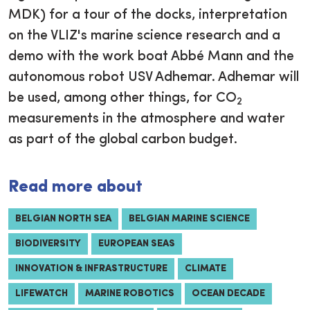
MDK) for a tour of the docks, interpretation
on the VLIZ's marine science research and a
demo with the work boat Abbé Mann and the
autonomous robot USV Adhemar. Adhemar will
be used, among other things, for CO
2
measurements in the atmosphere and water
as part of the global carbon budget.
Read more about
BELGIAN NORTH SEA
BELGIAN MARINE SCIENCE
BIODIVERSITY
EUROPEAN SEAS
INNOVATION & INFRASTRUCTURE
CLIMATE
LIFEWATCH
MARINE ROBOTICS
OCEAN DECADE