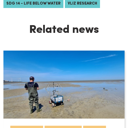
SDG 14 - LIFE BELOW WATER
VLIZ RESEARCH
Related news