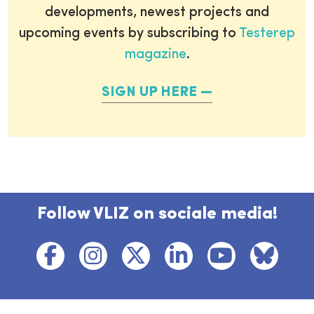
developments, newest projects and
upcoming events by subscribing to
Testerep
magazine
.
SIGN UP HERE
Follow VLIZ on sociale media!