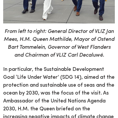
From left to right: General Director of VLIZ Jan
Mees, H.M. Queen Mathilde, Mayor of Ostend
Bart Tommelein, Governor of West Flanders
and Chairman of VLIZ Carl Decaluwé.
In particular, the Sustainable Development
Goal ‘Life Under Water’ (SDG 14), aimed at the
protection and sustainable use of seas and the
ocean by 2030, was the focus of the visit. As
Ambassador of the United Nations Agenda
2030, H.M. the Queen briefed on the
increasing negative impacts of climate change