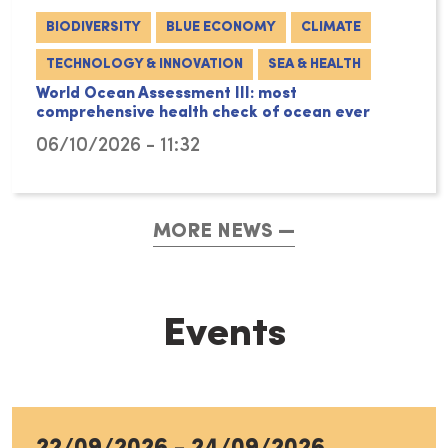
BIODIVERSITY
BLUE ECONOMY
CLIMATE
TECHNOLOGY & INNOVATION
SEA & HEALTH
World Ocean Assessment III: most
comprehensive health check of ocean ever
06/10/2026 - 11:32
MORE NEWS
Events