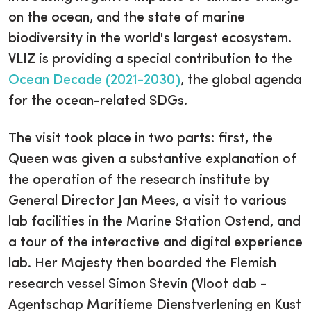
on the ocean, and the state of marine
biodiversity in the world's largest ecosystem.
VLIZ is providing a special contribution to the
Ocean Decade (2021-2030)
, the global agenda
for the ocean-related SDGs.
The visit took place in two parts: first, the
Queen was given a substantive explanation of
the operation of the research institute by
General Director Jan Mees, a visit to various
lab facilities in the Marine Station Ostend, and
a tour of the interactive and digital experience
lab. Her Majesty then boarded the Flemish
research vessel Simon Stevin (Vloot dab -
Agentschap Maritieme Dienstverlening en Kust