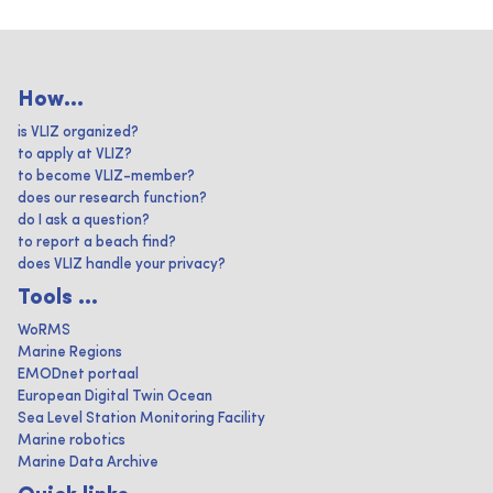
How...
is VLIZ organized?
to apply at VLIZ?
to become VLIZ-member?
does our research function?
do I ask a question?
to report a beach find?
does VLIZ handle your privacy?
Tools ...
WoRMS
Marine Regions
EMODnet portaal
European Digital Twin Ocean
Sea Level Station Monitoring Facility
Marine robotics
Marine Data Archive